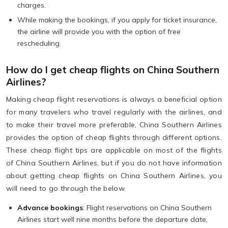
charges.
While making the bookings, if you apply for ticket insurance,
the airline will provide you with the option of free
rescheduling.
How do I get cheap flights on China Southern
Airlines?
Making cheap flight reservations is always a beneficial option
for many travelers who travel regularly with the airlines, and
to make their travel more preferable, China Southern Airlines
provides the option of cheap flights through different options.
These cheap flight tips are applicable on most of the flights
of China Southern Airlines, but if you do not have information
about getting cheap flights on China Southern Airlines, you
will need to go through the below.
Advance bookings
: Flight reservations on China Southern
Airlines start well nine months before the departure date,