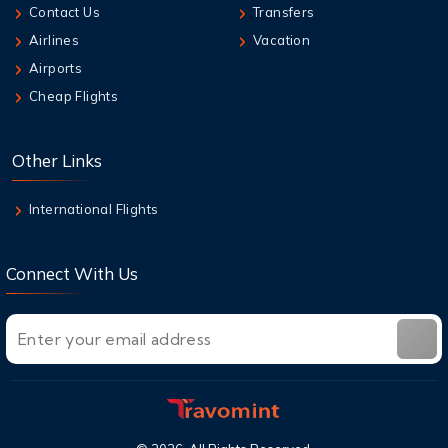
Contact Us
Transfers
Airlines
Vacation
Airports
Cheap Flights
Other Links
International Flights
Connect With Us