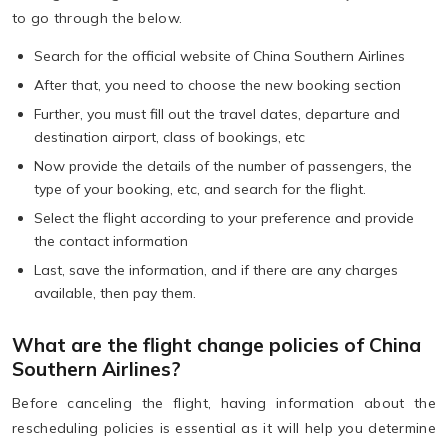
to go through the below.
Search for the official website of China Southern Airlines
After that, you need to choose the new booking section
Further, you must fill out the travel dates, departure and
destination airport, class of bookings, etc
Now provide the details of the number of passengers, the
type of your booking, etc, and search for the flight.
Select the flight according to your preference and provide
the contact information
Last, save the information, and if there are any charges
available, then pay them.
What are the flight change policies of China
Southern Airlines?
Before canceling the flight, having information about the
rescheduling policies is essential as it will help you determine