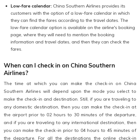
Low-fare calendar:
China Southern Airlines provides its
customers with the option of a low-fare calendar in which
they can find the fares according to the travel dates. The
low-fare calendar option is available on the airline's booking
page, where they will need to mention the booking
information and travel dates, and then they can check the
fares.
When can I check in on China Southern
Airlines?
The time at which you can make the check-in on China
Southern Airlines will depend upon the mode you select to
make the check-in and destination. Still, if you are traveling to
any domestic destination, then you can make the check-in at
the airport prior to 02 hours to 30 minutes of the departure,
and if you are traveling to any international destination, then
you can make the check-in prior to 04 hours to 45 minutes of
the departure. For all the destinations the online check-in