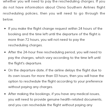
whether you will need to pay the rescheduling charges. If you
do not have information about China Southern Airlines flight
rescheduling policies, then you will need to go through the
below.
If you make the flight change request within 24 hours of the
booking and the time left until the departure of the flight is
more than 72 hours, you will not need to pay the
rescheduling charges.
After the 24-hour free rescheduling period, you will need to
pay the charges, which vary according to the time left until
the flight's departure.
On the departure date, if the airline delays the flight due to
its own issues for more than 03 hours, then you will have the
option to reschedule the flight according to your preference
without paying any charges.
After making the bookings, if you have any medical issues,
you will need to provide genuine health-related documents,
and you can reschedule the flight without paying any