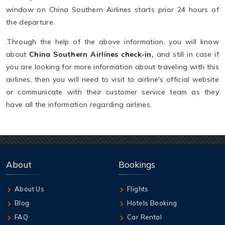
window on China Southern Airlines starts prior 24 hours of
the departure.
.Through the help of the above information, you will know
about
China Southern Airlines check-in,
and still in case if
you are looking for more information about traveling with this
airlines, then you will need to visit to airline's official website
or communicate with their customer service team as they
have all the information regarding airlines.
About
Bookings
About Us
Flights
Blog
Hotels Booking
FAQ
Car Rental