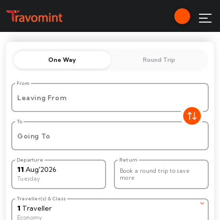
One Way
Round Trip
From
Leaving From
To
Going To
Departure
Return
11
Aug
'
2026
Book a round trip to save
more
Tuesday
Traveller(s) & Class
1
Traveller
Economy