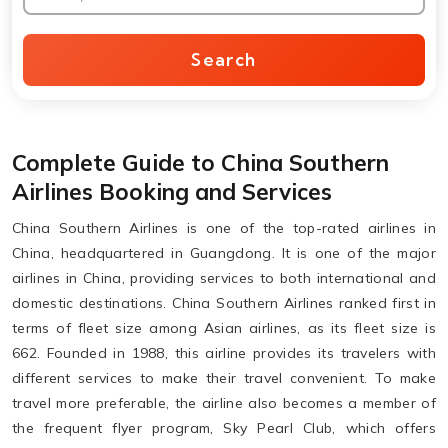
Search
Complete Guide to China Southern
Airlines Booking and Services
China Southern Airlines is one of the top-rated airlines in
China, headquartered in Guangdong. It is one of the major
airlines in China, providing services to both international and
domestic destinations. China Southern Airlines ranked first in
terms of fleet size among Asian airlines, as its fleet size is
662. Founded in 1988, this airline provides its travelers with
different services to make their travel convenient. To make
travel more preferable, the airline also becomes a member of
the frequent flyer program, Sky Pearl Club, which offers