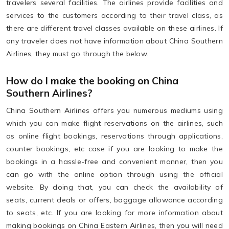
travelers several facilities. The airlines provide facilities and
services to the customers according to their travel class, as
there are different travel classes available on these airlines. If
any traveler does not have information about China Southern
Airlines, they must go through the below.
How do I make the booking on China
Southern Airlines?
China Southern Airlines offers you numerous mediums using
which you can make flight reservations on the airlines, such
as online flight bookings, reservations through applications,
counter bookings, etc case if you are looking to make the
bookings in a hassle-free and convenient manner, then you
can go with the online option through using the official
website. By doing that, you can check the availability of
seats, current deals or offers, baggage allowance according
to seats, etc. If you are looking for more information about
making bookings on China Eastern Airlines, then you will need