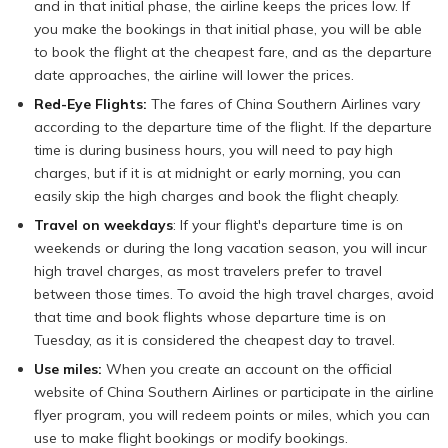
and in that initial phase, the airline keeps the prices low. If
you make the bookings in that initial phase, you will be able
to book the flight at the cheapest fare, and as the departure
date approaches, the airline will lower the prices.
Red-Eye Flights:
The fares of China Southern Airlines vary
according to the departure time of the flight. If the departure
time is during business hours, you will need to pay high
charges, but if it is at midnight or early morning, you can
easily skip the high charges and book the flight cheaply.
Travel on weekdays
: If your flight's departure time is on
weekends or during the long vacation season, you will incur
high travel charges, as most travelers prefer to travel
between those times. To avoid the high travel charges, avoid
that time and book flights whose departure time is on
Tuesday, as it is considered the cheapest day to travel.
Use miles:
When you create an account on the official
website of China Southern Airlines or participate in the airline
flyer program, you will redeem points or miles, which you can
use to make flight bookings or modify bookings.