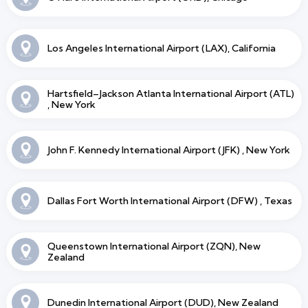
Los Angeles International Airport (LAX), California
Hartsfield–Jackson Atlanta International Airport (ATL)
, New York
John F. Kennedy International Airport (JFK) , New York
Dallas Fort Worth International Airport (DFW) , Texas
Queenstown International Airport (ZQN), New
Zealand
Dunedin International Airport (DUD), New Zealand