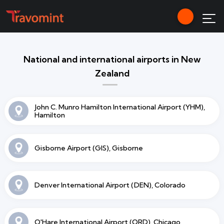
National and international airports in New
Zealand
John C. Munro Hamilton International Airport (YHM),
Hamilton
Gisborne Airport (GIS), Gisborne
Denver International Airport (DEN), Colorado
O'Hare International Airport (ORD), Chicago