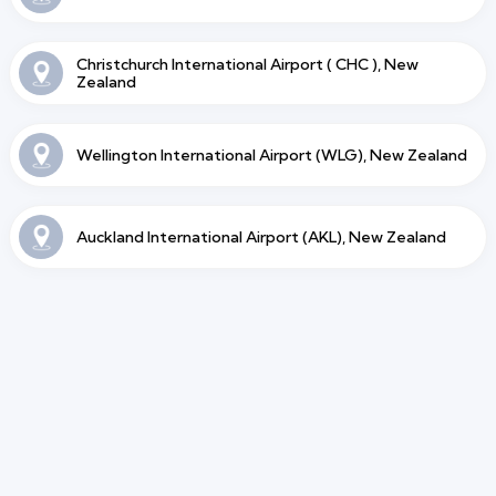
Christchurch International Airport ( CHC ), New
Zealand
Wellington International Airport (WLG), New Zealand
Auckland International Airport (AKL), New Zealand