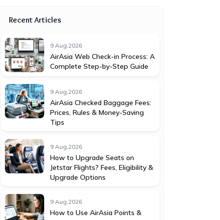
Recent Articles
9 Aug,2026
AirAsia Web Check-in Process: A
Complete Step-by-Step Guide
9 Aug,2026
AirAsia Checked Baggage Fees:
Prices, Rules & Money-Saving
Tips
9 Aug,2026
How to Upgrade Seats on
Jetstar Flights? Fees, Eligibility &
Upgrade Options
9 Aug,2026
How to Use AirAsia Points &