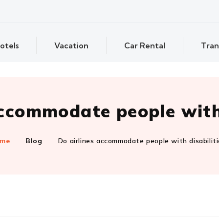
otels
Vacation
Car Rental
Tran
accommodate people with 
me
Blog
Do airlines accommodate people with disabilit