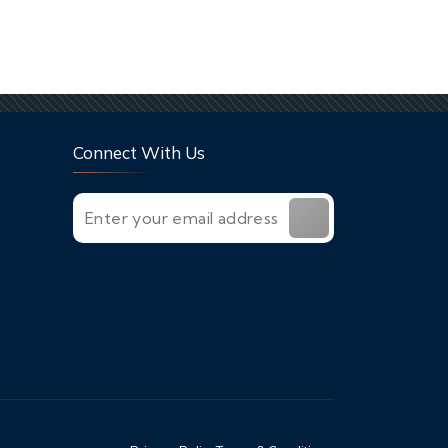
Connect With Us