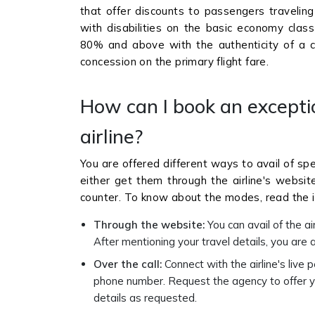
that offer discounts to passengers traveling
with disabilities on the basic economy class 
80% and above with the authenticity of a ce
concession on the primary flight fare.
How can I book an excepti
airline?
You are offered different ways to avail of spe
either get them through the airline's websi
counter. To know about the modes, read the 
Through the website:
You can avail of the ai
After mentioning your travel details, you are a
Over the call:
Connect with the airline's live 
phone number. Request the agency to offer y
details as requested.