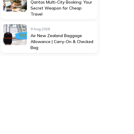
Qantas Multi-City Booking: Your
Secret Weapon for Cheap
Travel
9 Aug,2026
Air New Zealand Baggage
Allowance | Carry-On & Checked
Bag