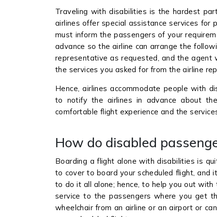
Traveling with disabilities is the hardest pa
airlines offer special assistance services for p
must inform the passengers of your requireme
advance so the airline can arrange the followi
representative as requested, and the agent wi
the services you asked for from the airline re
Hence, airlines accommodate people with disa
to notify the airlines in advance about t
comfortable flight experience and the service
How do disabled passenge
Boarding a flight alone with disabilities is qu
to cover to board your scheduled flight, and 
to do it all alone; hence, to help you out with
service to the passengers where you get th
wheelchair from an airline or an airport or c