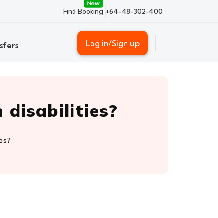
Find Booking
+64-48-302-400
Log in/Sign up
sfers
disabilities?
ies?