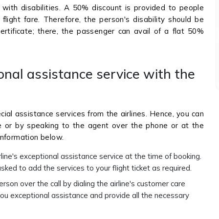
 with disabilities. A 50% discount is provided to people
flight fare. Therefore, the person's disability should be
rtificate; there, the passenger can avail of a flat 50%
onal assistance service with the
cial assistance services from the airlines. Hence, you can
te or by speaking to the agent over the phone or at the
information below.
rline's exceptional assistance service at the time of booking.
sked to add the services to your flight ticket as required.
person over the call by dialing the airline's customer care
ou exceptional assistance and provide all the necessary