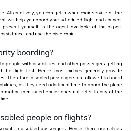
e. Alternatively, you can get a wheelchair service at the
ant will help you board your scheduled flight and connect
, present yourself to the agent available at the airport
assistance, and use the aisle chair.
ority boarding?
 to people with disabilities, and other passengers getting
 the flight first. Hence, most airlines generally provide
ties. Therefore, disabled passengers are allowed to board
abilities, as they need additional time to board the plane
formation mentioned earlier does not refer to any of the
line.
isabled people on flights?
iscount to disabled passengers. Hence, there are airlines