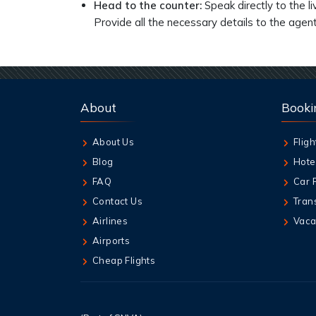
Head to the counter:
Speak directly to the l
Provide all the necessary details to the agent
About
Booki
About Us
Fligh
Blog
Hote
FAQ
Car 
Contact Us
Tran
Airlines
Vaca
Airports
Cheap Flights