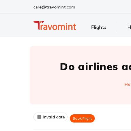
care@travomint.com
Flights
H
Do airlines 
Ho
Invalid date
Book Flight