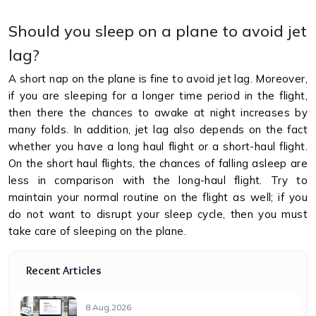
Should you sleep on a plane to avoid jet
lag?
A short nap on the plane is fine to avoid jet lag. Moreover,
if you are sleeping for a longer time period in the flight,
then there the chances to awake at night increases by
many folds. In addition, jet lag also depends on the fact
whether you have a long haul flight or a short-haul flight.
On the short haul flights, the chances of falling asleep are
less in comparison with the long-haul flight. Try to
maintain your normal routine on the flight as well; if you
do not want to disrupt your sleep cycle, then you must
take care of sleeping on the plane.
Recent Articles
8 Aug,2026