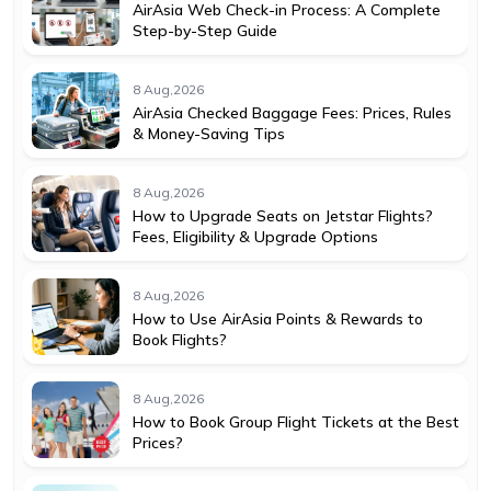
AirAsia Web Check-in Process: A Complete
Step-by-Step Guide
8 Aug,2026
AirAsia Checked Baggage Fees: Prices, Rules
& Money-Saving Tips
8 Aug,2026
How to Upgrade Seats on Jetstar Flights?
Fees, Eligibility & Upgrade Options
8 Aug,2026
How to Use AirAsia Points & Rewards to
Book Flights?
8 Aug,2026
How to Book Group Flight Tickets at the Best
Prices?