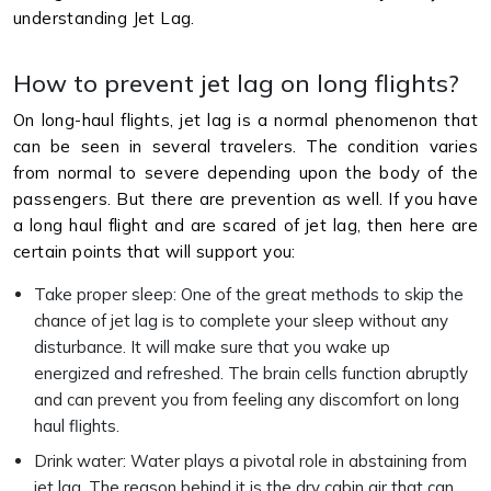
understanding Jet Lag.
How to prevent jet lag on long flights?
On long-haul flights, jet lag is a normal phenomenon that
can be seen in several travelers. The condition varies
from normal to severe depending upon the body of the
passengers. But there are prevention as well. If you have
a long haul flight and are scared of jet lag, then here are
certain points that will support you:
Take proper sleep: One of the great methods to skip the
chance of jet lag is to complete your sleep without any
disturbance. It will make sure that you wake up
energized and refreshed. The brain cells function abruptly
and can prevent you from feeling any discomfort on long
haul flights.
Drink water: Water plays a pivotal role in abstaining from
jet lag. The reason behind it is the dry cabin air that can