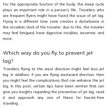
For the appropriate function of the body, the sleep cycle
plays an important role in a person's life. Travelers who
are frequent flyers might have faced the issue of jet lag.
Flying in a different time zone creates a disturbance in
the circadian clock of the traveler; due to this, the traveler
may feel fatigued, have digestive troubles, insomnia, and
more.
Which way do you fly to prevent jet
lag?
Travelers flying to the west direction might feel less jet
lag. In addition, if you are flying eastward direction, then
you might feel the complications that can enhance the jet
lag. In this post, certain tips have been written that can
give you insights regarding the prevention of jet lag; read
it and approach any one of these for hassle-free
traveling.