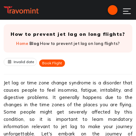
How to prevent jet lag on long flights?
Home
Blog
How to prevent jet lag on long flights?
Invalid date
Book Flight
Jet lag or time zone change syndrome is a disorder that
causes people to feel insomnia, fatigue, irritability, and
digestive problems. It generally happens due to the
changes in the time zones of the places you are flying.
Some people might get severely affected by this
condition, so it is important to learn mandatory
information relevant to jet lag to make your journey
unforgettable. Let's embark on the journey of