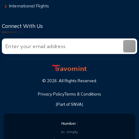
International Flights
Connect With Us
©
2026
. All Rights Reserved.
Privacy Policy
Terms & Conditions
(Part of SNVA)
Number :
or, simply