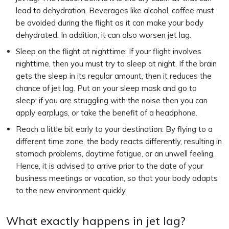
lead to dehydration. Beverages like alcohol, coffee must
be avoided during the flight as it can make your body
dehydrated. In addition, it can also worsen jet lag.
Sleep on the flight at nighttime: If your flight involves
nighttime, then you must try to sleep at night. If the brain
gets the sleep in its regular amount, then it reduces the
chance of jet lag. Put on your sleep mask and go to
sleep; if you are struggling with the noise then you can
apply earplugs, or take the benefit of a headphone.
Reach a little bit early to your destination: By flying to a
different time zone, the body reacts differently, resulting in
stomach problems, daytime fatigue, or an unwell feeling.
Hence, it is advised to arrive prior to the date of your
business meetings or vacation, so that your body adapts
to the new environment quickly.
What exactly happens in jet lag?