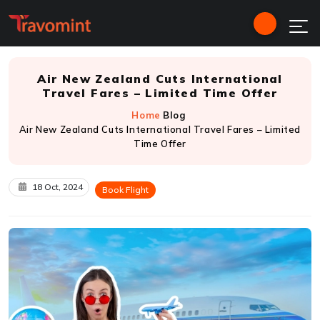
Air New Zealand Cuts International
Travel Fares – Limited Time Offer
Home
Blog
Air New Zealand Cuts International Travel Fares – Limited
Time Offer
18 Oct, 2024
Book Flight