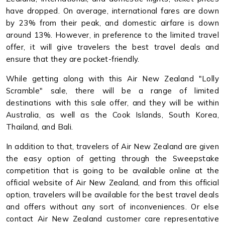
have dropped. On average, international fares are down
by 23% from their peak, and domestic airfare is down
around 13%. However, in preference to the limited travel
offer, it will give travelers the best travel deals and
ensure that they are pocket-friendly.
While getting along with this Air New Zealand "Lolly
Scramble" sale, there will be a range of limited
destinations with this sale offer, and they will be within
Australia, as well as the Cook Islands, South Korea,
Thailand, and Bali.
In addition to that, travelers of Air New Zealand are given
the easy option of getting through the Sweepstake
competition that is going to be available online at the
official website of Air New Zealand, and from this official
option, travelers will be available for the best travel deals
and offers without any sort of inconveniences. Or else
contact Air New Zealand customer care representative