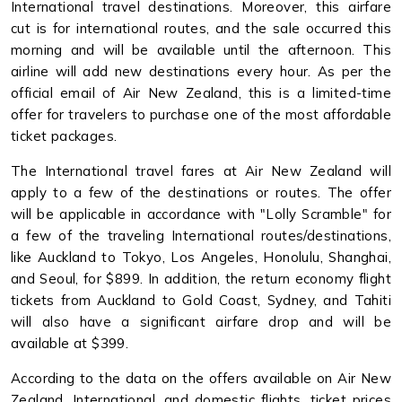
International travel destinations. Moreover, this airfare
cut is for international routes, and the sale occurred this
morning and will be available until the afternoon. This
airline will add new destinations every hour. As per the
official email of Air New Zealand, this is a limited-time
offer for travelers to purchase one of the most affordable
ticket packages.
The International travel fares at Air New Zealand will
apply to a few of the destinations or routes. The offer
will be applicable in accordance with "Lolly Scramble" for
a few of the traveling International routes/destinations,
like Auckland to Tokyo, Los Angeles, Honolulu, Shanghai,
and Seoul, for $899. In addition, the return economy flight
tickets from Auckland to Gold Coast, Sydney, and Tahiti
will also have a significant airfare drop and will be
available at $399.
According to the data on the offers available on Air New
Zealand, International, and domestic flights, ticket prices