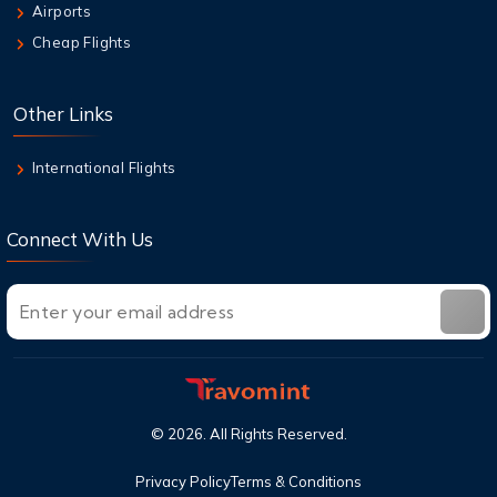
Airports
Weapon for Cheap Travel
Cheap Flights
6 Aug,2026
Air New Zealand Baggage Allowance | Carry-
Other Links
On & Checked Bag
International Flights
Connect With Us
©
2026
. All Rights Reserved.
Privacy Policy
Terms & Conditions