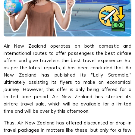
Air New Zealand operates on both domestic and
international routes to offer passengers the best airfare
offers and give travelers the best travel experience. So,
as per the latest reports, it has been concluded that Air
New Zealand has published its "Lolly Scramble,"
ultimately assisting its flyers to make an economical
journey. However, this offer is only being offered for a
limited time period. Air New Zealand has started its
airfare travel sale, which will be available for a limited
time and will be over by this afternoon.
Thus, Air New Zealand has offered discounted or drop-in
travel packages in matters like these, but only for a few