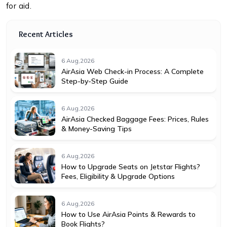
for aid.
Recent Articles
6 Aug,2026
AirAsia Web Check-in Process: A Complete
Step-by-Step Guide
6 Aug,2026
AirAsia Checked Baggage Fees: Prices, Rules
& Money-Saving Tips
6 Aug,2026
How to Upgrade Seats on Jetstar Flights?
Fees, Eligibility & Upgrade Options
6 Aug,2026
How to Use AirAsia Points & Rewards to
Book Flights?