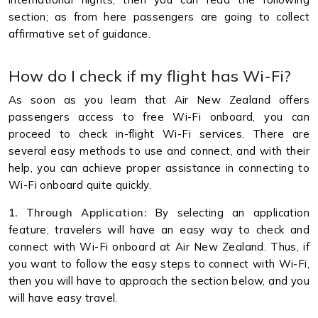
section; as from here passengers are going to collect
affirmative set of guidance.
How do I check if my flight has Wi-Fi?
As soon as you learn that Air New Zealand offers
passengers access to free Wi-Fi onboard, you can
proceed to check in-flight Wi-Fi services. There are
several easy methods to use and connect, and with their
help, you can achieve proper assistance in connecting to
Wi-Fi onboard quite quickly.
1. Through Application:
By selecting an application
feature, travelers will have an easy way to check and
connect with Wi-Fi onboard at Air New Zealand. Thus, if
you want to follow the easy steps to connect with Wi-Fi,
then you will have to approach the section below, and you
will have easy travel.