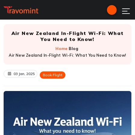
Air New Zealand In-Flight Wi-Fi: What
You Need to Know!
Home
Blog
Air New Zealand In-Flight Wi-Fi: What You Need to Know!
03 Jan, 2025
Book Flight