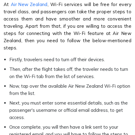
At
Air New Zealand
, Wi-Fi services will be free for every
travel class, and passengers can take the proper steps to
access them and have smoother and more convenient
traveling. Apart from that, if you are willing to access the
steps for connecting with the Wi-Fi feature at Air New
Zealand, then you need to follow the below-mentioned
steps.
Firstly, travelers need to turn off their devices.
Then, after the flight takes off, the traveler needs to turn
on the Wi-Fi tab from the list of services.
Now, tap over the available Air New Zealand Wi-Fi option
from the list.
Next, you must enter some essential details, such as the
passenger's username or official email address, to get
access.
Once complete, you will then have a link sent to your
registered email, and you will have to follow the steps to