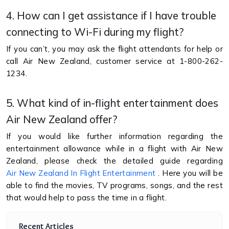
4. How can I get assistance if I have trouble
connecting to Wi-Fi during my flight?
If you can’t, you may ask the flight attendants for help or
call Air New Zealand, customer service at 1-800-262-
1234.
5. What kind of in-flight entertainment does
Air New Zealand offer?
If you would like further information regarding the
entertainment allowance while in a flight with Air New
Zealand, please check the detailed guide regarding
Air New Zealand In Flight Entertainment
. Here you will be
able to find the movies, TV programs, songs, and the rest
that would help to pass the time in a flight.
Recent Articles