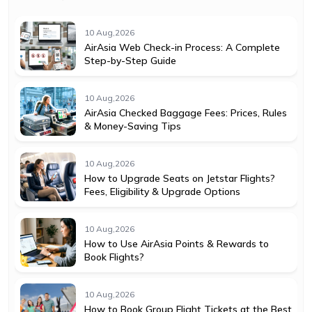
10 Aug,2026
AirAsia Web Check-in Process: A Complete
Step-by-Step Guide
10 Aug,2026
AirAsia Checked Baggage Fees: Prices, Rules
& Money-Saving Tips
10 Aug,2026
How to Upgrade Seats on Jetstar Flights?
Fees, Eligibility & Upgrade Options
10 Aug,2026
How to Use AirAsia Points & Rewards to
Book Flights?
10 Aug,2026
How to Book Group Flight Tickets at the Best