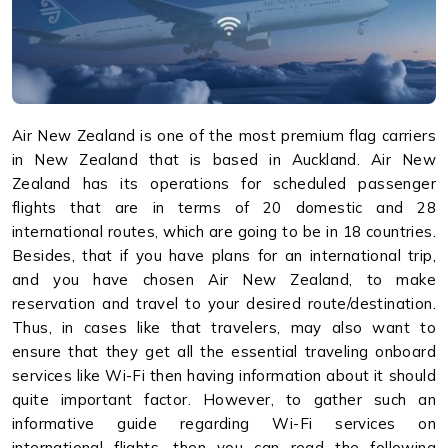
Air New Zealand is one of the most premium flag carriers
in New Zealand that is based in Auckland. Air New
Zealand has its operations for scheduled passenger
flights that are in terms of 20 domestic and 28
international routes, which are going to be in 18 countries.
Besides, that if you have plans for an international trip,
and you have chosen Air New Zealand, to make
reservation and travel to your desired route/destination.
Thus, in cases like that travelers, may also want to
ensure that they get all the essential traveling onboard
services like Wi-Fi then having information about it should
quite important factor. However, to gather such an
informative guide regarding Wi-Fi services on
international flights, then you can read the following