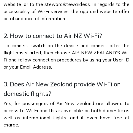
website, or to the steward/stewardess. In regards to the
accessibility of Wi-Fi services, the app and website offer
an abundance of information.
2. How to connect to Air NZ Wi-Fi?
To connect, switch on the device and connect after the
flight has started, then choose AIR NEW ZEALAND’S Wi-
Fi and follow connection procedures by using your User ID
or your Email Address.
3. Does Air New Zealand provide Wi-Fi on
domestic flights?
Yes, for passengers of Air New Zealand are allowed to
access to Wi-Fi and this is available on both domestic as
well as international flights, and it even have free of
charge.