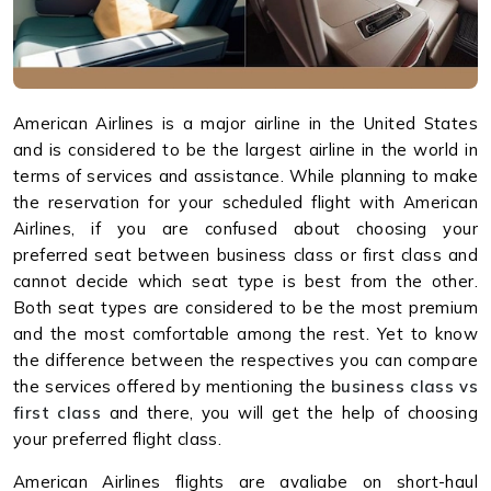
American Airlines is a major airline in the United States
and is considered to be the largest airline in the world in
terms of services and assistance. While planning to make
the reservation for your scheduled flight with American
Airlines, if you are confused about choosing your
preferred seat between business class or first class and
cannot decide which seat type is best from the other.
Both seat types are considered to be the most premium
and the most comfortable among the rest. Yet to know
the difference between the respectives you can compare
the services offered by mentioning the
business class vs
first class
and there, you will get the help of choosing
your preferred flight class.
American Airlines flights are avaliabe on short-haul