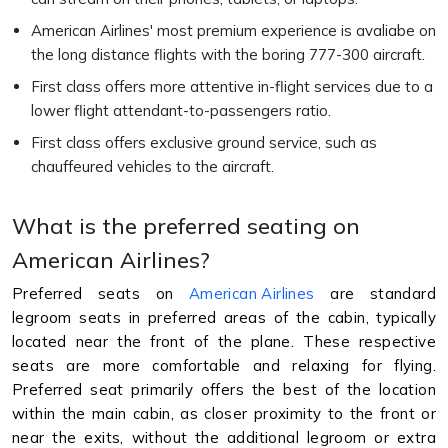
American Airlines' most premium experience is avaliabe on
the long distance flights with the boring 777-300 aircraft.
First class offers more attentive in-flight services due to a
lower flight attendant-to-passengers ratio.
First class offers exclusive ground service, such as
chauffeured vehicles to the aircraft.
What is the preferred seating on
American Airlines?
Preferred seats on
American Airlines
are standard
legroom seats in preferred areas of the cabin, typically
located near the front of the plane. These respective
seats are more comfortable and relaxing for flying.
Preferred seat primarily offers the best of the location
within the main cabin, as closer proximity to the front or
near the exits, without the additional legroom or extra