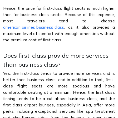
Hence, the price for first-class flight seats is much higher
than for business-class seats. Because of this expense,
most travelers tend to choose
american airlines business class
, as it also provides a
maximum level of comfort with enough amenities without
the premium cost of first class.
Does first-class provide more services
than business class?
Yes, the first-class tends to provide more services and is
better than business class, and in addition to that, first-
class flight seats are more spacious and have
comfortable seating at a minimum. Hence, the first class
finning tends to be a cut above business class, and the
first class airport lounges, especially in Asia, offer more
perks, including exceptional services like spa treatment
and chauffeured rides from the lounge to your plane