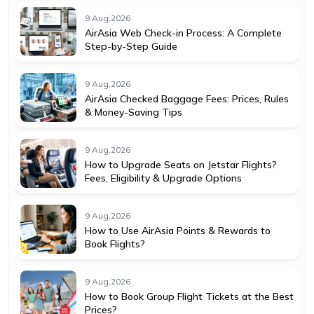
9 Aug,2026
AirAsia Web Check-in Process: A Complete
Step-by-Step Guide
9 Aug,2026
AirAsia Checked Baggage Fees: Prices, Rules
& Money-Saving Tips
9 Aug,2026
How to Upgrade Seats on Jetstar Flights?
Fees, Eligibility & Upgrade Options
9 Aug,2026
How to Use AirAsia Points & Rewards to
Book Flights?
9 Aug,2026
How to Book Group Flight Tickets at the Best
Prices?