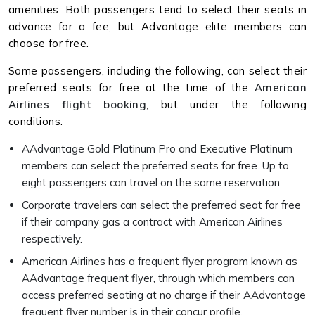
amenities. Both passengers tend to select their seats in
advance for a fee, but Advantage elite members can
choose for free.
Some passengers, including the following, can select their
preferred seats for free at the time of the
American
Airlines flight booking
, but under the following
conditions.
AAdvantage Gold Platinum Pro and Executive Platinum
members can select the preferred seats for free. Up to
eight passengers can travel on the same reservation.
Corporate travelers can select the preferred seat for free
if their company gas a contract with American Airlines
respectively.
American Airlines has a frequent flyer program known as
AAdvantage frequent flyer, through which members can
access preferred seating at no charge if their AAdvantage
frequent flyer number is in their concur profile.