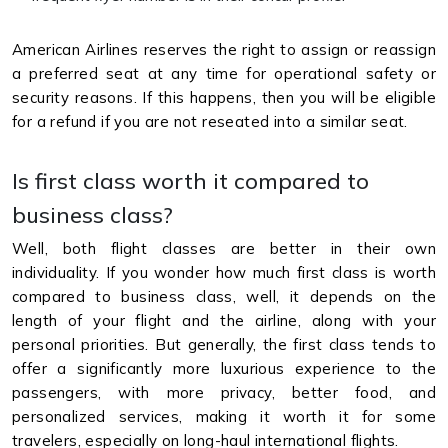
American Airlines reserves the right to assign or reassign
a preferred seat at any time for operational safety or
security reasons. If this happens, then you will be eligible
for a refund if you are not reseated into a similar seat.
Is first class worth it compared to
business class?
Well, both flight classes are better in their own
individuality. If you wonder how much first class is worth
compared to business class, well, it depends on the
length of your flight and the airline, along with your
personal priorities. But generally, the first class tends to
offer a significantly more luxurious experience to the
passengers, with more privacy, better food, and
personalized services, making it worth it for some
travelers, especially on long-haul international flights.