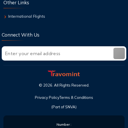
Other Links
On & Checked Bag
International Flights
Connect With Us
©
2026
. All Rights Reserved.
Privacy Policy
Terms & Conditions
(Part of SNVA)
Number :