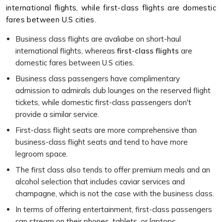
international flights, while first-class flights are domestic
fares between U.S cities.
Business class flights are avaliabe on short-haul
international flights, whereas
first-class flights
are
domestic fares between U.S cities.
Business class passengers have complimentary
admission to admirals club lounges on the reserved flight
tickets, while domestic first-class passengers don't
provide a similar service.
First-class flight seats are more comprehensive than
business-class flight seats and tend to have more
legroom space.
The first class also tends to offer premium meals and an
alcohol selection that includes caviar services and
champagne, which is not the case with the business class.
In terms of offering entertainment, first-class passengers
can stream on their phones, tablets, or laptops.