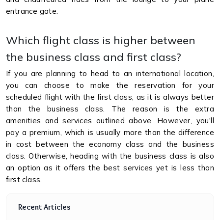
entrance gate.
Which flight class is higher between
the business class and first class?
If you are planning to head to an international location,
you can choose to make the reservation for your
scheduled flight with the first class, as it is always better
than the business class. The reason is the extra
amenities and services outlined above. However, you'll
pay a premium, which is usually more than the difference
in cost between the economy class and the business
class. Otherwise, heading with the business class is also
an option as it offers the best services yet is less than
first class.
Recent Articles