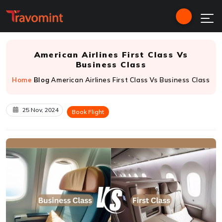
American Airlines First Class Vs
Business Class
Home
Blog
American Airlines First Class Vs Business Class
25 Nov, 2024
Book Flight