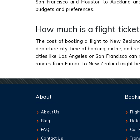
San Francisco and Houston to Auckland and
budgets and preferences.
How much is a flight tick
The cost of booking a flight to New Zealand
departure city, time of booking, airline, and 
cities like Los Angeles or San Francisco can
ranges from Europe to New Zealand might b
About
Booki
About Us
Fligh
Blog
Hote
FAQ
Car 
Contact Us
Tran