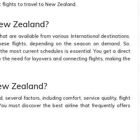
ct flights to travel to New Zealand.
o New Zealand?
hat are available from various International destinations.
these flights, depending on the season on demand. So,
 the most current schedules is essential. You get a direct
ate the need for layovers and connecting flights, making the
New Zealand?
several factors, including comfort, service quality, flight
You must discover the best airline that frequently offers