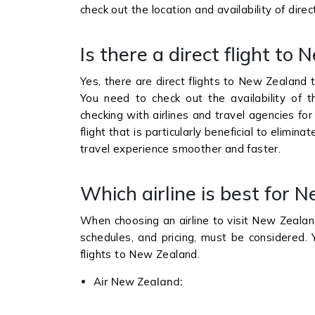
check out the location and availability of dire
Is there a direct flight t
Yes, there are direct flights to New Zealand t
You need to check out the availability of 
checking with airlines and travel agencies for
flight that is particularly beneficial to elimin
travel experience smoother and faster.
Which airline is best for 
When choosing an airline to visit New Zealand, 
schedules, and pricing, must be considered. 
flights to New Zealand.
Air New Zealand: