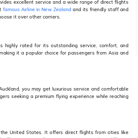
vides excellent service and a wide range of direct flights
st
famous Airline in New Zealand
and its friendly staff and
ose it over other carriers.
is highly rated for its outstanding service, comfort, and
nd, making it a popular choice for passengers from Asia and
Auckland, you may get luxurious service and comfortable
engers seeking a premium flying experience while reaching
the United States. It offers direct flights from cities like