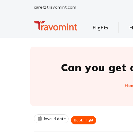
care@travomint.com
Flights
H
Can you get a
Ho
Invalid date
Book Flight