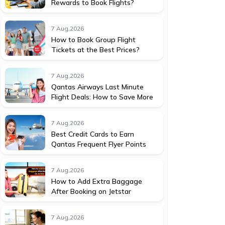
Rewards to Book Flights?
7 Aug,2026
How to Book Group Flight
Tickets at the Best Prices?
7 Aug,2026
Qantas Airways Last Minute
Flight Deals: How to Save More
7 Aug,2026
Best Credit Cards to Earn
Qantas Frequent Flyer Points
7 Aug,2026
How to Add Extra Baggage
After Booking on Jetstar
7 Aug,2026