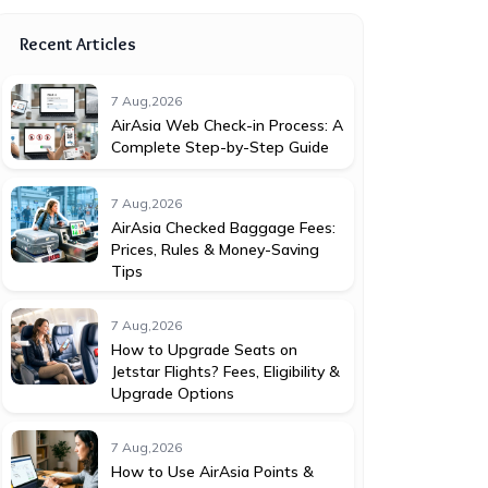
Recent Articles
7 Aug,2026
AirAsia Web Check-in Process: A
Complete Step-by-Step Guide
7 Aug,2026
AirAsia Checked Baggage Fees:
Prices, Rules & Money-Saving
Tips
7 Aug,2026
How to Upgrade Seats on
Jetstar Flights? Fees, Eligibility &
Upgrade Options
7 Aug,2026
How to Use AirAsia Points &