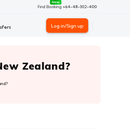
Find Booking
+64-48-302-400
Log in/Sign up
sfers
o New Zealand?
and?