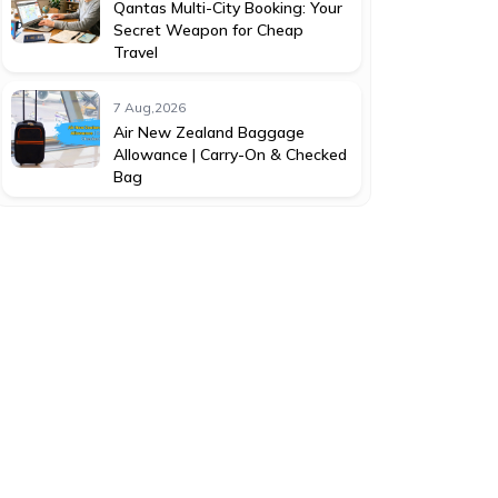
Qantas Multi-City Booking: Your
Secret Weapon for Cheap
Travel
7 Aug,2026
Air New Zealand Baggage
Allowance | Carry-On & Checked
Bag