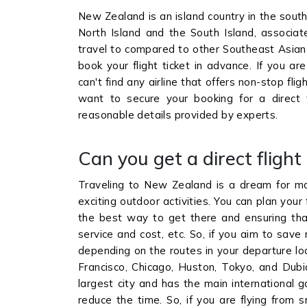
New Zealand is an island country in the sout
North Island and the South Island, associat
travel to compared to other Southeast Asian 
book your flight ticket in advance. If you ar
can't find any airline that offers non-stop fli
want to secure your booking for a direct
reasonable details provided by experts.
Can you get a direct fligh
Traveling to New Zealand is a dream for many
exciting outdoor activities. You can plan your f
the best way to get there and ensuring that 
service and cost, etc. So, if you aim to save
depending on the routes in your departure loca
Francisco, Chicago, Huston, Tokyo, and Dubia
largest city and has the main international g
reduce the time. So, if you are flying from sm