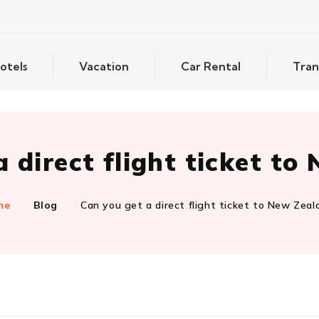
otels
Vacation
Car Rental
Tran
 direct flight ticket t
me
Blog
Can you get a direct flight ticket to New Zeal