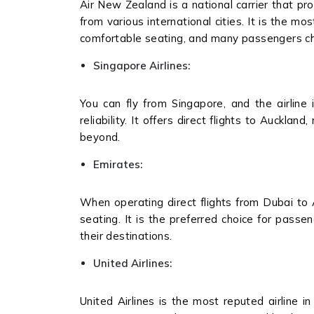
Air New Zealand is a national carrier that pro
from various international cities. It is the mo
comfortable seating, and many passengers cho
Singapore Airlines:
You can fly from Singapore, and the airline 
reliability. It offers direct flights to Auckla
beyond.
Emirates:
When operating direct flights from Dubai to 
seating. It is the preferred choice for pass
their destinations.
United Airlines:
United Airlines is the most reputed airline in 