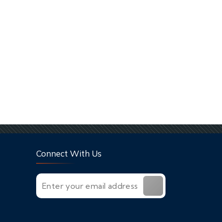
Connect With Us