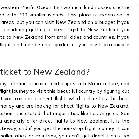
hwestern Pacific Ocean. Its two main landmasses are the
ed with 700 smaller islands. This place is expensive to
areas, but you can visit New Zealand on a budget if you
e considering getting a direct flight to New Zealand, you
ghts to New Zealand from small cities and countries. If you
 flight and need some guidance, you must accumulate
t ticket to New Zealand?
, offering stunning landscapes, rich Maori culture, and
light journey to visit this beautiful country by figuring out
you can get a direct flight, which airline has the best
 money and are looking for direct flights to New Zealand,
tion. It is stated that major cities like Los Angeles, San
 generally offer direct flights to New Zealand. It is the
ateway, and if you get the non-stop flight journey, it can
aller cities or countries, you can't get direct flights, so