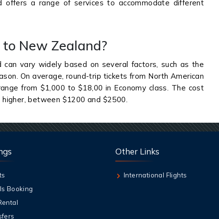
 offers a range of services to accommodate different
et to New Zealand?
 can vary widely based on several factors, such as the
season. On average, round-trip tickets from North American
 range from $1,000 to $18,00 in Economy class. The cost
e higher, between $1200 and $2500.
ngs
Other Links
ts
International Flights
ls Booking
Rental
sfers