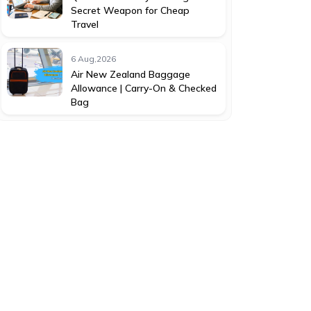
Secret Weapon for Cheap
Travel
6 Aug,2026
Air New Zealand Baggage
Allowance | Carry-On & Checked
Bag