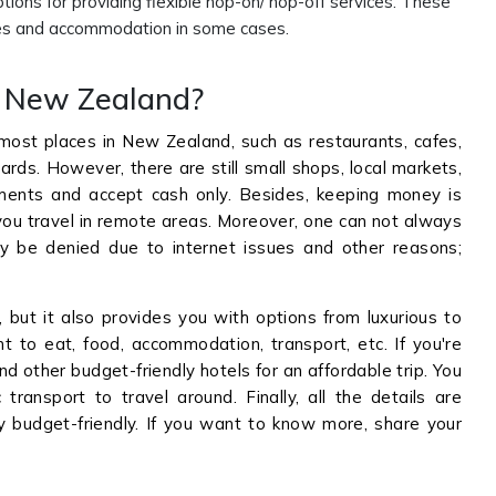
ions for providing flexible hop-on/ hop-off services. These
ities and accommodation in some cases.
to New Zealand?
most places in New Zealand, such as restaurants, cafes,
ards. However, there are still small shops, local markets,
ments and accept cash only. Besides, keeping money is
ou travel in remote areas. Moreover, one can not always
 be denied due to internet issues and other reasons;
ut it also provides you with options from luxurious to
 to eat, food, accommodation, transport, etc. If you're
nd other budget-friendly hotels for an affordable trip. You
ransport to travel around. Finally, all the details are
ey budget-friendly. If you want to know more, share your