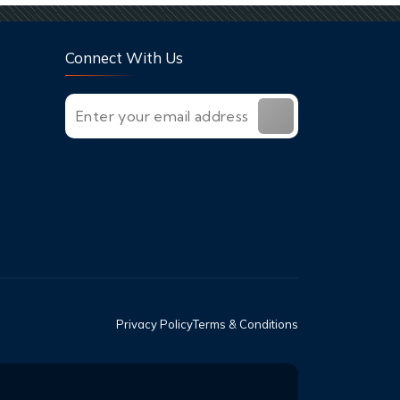
Connect With Us
Privacy Policy
Terms & Conditions