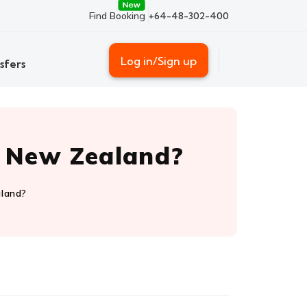
Find Booking
+64-48-302-400
Log in/Sign up
sfers
o New Zealand?
aland?