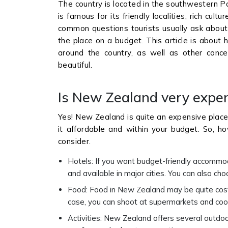
The country is located in the southwestern Pac
is famous for its friendly localities, rich cu
common questions tourists usually ask about 
the place on a budget. This article is abou
around the country, as well as other conc
beautiful.
Is New Zealand very expens
Yes! New Zealand is quite an expensive place
it affordable and within your budget. So, h
consider.
Hotels: If you want budget-friendly accommod
and available in major cities. You can also cho
Food: Food in New Zealand may be quite costly 
case, you can shoot at supermarkets and coo
Activities: New Zealand offers several outdoor 