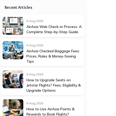
Recent Articles
6 Aug,2026
AirAsia Web Check-in Process: A
Complete Step-by-Step Guide
6 Aug,2026
AirAsia Checked Baggage Fees:
Prices, Rules & Money-Saving
Tips
6 Aug,2026
How to Upgrade Seats on
Jetstar Flights? Fees, Eligibility &
Upgrade Options
6 Aug,2026
How to Use AirAsia Points &
Rewards to Book Flights?