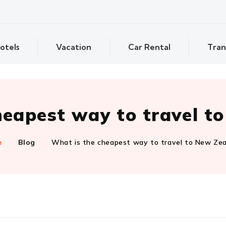
otels
Vacation
Car Rental
Tran
heapest way to travel t
e
Blog
What is the cheapest way to travel to New Ze