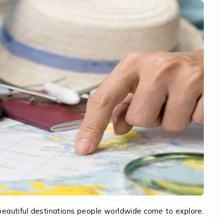
autiful destinations people worldwide come to explore.