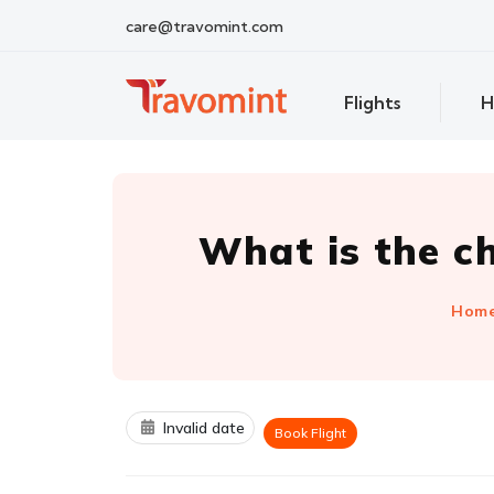
care@travomint.com
Flights
H
What is the c
Hom
Invalid date
Book Flight