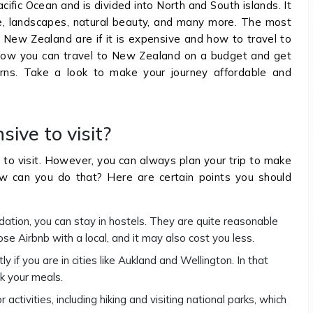
ific Ocean and is divided into North and South islands. It
lture, landscapes, natural beauty, and many more. The most
New Zealand are if it is expensive and how to travel to
t how you can travel to New Zealand on a budget and get
erns. Take a look to make your journey affordable and
ive to visit?
 to visit. However, you can always plan your trip to make
ow can you do that? Here are certain points you should
ation, you can stay in hostels. They are quite reasonable
ose Airbnb with a local, and it may also cost you less.
if you are in cities like Aukland and Wellington. In that
k your meals.
activities, including hiking and visiting national parks, which