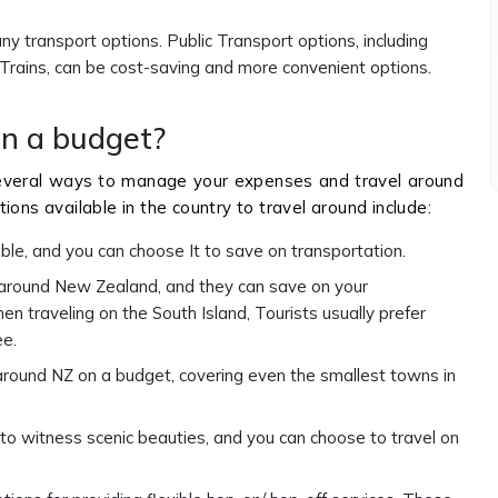
y transport options. Public Transport options, including
 Trains, can be cost-saving and more convenient options.
on a budget?
everal ways to manage your expenses and travel around
ions available in the country to travel around include:
able, and you can choose It to save on transportation.
 around New Zealand, and they can save on your
 traveling on the South Island, Tourists usually prefer
ee.
round NZ on a budget, covering even the smallest towns in
 to witness scenic beauties, and you can choose to travel on