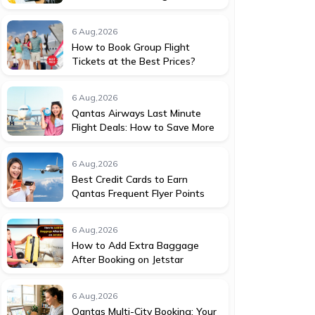
6 Aug,2026
How to Book Group Flight
Tickets at the Best Prices?
6 Aug,2026
Qantas Airways Last Minute
Flight Deals: How to Save More
6 Aug,2026
Best Credit Cards to Earn
Qantas Frequent Flyer Points
6 Aug,2026
How to Add Extra Baggage
After Booking on Jetstar
6 Aug,2026
Qantas Multi-City Booking: Your