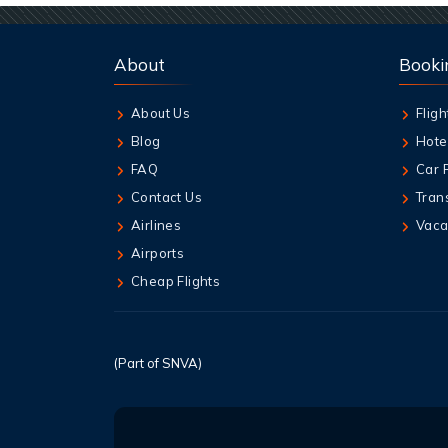
About
Booki
About Us
Fligh
Blog
Hote
FAQ
Car 
Contact Us
Tran
Airlines
Vaca
Airports
Cheap Flights
(Part of SNVA)