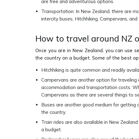
are free and adventurous options.
Transportation: In New Zealand, there are man
intercity buses, Hitchhiking, Campervans, and
How to travel around NZ 
Once you are in New Zealand, you can use s
the country on a budget. Some of the best opt
Hitchhiking is quite common and readily avail
Campervans are another option for traveling
accommodation and transportation costs. When
Campervans as there are several things to s
Buses are another good medium for getting a
the country.
Train rides are also available in New Zealand
a budget.