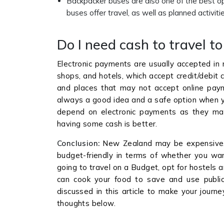
Backpacker buses are also one of the best opt
buses offer travel, as well as planned activ
Do I need cash to travel 
Electronic payments are usually accepted in 
shops, and hotels, which accept credit/debit c
and places that may not accept online pay
always a good idea and a safe option when y
depend on electronic payments as they may
having some cash is better.
Conclusion:
New Zealand may be expensive, b
budget-friendly in terms of whether you want
going to travel on a Budget, opt for hostels a
can cook your food to save and use public t
discussed in this article to make your journ
thoughts below.