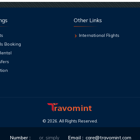
ngs
Other Links
ts
International Flights
ls Booking
Rental
sfers
tion
©
2026
. All Rights Reserved.
Number :
or, simply
Email :
care@travomint.com