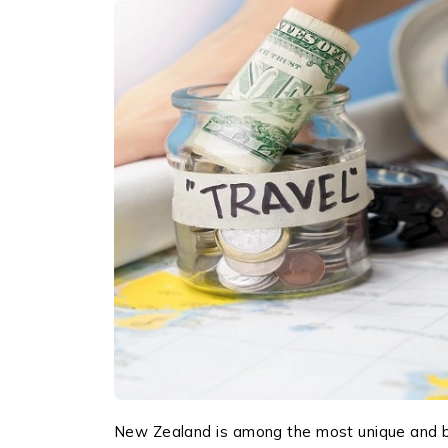
New Zealand is among the most unique and be