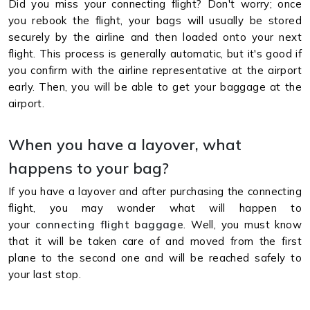
Did you miss your connecting flight? Don't worry; once
you rebook the flight, your bags will usually be stored
securely by the airline and then loaded onto your next
flight. This process is generally automatic, but it's good if
you confirm with the airline representative at the airport
early. Then, you will be able to get your baggage at the
airport.
When you have a layover, what
happens to your bag?
If you have a layover and after purchasing the connecting
flight, you may wonder what will happen to
your
connecting flight baggage
. Well, you must know
that it will be taken care of and moved from the first
plane to the second one and will be reached safely to
your last stop.