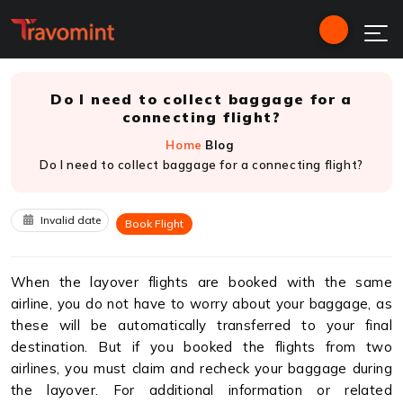
Do I need to collect baggage for a
connecting flight?
Home
Blog
Do I need to collect baggage for a connecting flight?
Invalid date
Book Flight
When the layover flights are booked with the same
airline, you do not have to worry about your baggage, as
these will be automatically transferred to your final
destination. But if you booked the flights from two
airlines, you must claim and recheck your baggage during
the layover. For additional information or related