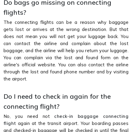
Do bags go missing on connecting
flights?
The connecting flights can be a reason why baggage
gets lost or arrives at the wrong destination. But that
does not mean you will not get your luggage back. You
can contact the airline and complain about the lost
baggage, and the airline will help you return your luggage.
You can complain via the lost and found form on the
airline's official website. You can also contact the airline
through the lost and found phone number and by visiting
the airport.
Do I need to check in again for the
connecting flight?
No, you need not
check-in baggage connecting
flight
again at the transit airport. Your boarding passes
and checked-in baggage will be checked in until the final