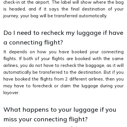
check-in at the airport. The label will show where the bag
is headed, and if it says the final destination of your
journey, your bag will be transferred automatically.
Do I need to recheck my luggage if have
a connecting flight?
It depends on how you have booked your connecting
flights. If both of your flights are booked with the same
airlines, you do not have to recheck the baggage, as it will
automatically be transferred to the destination. But if you
have booked the flights from 2 different airlines, then you
may have to forecheck or claim the luggage during your
layover.
What happens to your luggage if you
miss your connecting flight?