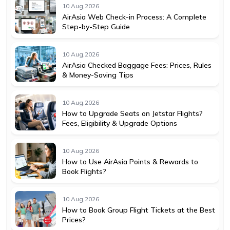
10 Aug,2026
AirAsia Web Check-in Process: A Complete
Step-by-Step Guide
10 Aug,2026
AirAsia Checked Baggage Fees: Prices, Rules
& Money-Saving Tips
10 Aug,2026
How to Upgrade Seats on Jetstar Flights?
Fees, Eligibility & Upgrade Options
10 Aug,2026
How to Use AirAsia Points & Rewards to
Book Flights?
10 Aug,2026
How to Book Group Flight Tickets at the Best
Prices?