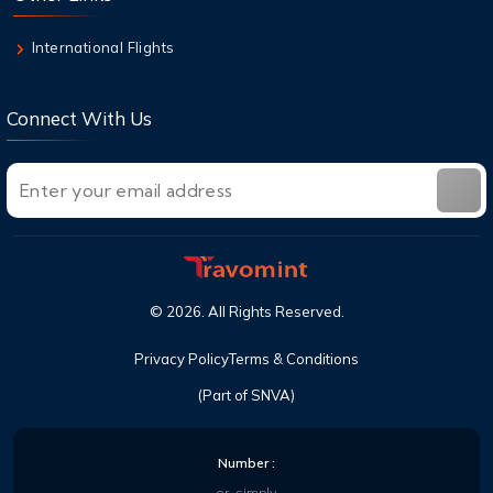
On & Checked Bag
International Flights
Connect With Us
©
2026
. All Rights Reserved.
Privacy Policy
Terms & Conditions
(Part of SNVA)
Number :
or, simply