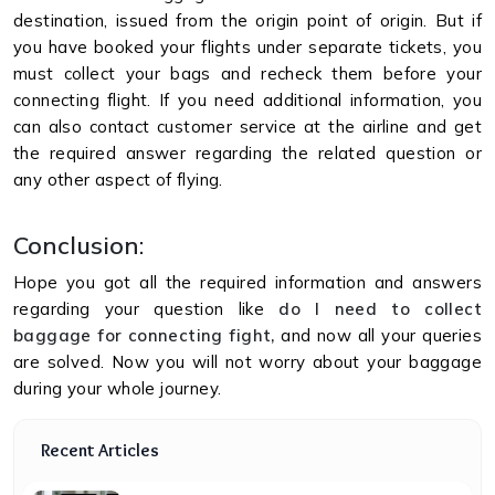
destination, issued from the origin point of origin. But if
you have booked your flights under separate tickets, you
must collect your bags and recheck them before your
connecting flight. If you need additional information, you
can also contact customer service at the airline and get
the required answer regarding the related question or
any other aspect of flying.
Conclusion
:
Hope you got all the required information and answers
regarding your question like
do I need to collect
baggage for connecting fight,
and now all your queries
are solved. Now you will not worry about your baggage
during your whole journey.
Recent Articles