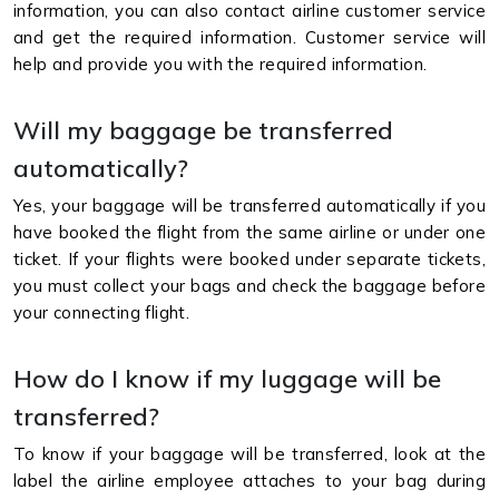
information, you can also contact airline customer service
and get the required information. Customer service will
help and provide you with the required information.
Will my baggage be transferred
automatically?
Yes, your baggage will be transferred automatically if you
have booked the flight from the same airline or under one
ticket. If your flights were booked under separate tickets,
you must collect your bags and check the baggage before
your connecting flight.
How do I know if my luggage will be
transferred?
To know if your baggage will be transferred, look at the
label the airline employee attaches to your bag during