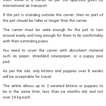
international air transport.
If the pet is standing outside the carrier, then no part of
the pet should be taller or longer than the carrier.
The carrier must be wide enough for the pet to turn
around easily and long enough for them to lie comfortably
with their extending paws.
You need to cover the carrier with absorbent material
such as paper, shredded newspaper, or a puppy pee
pad.
As per the rule, only kittens and puppies over 8 weeks
will be acceptable for travel.
The airline allows up to 3 weaned kittens or puppies to
be in the same litter, less than six months old, and not
over 14 kg each.