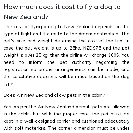
How much does it cost to fly a dog to
New Zealand?
The cost of flying a dog to New Zealand depends on the
type of flight and the route to the dream destination. The
pet's size and weight determine the cost of the trip. In
case the pet weight is up to 25kg: NZD$75 and the pet
weight is over 25 kg, then the airline will charge 100$. You
need to inform the pet authority regarding the
registration so proper arrangements can be made, and
the calculative decisions will be made based on the dog
type.
Does Air New Zealand allow pets in the cabin?
Yes, as per the Air New Zealand permit, pets are allowed
in the cabin, but with the proper care, the pet must be
kept in a well-designed carrier and cushioned adequately
with soft materials. The carrier dimension must be under