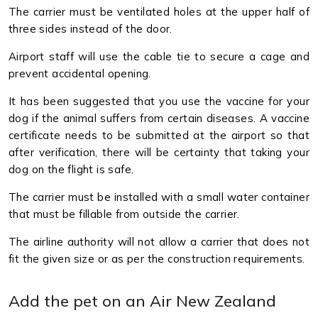
The carrier must be ventilated holes at the upper half of
three sides instead of the door.
Airport staff will use the cable tie to secure a cage and
prevent accidental opening.
It has been suggested that you use the vaccine for your
dog if the animal suffers from certain diseases. A vaccine
certificate needs to be submitted at the airport so that
after verification, there will be certainty that taking your
dog on the flight is safe.
The carrier must be installed with a small water container
that must be fillable from outside the carrier.
The airline authority will not allow a carrier that does not
fit the given size or as per the construction requirements.
Add the pet on an Air New Zealand