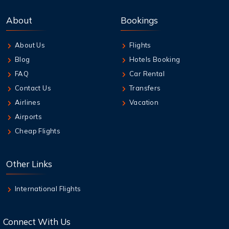
7 Aug,2026
Best Credit Cards to Earn Qantas Frequent
About
Bookings
Flyer Points
About Us
Flights
7 Aug,2026
Blog
Hotels Booking
How to Add Extra Baggage After Booking on
Jetstar
FAQ
Car Rental
Contact Us
Transfers
7 Aug,2026
Airlines
Vacation
Qantas Multi-City Booking: Your Secret
Airports
Weapon for Cheap Travel
Cheap Flights
7 Aug,2026
Air New Zealand Baggage Allowance | Carry-
Other Links
On & Checked Bag
International Flights
Connect With Us