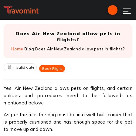
Does Air New Zealand allow pets in
flights?
Home
Blog
Does Air New Zealand allow pets in flights?
Invalid date
Book Flight
Yes, Air New Zealand allows pets on flights, and certain
policies and procedures need to be followed, as
mentioned below.
As per the rule, the dog must be in a well-built carrier that
is properly cushioned and has enough space for the pet
to move up and down.