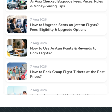
AirAsia Checked Baggage Fees: Prices, Rules
& Money-Saving Tips
7 Aug,2026
How to Upgrade Seats on Jetstar Flights?
Fees, Eligibility & Upgrade Options
7 Aug,2026
How to Use AirAsia Points & Rewards to
Book Flights?
7 Aug,2026
How to Book Group Flight Tickets at the Best
Prices?
7 Aug,2026
Qantas Airways Last Minute Flight Deals:
How to Save More