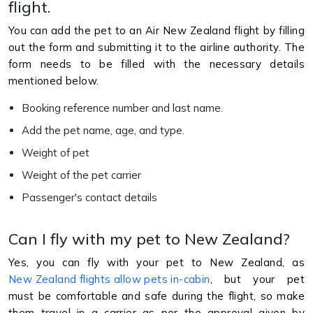
flight.
You can add the pet to an Air New Zealand flight by filling
out the form and submitting it to the airline authority. The
form needs to be filled with the necessary details
mentioned below.
Booking reference number and last name.
Add the pet name, age, and type.
Weight of pet
Weight of the pet carrier
Passenger's contact details
Can I fly with my pet to New Zealand?
Yes, you can fly with your pet to New Zealand, as
New Zealand flights allow pets in-cabin
, but your pet
must be comfortable and safe during the flight, so make
them travel in a carrier as per the approval given by