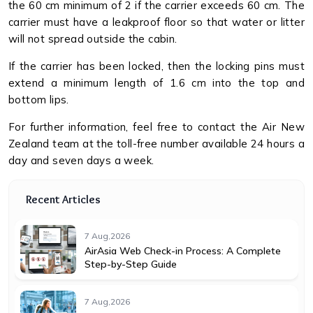
the 60 cm minimum of 2 if the carrier exceeds 60 cm. The
carrier must have a leakproof floor so that water or litter
will not spread outside the cabin.
If the carrier has been locked, then the locking pins must
extend a minimum length of 1.6 cm into the top and
bottom lips.
For further information, feel free to contact the Air New
Zealand team at the toll-free number available 24 hours a
day and seven days a week.
Recent Articles
7 Aug,2026
AirAsia Web Check-in Process: A Complete
Step-by-Step Guide
7 Aug,2026