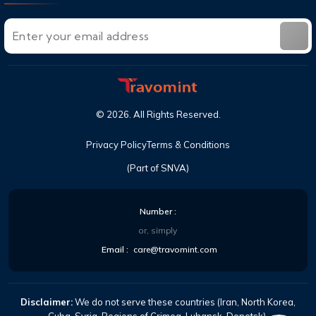
©
2026
. All Rights Reserved.
Privacy Policy
Terms & Conditions
(Part of SNVA)
Number :
or, simply
Email :
care@travomint.com
Disclaimer:
We do not serve these countries (Iran, North Korea,
Cuba, Syria, Regions of Crimea-Luhansk-Donetsk).