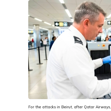
For the attacks in Beirut, after Qatar Airways,