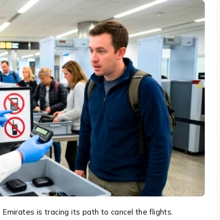
 Emirates is tracing its path to cancel the flights.