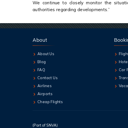
We continue to closely monitor the situati
authorities regarding developments.”
About
Booki
About Us
Fligh
Blog
Hote
FAQ
Car 
Contact Us
Tran
Airlines
Vaca
Airports
Cheap Flights
(Part of SNVA)