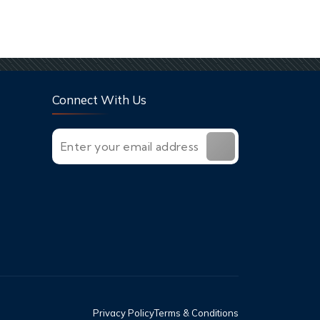
Connect With Us
Privacy Policy
Terms & Conditions