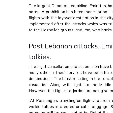
The largest Dubai-based airline, Emirates, h
board. A prohibition has been made for passe
flights with the layover destination in the 
implemented after the attacks which was tri
to the Hezbollah groups, and Iran, who backs 
Post Lebanon attacks, Emi
talkies.
The flight cancellation and suspension have b
many other airlines’ services have been halt
destinations. The blast resulting in the can
casualties. Along with flights to the Middle
However, the flights to Jordan are being se
“All Passengers traveling on flights to, from
walkie-talkies in checked or cabin baggage. 
baggage will be confiscated by Dubai Police”