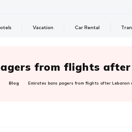
otels
Vacation
Car Rental
Tran
agers from flights afte
Blog
Emirates bans pagers from flights after Lebanon