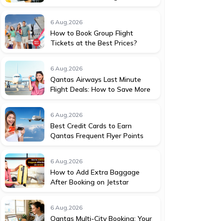
6 Aug,2026
How to Book Group Flight
Tickets at the Best Prices?
6 Aug,2026
Qantas Airways Last Minute
Flight Deals: How to Save More
6 Aug,2026
Best Credit Cards to Earn
Qantas Frequent Flyer Points
6 Aug,2026
How to Add Extra Baggage
After Booking on Jetstar
6 Aug,2026
Qantas Multi-City Booking: Your