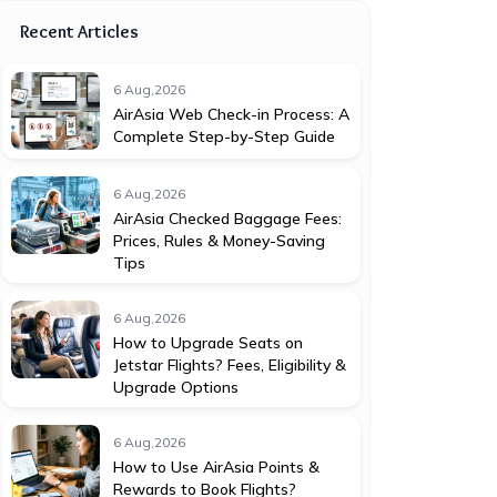
Recent Articles
6 Aug,2026
AirAsia Web Check-in Process: A
Complete Step-by-Step Guide
6 Aug,2026
AirAsia Checked Baggage Fees:
Prices, Rules & Money-Saving
Tips
6 Aug,2026
How to Upgrade Seats on
Jetstar Flights? Fees, Eligibility &
Upgrade Options
6 Aug,2026
How to Use AirAsia Points &
Rewards to Book Flights?