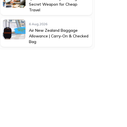
Secret Weapon for Cheap
Travel
6 Aug,2026
Air New Zealand Baggage
Allowance | Carry-On & Checked
Bag