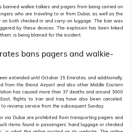
as banned walkie-talkies and pagers from being carried on
ngers who are traveling to or from Dubai, as well as the
city on both checked-in and carry-on luggage. The ban was
ggered by these devices. The explosion has been linked
them, is being blamed for the incident.
rates bans pagers and walkie-
een extended until October 15 Emirates, and additionally,
ed from the Beirut Airport and also other Middle Eastern
cellation has caused more than 37 deaths and around 3000
 East, flights to Iran and Iraq have also been canceled.
en to revamp service from the subsequent Sunday.
, or via Dubai are prohibited from transporting pagers and
Such items found in passengers’ hand luggage or checked
, is what the airline posted on its website. The airline