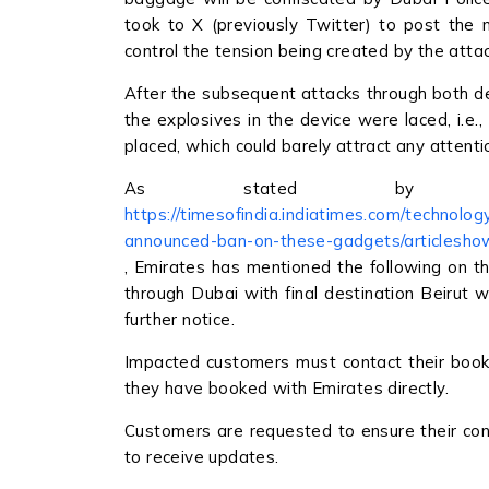
took to X (previously Twitter) to post the
control the tension being created by the atta
After the subsequent attacks through both de
the explosives in the device were laced, i.e.
placed, which could barely attract any attenti
As stated by t
https://timesofindia.indiatimes.com/technolo
announced-ban-on-these-gadgets/articlesh
, Emirates has mentioned the following on th
through Dubai with final destination Beirut wil
further notice.
Impacted customers must contact their bookin
they have booked with Emirates directly.
Customers are requested to ensure their cont
to receive updates.