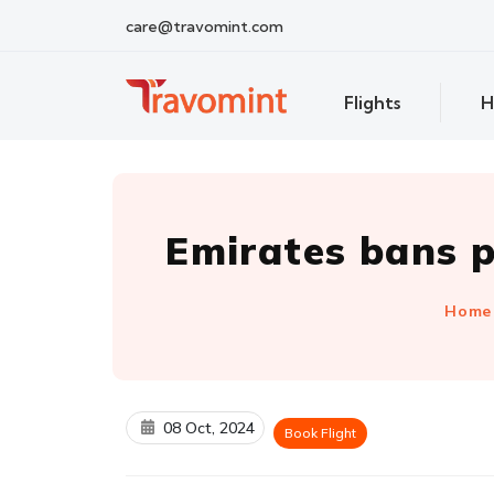
care@travomint.com
Flights
H
Emirates bans p
Home
08 Oct, 2024
Book Flight