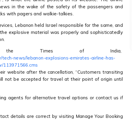
 news in the wake of the safety of the passengers and
cks with pagers and walkie-talkies.
vices, Lebanon held Israel responsible for the same, and
, the explosive material was properly and sophisticatedly
on.
he Times of India,
gy/tech-news/lebanon-explosions-emirates-airline-has-
ow/113971566.cms
eir website after the cancellation, “Customers transiting
l not be accepted for travel at their point of origin until
g agents for alternative travel options or contact us if
act details are correct by visiting Manage Your Booking