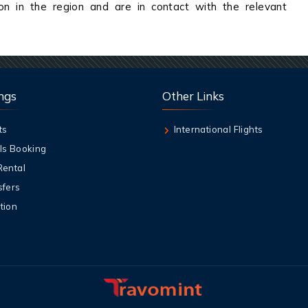
on in the region and are in contact with the relevant
ngs
Other Links
ts
International Flights
ls Booking
Rental
sfers
tion