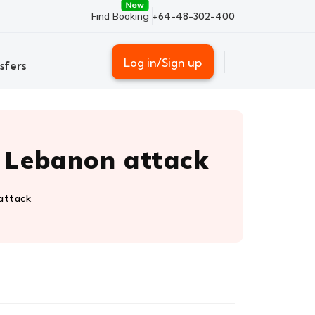
Find Booking
+64-48-302-400
Log in/Sign up
sfers
r Lebanon attack
 attack