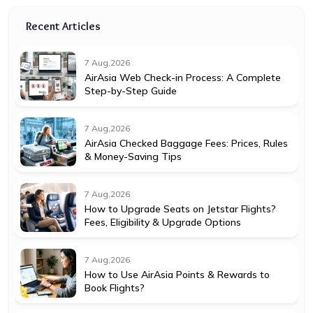
Recent Articles
7 Aug,2026
AirAsia Web Check-in Process: A Complete
Step-by-Step Guide
7 Aug,2026
AirAsia Checked Baggage Fees: Prices, Rules
& Money-Saving Tips
7 Aug,2026
How to Upgrade Seats on Jetstar Flights?
Fees, Eligibility & Upgrade Options
7 Aug,2026
How to Use AirAsia Points & Rewards to
Book Flights?