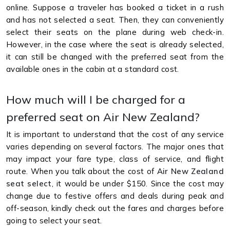
online. Suppose a traveler has booked a ticket in a rush
and has not selected a seat. Then, they can conveniently
select their seats on the plane during web check-in.
However, in the case where the seat is already selected,
it can still be changed with the preferred seat from the
available ones in the cabin at a standard cost.
How much will I be charged for a
preferred seat on Air New Zealand?
It is important to understand that the cost of any service
varies depending on several factors. The major ones that
may impact your fare type, class of service, and flight
route. When you talk about the cost of
Air New Zealand
seat select
, it would be under $150. Since the cost may
change due to festive offers and deals during peak and
off-season, kindly check out the fares and charges before
going to select your seat.