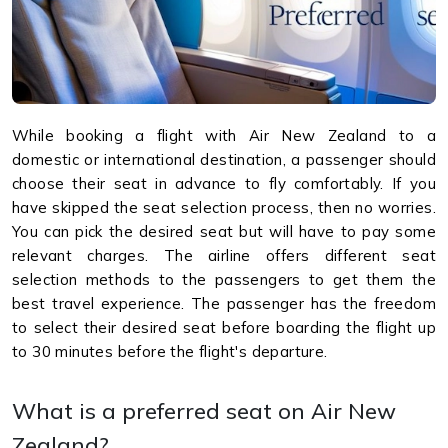
While booking a flight with Air New Zealand to a
domestic or international destination, a passenger should
choose their seat in advance to fly comfortably. If you
have skipped the seat selection process, then no worries.
You can pick the desired seat but will have to pay some
relevant charges. The airline offers different seat
selection methods to the passengers to get them the
best travel experience. The passenger has the freedom
to select their desired seat before boarding the flight up
to 30 minutes before the flight's departure.
What is a preferred seat on Air New
Zealand?