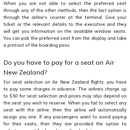
When you are not able to select the preferred seat
through any of the other methods, then the last option is
through the airline's counter at the terminal. Give your
ticket or the relevant details to the executive and they
will get you information on the available window seats.
You can pick the preferred seat from the display and take
a printout of the boarding pass.
Do you have to pay for a seat on Air
New Zealand?
For seat selection on Air New Zealand flights, you have
to pay some charges in advance. The airlines charge up
to $50 for seat selection and prices may also depend on
the seat you wish to reserve. When you fail to select any
seat with the airline, then the airline will automatically
assign you one. If any passengers want to avoid paying
for their seats, then they are provided the option to