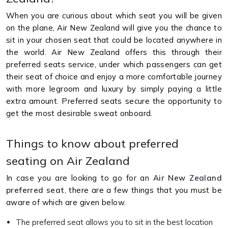
When you are curious about which seat you will be given
on the plane, Air New Zealand will give you the chance to
sit in your chosen seat that could be located anywhere in
the world. Air New Zealand offers this through their
preferred seats service, under which passengers can get
their seat of choice and enjoy a more comfortable journey
with more legroom and luxury by simply paying a little
extra amount. Preferred seats secure the opportunity to
get the most desirable sweat onboard.
Things to know about preferred
seating on Air Zealand
In case you are looking to go for an
Air New Zealand
preferred seat
, there are a few things that you must be
aware of which are given below.
The preferred seat allows you to sit in the best location