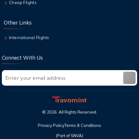
Cheap Flights
7 Aug,2026
Air New Zealand Baggage Allowance | Carry-
Other Links
On & Checked Bag
International Flights
Connect With Us
©
2026
. All Rights Reserved.
Privacy Policy
Terms & Conditions
(Part of SNVA)