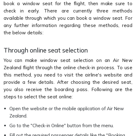
book a window seat for the flight, then make sure to
check in early. There are currently three methods
available through which you can book a window seat. For
any further information regarding these methods, read
the below details:
Through online seat selection
You can make window seat selection on an Air New
Zealand flight through the online check-in process. To use
this method, you need to visit the airline's website and
provide a few details. After choosing the desired seat,
you also receive the boarding pass. Following are the
steps to select the seat online:
Open the website or the mobile application of Air New
Zealand.
Go to the "Check-in Online" button from the menu.
Fill out the required passenger details like the "Booking