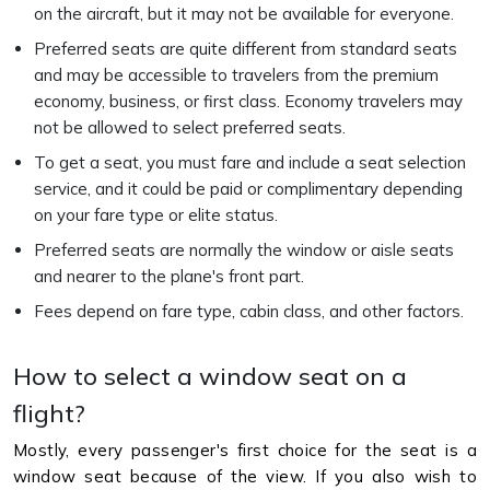
on the aircraft, but it may not be available for everyone.
Preferred seats are quite different from standard seats
and may be accessible to travelers from the premium
economy, business, or first class. Economy travelers may
not be allowed to select preferred seats.
To get a seat, you must fare and include a seat selection
service, and it could be paid or complimentary depending
on your fare type or elite status.
Preferred seats are normally the window or aisle seats
and nearer to the plane's front part.
Fees depend on fare type, cabin class, and other factors.
How to select a window seat on a
flight?
Mostly, every passenger's first choice for the seat is a
window seat because of the view. If you also wish to