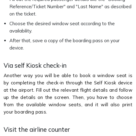
Reference/Ticket Number" and "Last Name" as described
on the ticket.
Choose the desired window seat according to the
availability.
After that, save a copy of the boarding pass on your
device.
Via self Kiosk check-in
Another way you will be able to book a window seat is
by completing the check-in through the Self Kiosk device
at the airport. Fill out the relevant flight details and follow
up the details on the screen. Then, you have to choose
from the available window seats, and it will also print
your boarding pass.
Visit the airline counter