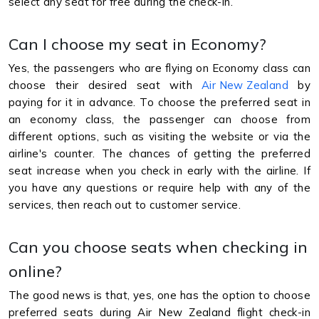
select any seat for free during the check-in.
Can I choose my seat in Economy?
Yes, the passengers who are flying on Economy class can
choose their desired seat with
Air New Zealand
by
paying for it in advance. To choose the preferred seat in
an economy class, the passenger can choose from
different options, such as visiting the website or via the
airline's counter. The chances of getting the preferred
seat increase when you check in early with the airline. If
you have any questions or require help with any of the
services, then reach out to customer service.
Can you choose seats when checking in
online?
The good news is that, yes, one has the option to choose
preferred seats during Air New Zealand flight check-in