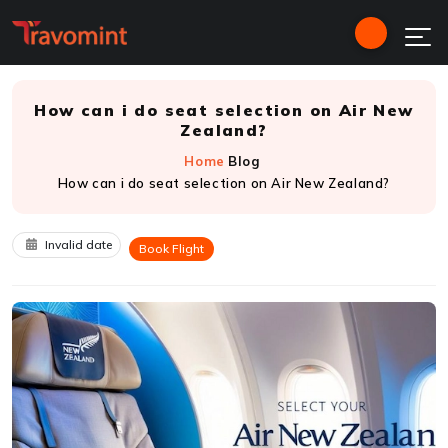
How can i do seat selection on Air New
Zealand?
Home
Blog
How can i do seat selection on Air New Zealand?
Invalid date
Book Flight