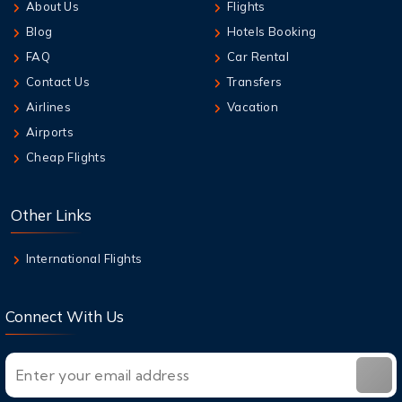
About Us
Flights
7 Aug,2026
Blog
Hotels Booking
How to Add Extra Baggage After Booking on
Jetstar
FAQ
Car Rental
Contact Us
Transfers
7 Aug,2026
Airlines
Vacation
Qantas Multi-City Booking: Your Secret
Airports
Weapon for Cheap Travel
Cheap Flights
7 Aug,2026
Air New Zealand Baggage Allowance | Carry-
Other Links
On & Checked Bag
International Flights
Connect With Us