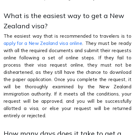
What is the easiest way to get a New
Zealand visa?
The easiest way that is recommended to travelers is to
apply for a New Zealand visa online
. They must be ready
with all the required documents and submit their requests
online following a set of online steps. If they fail to
process their visa request online, they must not be
disheartened, as they still have the chance to download
the paper application. Once you complete the request, it
will be thoroughly examined by the New Zealand
immigration authority. If it meets all the conditions, your
request will be approved, and you will be successfully
allotted a visa, or else your request will be returned
entirely or rejected.
How many days does it take to get a