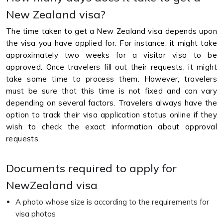
New Zealand visa?
The time taken to get a New Zealand visa depends upon
the visa you have applied for. For instance, it might take
approximately two weeks for a visitor visa to be
approved. Once travelers fill out their requests, it might
take some time to process them. However, travelers
must be sure that this time is not fixed and can vary
depending on several factors. Travelers always have the
option to track their visa application status online if they
wish to check the exact information about approval
requests.
Documents required to apply for
NewZealand visa
A photo whose size is according to the requirements for
visa photos