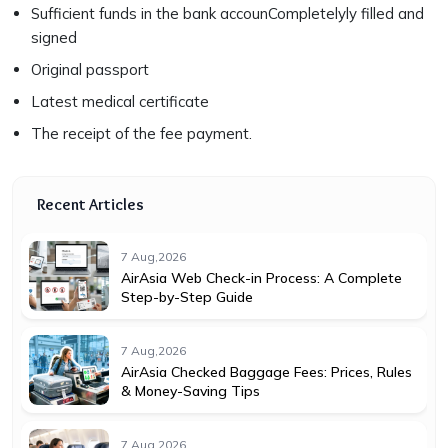
Sufficient funds in the bank accounCompletelyly filled and
signed
Original passport
Latest medical certificate
The receipt of the fee payment.
Recent Articles
7 Aug,2026
AirAsia Web Check-in Process: A Complete
Step-by-Step Guide
7 Aug,2026
AirAsia Checked Baggage Fees: Prices, Rules
& Money-Saving Tips
7 Aug,2026