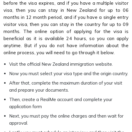
before the visa expires, and if you have a multiple visitor
visa, then you can stay in New Zealand for up to 06
months in 12 month period, and if you have a single entry
visitor visa, then you can stay in the country for up to 09
months. The online option of applying for the visa is
beneficial as it is available 24 hours, so you can apply
anytime. But if you do not have information about the
online process, you will need to go through it below.
Visit the official New Zealand immigration website.
Now you must select your visa type and the origin country.
After that, complete the maximum duration of your visit
and prepare your documents.
Then, create a RealMe account and complete your
application form
Next, you must pay the online charges and then wait for
approval.