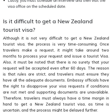
Lastly, you must schedule an interview and then visit the
visa office on the scheduled date.
Is it difficult to get a New Zealand
tourist visa?
Although it is not very difficult to get a New Zealand
tourist visa, the process is very time-consuming. Once
travelers make a request, it might take around two
months to process your request and issue a tourist Visa.
Also, it must be noted that there is no surety that your
request will be accepted even after 60 days. The reason
is that rules are strict, and travelers must ensure they
have all the adequate documents. Embassy officials have
the right to disapprove your visa requests if conditions
are not met and supporting documents are unavailable.
Therefore, travelers must always have a time margin in
hand to get a New Zealand tourist visa, as time is
uncertain, and the process might be delayed further.