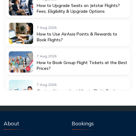
How to Upgrade Seats on Jetstar Flights?
Fees, Eligibility & Upgrade Options
7 Aug,2026
How to Use AirAsia Points & Rewards to
Book Flights?
7 Aug,2026
How to Book Group Flight Tickets at the Best
Prices?
7 Aug,2026
Qantas Airways Last Minute Flight Deals:
How to Save More
7 Aug,2026
Best Credit Cards to Earn Qantas Frequent
About
Bookings
Flyer Points