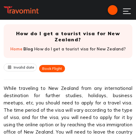
How do I get a tourist visa for New
Zealand?
Home
Blog
How do I get a tourist visa for New Zealand?
Invalid date
Book Flight
While traveling to New Zealand from any international
destination for further studies, holidays, business
meetups, etc, you should need to apply for a travel visa.
The time period of the visa will vary according to the type
of visa, and for the visa, you will need to apply for it by
using the online option or by reaching the visa immigration
office of New Zealand. You will need to leave the country