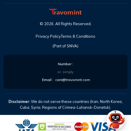
©
2026
. All Rights Reserved.
Privacy Policy
Terms & Conditions
(Part of SNVA)
Number :
or, simply
Email :
care@travomint.com
Disclaimer:
We do not serve these countries (Iran, North Korea,
Cuba, Syria, Regions of Crimea-Luhansk-Donetsk).