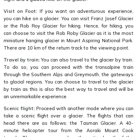
Visit on Foot:
If you want an adventurous experience,
you can hike on a glacier. You can visit Franz Josef Glacier
or the Rob Roy Glacier for hiking. Hence, for hiking, you
can choose to visit the Rob Roby Glacier as it is the most
miniature hanging glacier in Mount Aspiring National Park.
There are 10 km of the return track to the viewing point.
Travel by train:
You can also travel to the glacier by train.
To do so, you can proceed with the transalpine train
through the Southern Alps and Greymouth, the gateways
to glacial regions. You can choose to travel to the glacier
by train as this is also the best way to travel and will be
an unremarkable experience.
Scenic flight:
Proceed with another mode where you can
take a scenic flight over a glacier. The flights that can
head there are as follows: the Tasman Glacier. A 40-
minute helicopter tour from the Aoraki Mount Cook