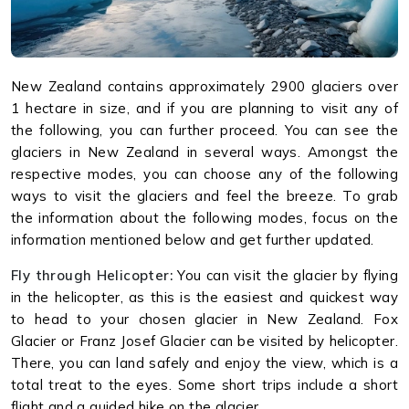
New Zealand contains approximately 2900 glaciers over
1 hectare in size, and if you are planning to visit any of
the following, you can further proceed. You can see the
glaciers in New Zealand in several ways. Amongst the
respective modes, you can choose any of the following
ways to visit the glaciers and feel the breeze. To grab
the information about the following modes, focus on the
information mentioned below and get further updated.
Fly through Helicopter:
You can visit the glacier by flying
in the helicopter, as this is the easiest and quickest way
to head to your chosen glacier in New Zealand. Fox
Glacier or Franz Josef Glacier can be visited by helicopter.
There, you can land safely and enjoy the view, which is a
total treat to the eyes. Some short trips include a short
flight and a guided hike on the glacier.