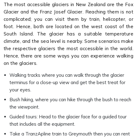
The most accessible glaciers in New Zealand are the Fox
Glacier and the Franz Josef Glacier. Reaching them is not
complicated; you can visit them by train, helicopter, or
foot. Hence, both are located on the west coast of the
South Island. The glacier has a suitable temperature
climate, and the sea level is nearby. Some scenarios make
the respective glaciers the most accessible in the world.
Hence, there are some ways you can experience walking
on the glaciers.
Walking tracks where you can walk through the glacier
terminus for a close-up view and get the best treat for
your eyes.
Bush hiking, where you can hike through the bush to reach
the viewpoint.
Guided tours: Head to the glacier face for a guided tour
that includes all the equipment.
Take a TranzApline train to Greymouth then you can rent