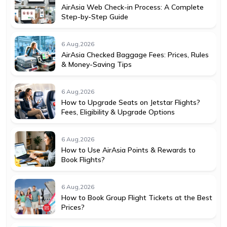
AirAsia Web Check-in Process: A Complete
Step-by-Step Guide
6 Aug,2026
AirAsia Checked Baggage Fees: Prices, Rules
& Money-Saving Tips
6 Aug,2026
How to Upgrade Seats on Jetstar Flights?
Fees, Eligibility & Upgrade Options
6 Aug,2026
How to Use AirAsia Points & Rewards to
Book Flights?
6 Aug,2026
How to Book Group Flight Tickets at the Best
Prices?