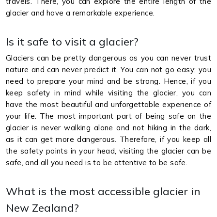
travels. There, you can explore the entire length of the
glacier and have a remarkable experience.
Is it safe to visit a glacier?
Glaciers can be pretty dangerous as you can never trust
nature and can never predict it. You can not go easy; you
need to prepare your mind and be strong. Hence, if you
keep safety in mind while visiting the glacier, you can
have the most beautiful and unforgettable experience of
your life. The most important part of being safe on the
glacier is never walking alone and not hiking in the dark,
as it can get more dangerous. Therefore, if you keep all
the safety points in your head, visiting the glacier can be
safe, and all you need is to be attentive to be safe.
What is the most accessible glacier in
New Zealand?