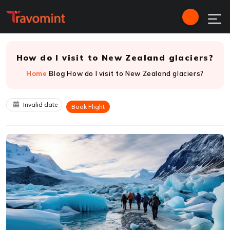
How do I visit to New Zealand glaciers?
Home
Blog
How do I visit to New Zealand glaciers?
Invalid date
Book Flight