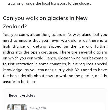
a car or arrange the local transport to the glacier.
Can you walk on glaciers in New
Zealand?
Yes, you can walk on the glaciers in New Zealand, but you
need to ensure that you never walk alone, as there is a
high chance of getting slipped on the ice and further
sliding into the open crevasse. There are several glaciers
on which you can walk. Hence, glacier hiking has become a
tourist attraction in some countries, but it requires special
knowledge, as you can not usually visit. You need to have
the basic details about how to walk on the glacier, as it is
unsafe to be there.
Recent Articles
6 Aug,2026