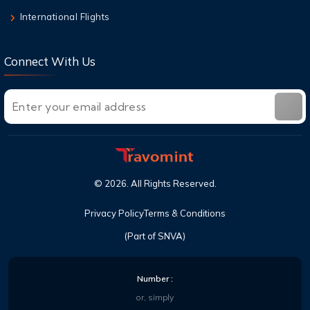
International Flights
Connect With Us
©
2026
. All Rights Reserved.
Privacy Policy
Terms & Conditions
(Part of SNVA)
Number :
or, simply