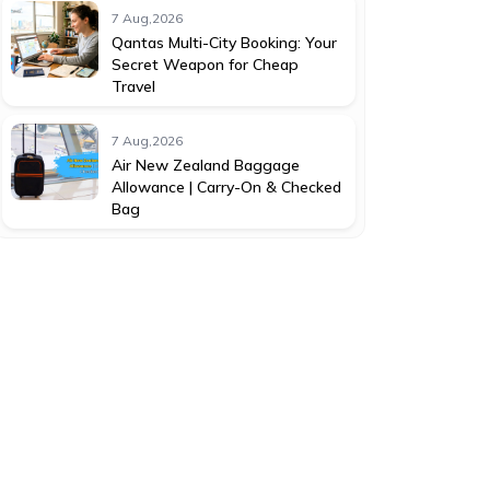
7 Aug,2026
Qantas Multi-City Booking: Your
Secret Weapon for Cheap
Travel
7 Aug,2026
Air New Zealand Baggage
Allowance | Carry-On & Checked
Bag