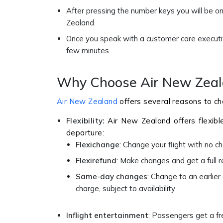
After pressing the number keys you will be on
Zealand.
Once you speak with a customer care executive
few minutes.
Why Choose Air New Zeala
Air New Zealand
offers several reasons to cho
Flexibility:
Air New Zealand offers flexibl
departure:
Flexichange
: Change your flight with no 
Flexirefund
: Make changes and get a full r
Same-day changes
: Change to an earlier
charge, subject to availability
Inflight entertainment
: Passengers get a fr