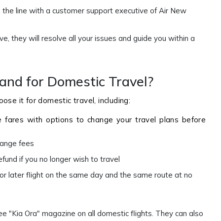
 the line with a customer support executive of Air New
, they will resolve all your issues and guide you within a
nd for Domestic Travel?
ose it for domestic travel, including:
e fares with options to change your travel plans before
change fees
efund if you no longer wish to travel
 or later flight on the same day and the same route at no
ee "Kia Ora" magazine on all domestic flights. They can also