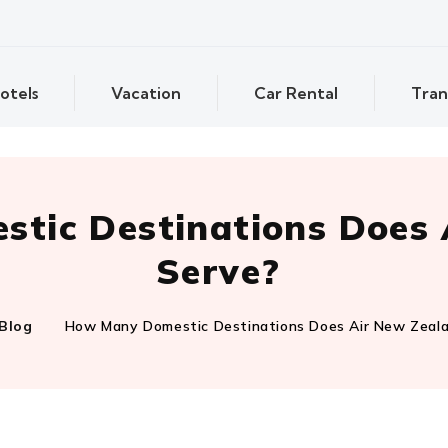
otels
Vacation
Car Rental
Tran
tic Destinations Does 
Serve?
Blog
How Many Domestic Destinations Does Air New Zeal