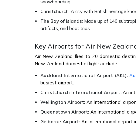
snowboarding
Christchurch
: A city with British heritage kn
The Bay of Islands
: Made up of 140 subtropic
artifacts, and boat trips
Key Airports for Air New Zealan
Air New Zealand flies to 20 domestic destin
New Zealand domestic flights include:
Auckland International Airport (AKL):
Au
busiest airport.
Christchurch International Airport:
An int
Wellington Airport:
An international airpor
Queenstown Airport:
An international air
Gisborne Airport:
An international airport 