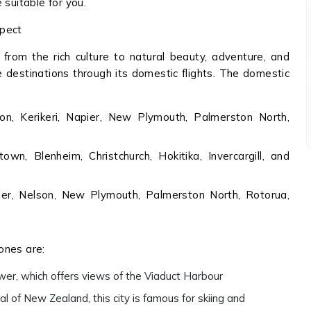
 suitable for you.
xpect
 from the rich culture to natural beauty, adventure, and
e destinations through its domestic flights. The domestic
on, Kerikeri, Napier, New Plymouth, Palmerston North,
n, Blenheim, Christchurch, Hokitika, Invercargill, and
pier, Nelson, New Plymouth, Palmerston North, Rotorua,
ones are:
Tower, which offers views of the Viaduct Harbour
l of New Zealand, this city is famous for skiing and