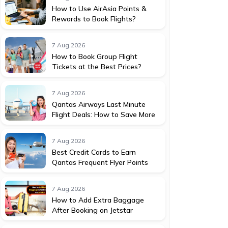
How to Use AirAsia Points &
Rewards to Book Flights?
7 Aug,2026
How to Book Group Flight
Tickets at the Best Prices?
7 Aug,2026
Qantas Airways Last Minute
Flight Deals: How to Save More
7 Aug,2026
Best Credit Cards to Earn
Qantas Frequent Flyer Points
7 Aug,2026
How to Add Extra Baggage
After Booking on Jetstar