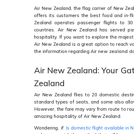
Air New Zealand, the flag carrier of New Zea
offers its customers the best food and in-f
Zealand operates passenger flights to 30 
countries. Air New Zealand has served pass
hospitality. If you want to explore the majes
Air New Zealand is a great option to reach vari
the information regarding Air
new zealand do
Air New Zealand: Your Ga
Zealand
Air New Zealand flies to 20 domestic destin
standard types of seats, and some also allo
However, the fare may vary from route to rout
amazing hospitality of Air New Zealand.
Wondering, if
Is domestic flight available in 