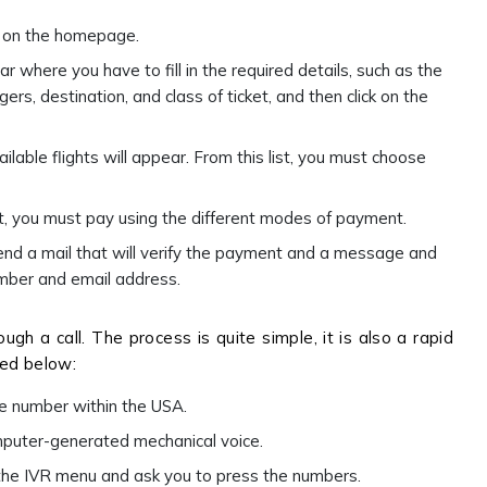
ee on the homepage.
ar where you have to fill in the required details, such as the
rs, destination, and class of ticket, and then click on the
vailable flights will appear. From this list, you must choose
st, you must pay using the different modes of payment.
send a mail that will verify the payment and a message and
number and email address.
ugh a call. The process is quite simple, it is also a rapid
ned below:
ne number within the USA.
omputer-generated mechanical voice.
 the IVR menu and ask you to press the numbers.