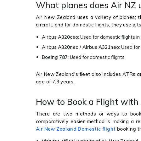
What planes does Air NZ u
Air New Zealand uses a variety of planes; t
aircraft, and for domestic flights, they use jet
Airbus A320ceo
: Used for domestic flights 
Airbus A320neo / Airbus A321neo
: Used for
Boeing 787
: Used for domestic flights
Air New Zealand's fleet also includes ATRs an
age of 7.3 years.
How to Book a Flight with
There are two methods or ways to book a
comparatively easier method is making a rese
Air New Zealand Domestic flight
booking
th