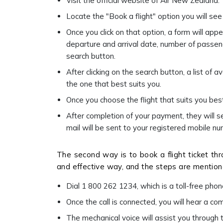
Visit the official website of Air New Zealand.
Locate the "Book a flight" option you will s
Once you click on that option, a form will appe
departure and arrival date, number of passenge
search button.
After clicking on the search button, a list of a
the one that best suits you.
Once you choose the flight that suits you be
After completion of your payment, they will 
mail will be sent to your registered mobile 
The second way is to book a flight ticket thro
and effective way, and the steps are mentio
Dial 1 800 262 1234, which is a toll-free pho
Once the call is connected, you will hear a c
The mechanical voice will assist you through