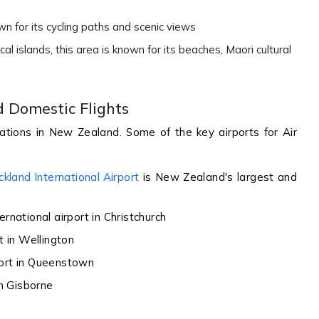
own for its cycling paths and scenic views
al islands, this area is known for its beaches, Maori cultural
d Domestic Flights
ations in New Zealand. Some of the key airports for Air
ckland International Airport
is New Zealand's largest and
ernational airport in Christchurch
t in Wellington
port in Queenstown
in Gisborne