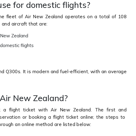
se for domestic flights?
he fleet of Air New Zealand operates on a total of 108
s and aircraft that are:
in New Zealand
 domestic flights
d Q300s. It is modern and fuel-efficient, with an average
 Air New Zealand?
 flight ticket with Air New Zealand. The first and
rvation or booking a flight ticket online; the steps to
rough an online method are listed below: