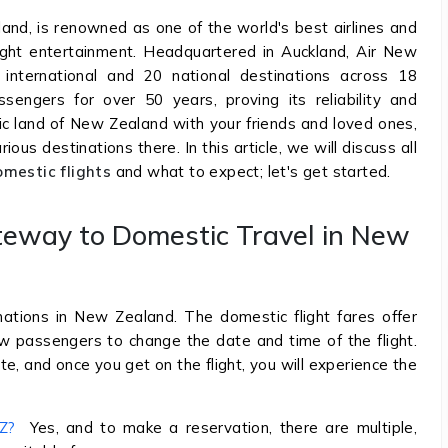
land, is renowned as one of the world's best airlines and
light entertainment. Headquartered in Auckland, Air New
international and 20 national destinations across 18
engers for over 50 years, proving its reliability and
tic land of New Zealand with your friends and loved ones,
ous destinations there. In this article, we will discuss all
mestic flights
and what to expect; let's get started.
teway to Domestic Travel in New
ations in New Zealand. The domestic flight fares offer
w passengers to change the date and time of the flight.
e, and once you get on the flight, you will experience the
NZ?
Yes, and to make a reservation, there are multiple,