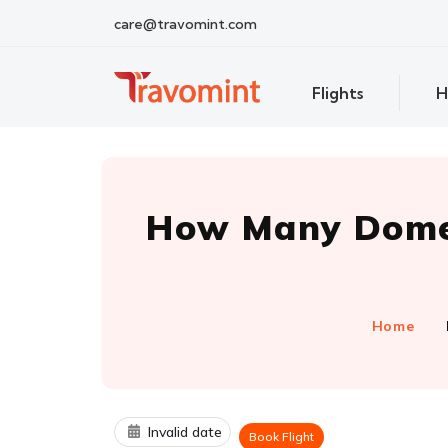
care@travomint.com
Flights
H
How Many Domes
Home
Invalid date
Book Flight