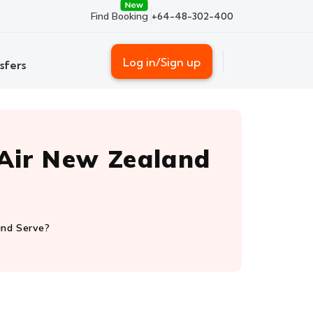
Find Booking
+64-48-302-400
Log in/Sign up
sfers
Air New Zealand
and Serve?