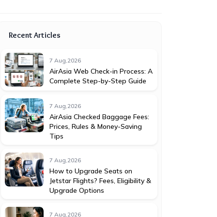
Recent Articles
7 Aug,2026
AirAsia Web Check-in Process: A
Complete Step-by-Step Guide
7 Aug,2026
AirAsia Checked Baggage Fees:
Prices, Rules & Money-Saving
Tips
7 Aug,2026
How to Upgrade Seats on
Jetstar Flights? Fees, Eligibility &
Upgrade Options
7 Aug,2026