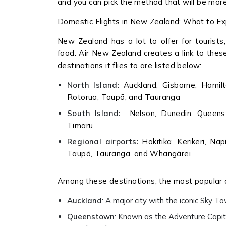
and you can pick the method that will be more
Domestic Flights in New Zealand: What to E
New Zealand has a lot to offer for tourists,
food. Air New Zealand creates a link to thes
destinations it flies to are listed below:
North Island:
Auckland, Gisborne, Hamilt
Rotorua, Taupō, and Tauranga
South Island:
Nelson, Dunedin, Queenstow
Timaru
Regional airports:
Hokitika, Kerikeri, Na
Taupō, Tauranga, and Whangārei
Among these destinations, the most popular 
Auckland
: A major city with the iconic Sky 
Queenstown
: Known as the Adventure Capita