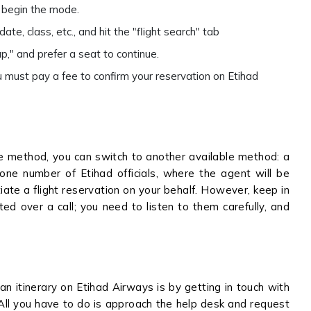
to begin the mode.
ate, class, etc., and hit the "flight search" tab
p," and prefer a seat to continue.
 must pay a fee to confirm your reservation on Etihad
ine method, you can switch to another available method: a
hone number of Etihad officials, where the agent will be
ate a flight reservation on your behalf. However, keep in
ted over a call; you need to listen to them carefully, and
n itinerary on Etihad Airways is by getting in touch with
 All you have to do is approach the help desk and request