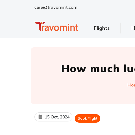
care@travomint.com
Flights
H
How much lug
Ho
15 Oct, 2024
Book Flight