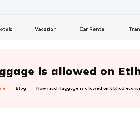
otels
Vacation
Car Rental
Tran
gage is allowed on Et
me
Blog
How much luggage is allowed on Etihad econ