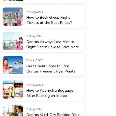
7 Aug,2026
How to Book Group Flight
Tickets at the Best Prices?
7 Aug,2026
Qantas Airways Last Minute
Flight Deals: How to Save More
7 Aug,2026
Best Credit Cards to Earn
Qantas Frequent Flyer Points
7 Aug,2026
How to Add Extra Baggage
After Booking on Jetstar
7 Aug,2026
Qantas Multi-City Booking: Your