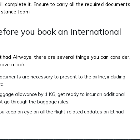
ill complete it. Ensure to carry all the required documents
sistance team.
efore you book an International
tihad Airways, there are several things you can consider,
ave a look:
cuments are necessary to present to the airline, including
tc.
aggage allowance by 1 KG, get ready to incur an additional
st go through the baggage rules.
you keep an eye on all the flight-related updates on Etihad