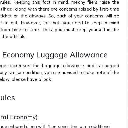
les. Keeping this fact in mind, meany fliers raise the
Etihad,
along with there are concerns raised by first-time
 ticket on the airways. So, each of your concerns will be
 find out. However, for that, you need to keep in mind
from time to time. Thus, you must keep yourself in the
the officials.
ys Economy Luggage Allowance
ger increases the baggage allowance and is charged
any similar condition, you are advised to take note of the
elow; please have a look:
ules
oral Economy)
ggage onboard along with 1 personal item at no additional