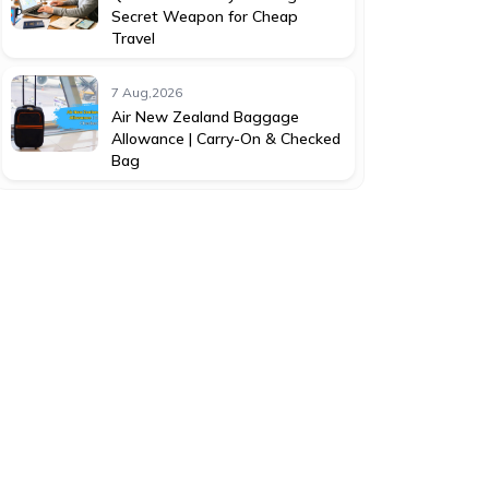
Secret Weapon for Cheap
Travel
7 Aug,2026
Air New Zealand Baggage
Allowance | Carry-On & Checked
Bag