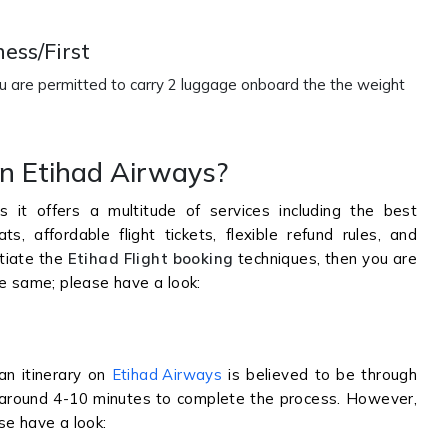
ess/First
ou are permitted to carry 2 luggage onboard the the weight
on Etihad Airways?
 it offers a multitude of services including the best
, affordable flight tickets, flexible refund rules, and
itiate the
Etihad Flight booking
techniques, then you are
he same; please have a look:
an itinerary on
Etihad Airways
is believed to be through
ke around 4-10 minutes to complete the process. However,
se have a look: