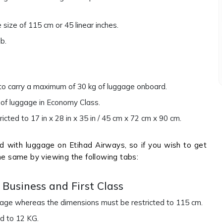
ize of 115 cm or 45 linear inches.
lb.
 to carry a maximum of 30 kg of luggage onboard.
s of luggage in Economy Class.
cted to 17 in x 28 in x 35 in / 45 cm x 72 cm x 90 cm.
 with luggage on Etihad Airways, so if you wish to get
he same by viewing the following tabs:
Business and First Class
ggage whereas the dimensions must be restricted to 115 cm.
ed to 12 KG.