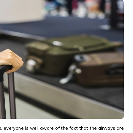
everyone is well aware of the fact that the airways are