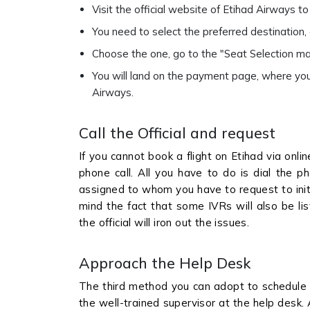
Visit the official website of Etihad Airways 
You need to select the preferred destination, d
Choose the one, go to the "Seat Selection ma
You will land on the payment page, where you
Airways.
Call the Official and request
If you cannot book a flight on Etihad via onl
phone call. All you have to do is dial the p
assigned to whom you have to request to initi
mind the fact that some IVRs will also be lis
the official will iron out the issues.
Approach the Help Desk
The third method you can adopt to schedule a
the well-trained supervisor at the help desk.