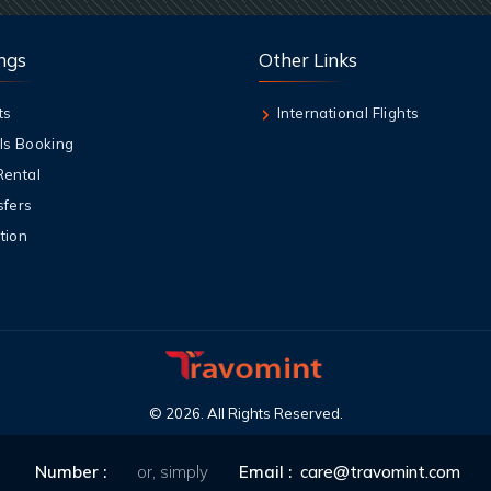
ngs
Other Links
ts
International Flights
ls Booking
Rental
sfers
tion
©
2026
. All Rights Reserved.
Number :
or, simply
Email :
care@travomint.com