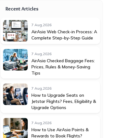
Recent Articles
7 Aug,2026
AirAsia Web Check-in Process: A
Complete Step-by-Step Guide
7 Aug,2026
AirAsia Checked Baggage Fees:
Prices, Rules & Money-Saving
Tips
7 Aug,2026
How to Upgrade Seats on
Jetstar Flights? Fees, Eligibility &
Upgrade Options
7 Aug,2026
How to Use AirAsia Points &
Rewards to Book Flights?