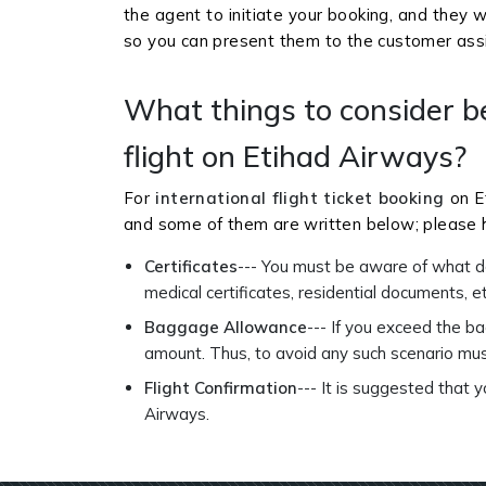
the agent to initiate your booking, and they w
so you can present them to the customer as
What things to consider b
flight on Etihad Airways?
For
international flight ticket booking
on E
and some of them are written below; please h
Certificates
--- You must be aware of what do
medical certificates, residential documents, e
Baggage Allowance
--- If you exceed the b
amount. Thus, to avoid any such scenario mu
Flight Confirmation
--- It is suggested that 
Airways.