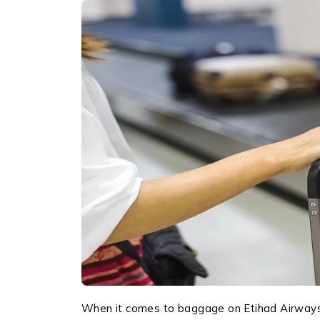
When it comes to baggage on Etihad Airways, 