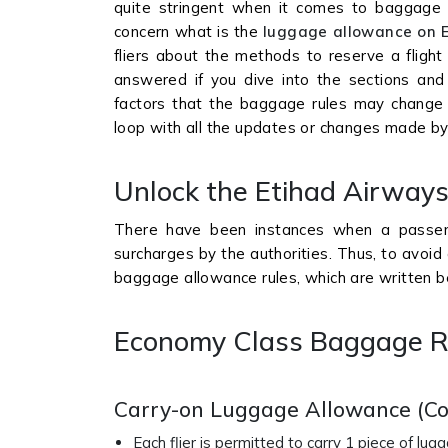
quite stringent when it comes to baggage ru
concern what is the
luggage allowance on 
fliers about the methods to reserve a flight
answered if you dive into the sections and
factors that the baggage rules may change 
loop with all the updates or changes made by 
Unlock the Etihad Airwa
There have been instances when a passen
surcharges by the authorities. Thus, to avoid 
baggage allowance rules, which are written b
Economy Class Baggage R
Carry-on Luggage Allowance (C
Each flier is permitted to carry 1 piece of lu