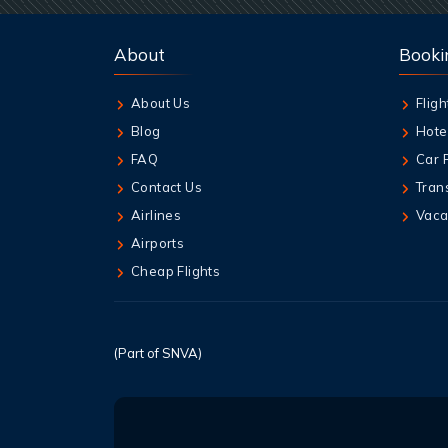
About
Booki
About Us
Fligh
Blog
Hote
FAQ
Car 
Contact Us
Tran
Airlines
Vaca
Airports
Cheap Flights
(Part of SNVA)