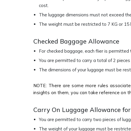
cost.
The luggage dimensions must not exceed the s
The weight must be restricted to 7 KG or 15 
Checked Baggage Allowance
For checked baggage, each flier is permitted
You are permitted to carry a total of 2 piece
The dimensions of your luggage must be restri
NOTE: There are some more rules associated
insights on them, you can take reference on t
Carry On Luggage Allowance for 
You are permitted to carry two pieces of lu
The weight of your luggage must be restrict