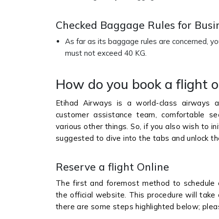
Checked Baggage Rules for Busin
As far as its baggage rules are concerned, y
must not exceed 40 KG.
How do you book a flight 
Etihad Airways is a world-class airways as
customer assistance team, comfortable seats
various other things. So, if you also wish to in
suggested to dive into the tabs and unlock t
Reserve a flight Online
The first and foremost method to schedule 
the official website. This procedure will ta
there are some steps highlighted below; plea