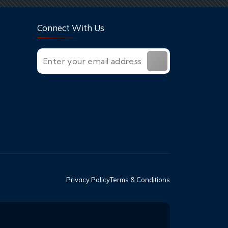
Connect With Us
Privacy Policy
Terms & Conditions