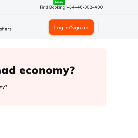
Find Booking
+64-48-302-400
Log in/Sign up
sfers
ihad economy?
omy?