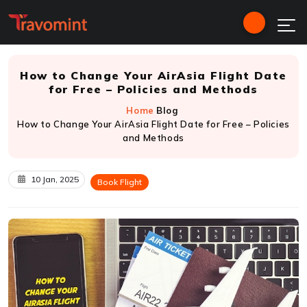
How to Change Your AirAsia Flight Date
for Free – Policies and Methods
Home
Blog
How to Change Your AirAsia Flight Date for Free – Policies
and Methods
10 Jan, 2025
Book Flight