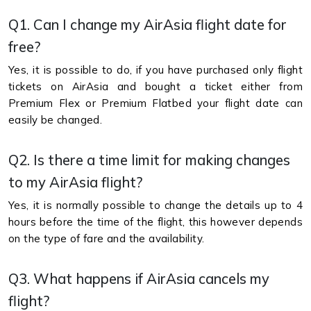
Q1. Can I change my AirAsia flight date for
free?
Yes, it is possible to do, if you have purchased only flight
tickets on AirAsia and bought a ticket either from
Premium Flex or Premium Flatbed your flight date can
easily be changed.
Q2. Is there a time limit for making changes
to my AirAsia flight?
Yes, it is normally possible to change the details up to 4
hours before the time of the flight, this however depends
on the type of fare and the availability.
Q3. What happens if AirAsia cancels my
flight?