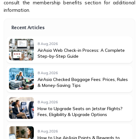
consult the membership benefits section for additional
information.
Recent Articles
8 Aug,2026
AirAsia Web Check-in Process: A Complete
Step-by-Step Guide
8 Aug,2026
AirAsia Checked Baggage Fees: Prices, Rules
& Money-Saving Tips
8 Aug,2026
How to Upgrade Seats on Jetstar Flights?
Fees, Eligibility & Upgrade Options
8 Aug,2026
How to Use AirAsia Points & Rewards to