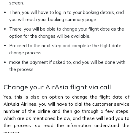
screen.
Then, you will have to log in to your booking details, and
you will reach your booking summary page.
There, you will be able to change your flight date as the
option for the changes will be available.
Proceed to the next step and complete the flight date
change process.
make the payment if asked to, and you will be done with
the process.
Change your AirAsia flight via call
Yes, this is also an option to change the flight date of
AirAsia Airlines, you will have to dial the customer service
number of the airline and then go through a few steps,
which are as mentioned below, and these will lead you to
the process. so read the information understand the
process: