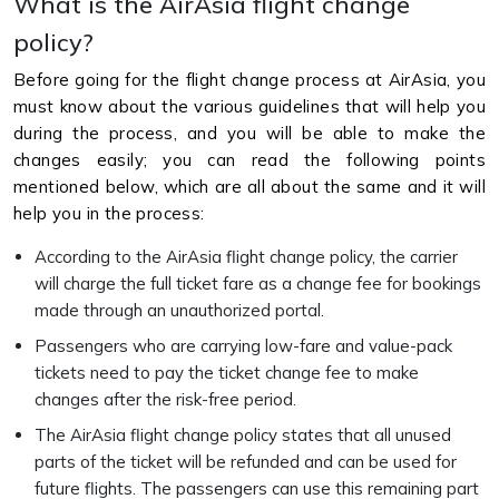
What is the AirAsia flight change
policy?
Before going for the flight change process at AirAsia, you
must know about the various guidelines that will help you
during the process, and you will be able to make the
changes easily; you can read the following points
mentioned below, which are all about the same and it will
help you in the process:
According to the AirAsia flight change policy, the carrier
will charge the full ticket fare as a change fee for bookings
made through an unauthorized portal.
Passengers who are carrying low-fare and value-pack
tickets need to pay the ticket change fee to make
changes after the risk-free period.
The AirAsia flight change policy states that all unused
parts of the ticket will be refunded and can be used for
future flights. The passengers can use this remaining part