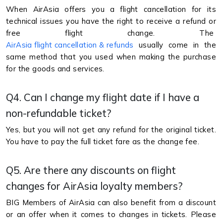
When AirAsia offers you a flight cancellation for its
technical issues you have the right to receive a refund or
free flight change. The
AirAsia flight cancellation & refunds
usually come in the
same method that you used when making the purchase
for the goods and services.
Q4. Can I change my flight date if I have a
non-refundable ticket?
Yes, but you will not get any refund for the original ticket.
You have to pay the full ticket fare as the change fee.
Q5. Are there any discounts on flight
changes for AirAsia loyalty members?
BIG Members of AirAsia can also benefit from a discount
or an offer when it comes to changes in tickets. Please