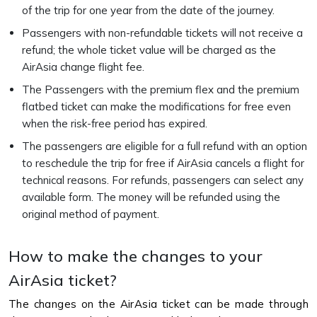
of the trip for one year from the date of the journey.
Passengers with non-refundable tickets will not receive a
refund; the whole ticket value will be charged as the
AirAsia change flight fee.
The Passengers with the premium flex and the premium
flatbed ticket can make the modifications for free even
when the risk-free period has expired.
The passengers are eligible for a full refund with an option
to reschedule the trip for free if AirAsia cancels a flight for
technical reasons. For refunds, passengers can select any
available form. The money will be refunded using the
original method of payment.
How to make the changes to your
AirAsia ticket?
The changes on the AirAsia ticket can be made through