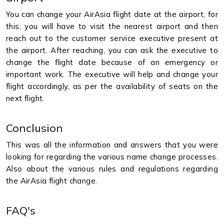
You can change your AirAsia flight date at the airport; for
this, you will have to visit the nearest airport and then
reach out to the customer service executive present at
the airport. After reaching, you can ask the executive to
change the flight date because of an emergency or
important work. The executive will help and change your
flight accordingly, as per the availability of seats on the
next flight.
Conclusion
This was all the information and answers that you were
looking for regarding the various name change processes.
Also about the various rules and regulations regarding
the AirAsia flight change.
FAQ's