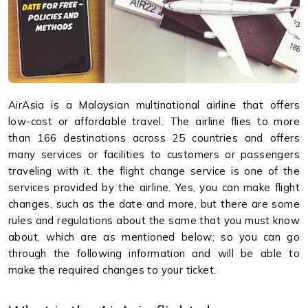
AirAsia is a Malaysian multinational airline that offers
low-cost or affordable travel. The airline flies to more
than 166 destinations across 25 countries and offers
many services or facilities to customers or passengers
traveling with it. the flight change service is one of the
services provided by the airline. Yes, you can make flight
changes, such as the date and more, but there are some
rules and regulations about the same that you must know
about, which are as mentioned below; so you can go
through the following information and will be able to
make the required changes to your ticket.