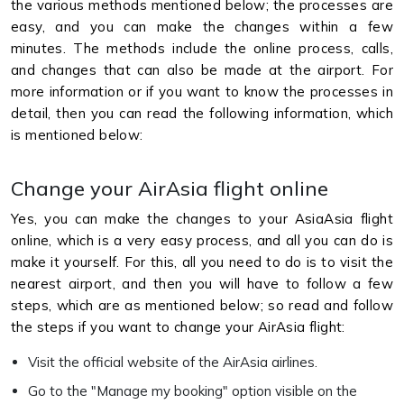
the various methods mentioned below; the processes are
easy, and you can make the changes within a few
minutes. The methods include the online process, calls,
and changes that can also be made at the airport. For
more information or if you want to know the processes in
detail, then you can read the following information, which
is mentioned below:
Change your AirAsia flight online
Yes, you can make the changes to your AsiaAsia flight
online, which is a very easy process, and all you can do is
make it yourself. For this, all you need to do is to visit the
nearest airport, and then you will have to follow a few
steps, which are as mentioned below; so read and follow
the steps if you want to change your AirAsia flight:
Visit the official website of the AirAsia airlines.
Go to the "Manage my booking" option visible on the