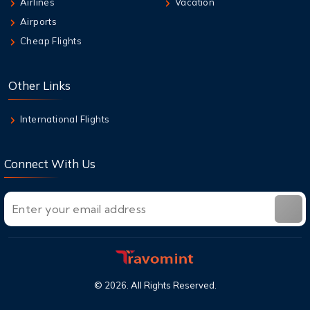
Airlines
Vacation
Qantas Multi-City Booking: Your Secret
Airports
Weapon for Cheap Travel
Cheap Flights
8 Aug,2026
Air New Zealand Baggage Allowance | Carry-
Other Links
On & Checked Bag
International Flights
Connect With Us
©
2026
. All Rights Reserved.