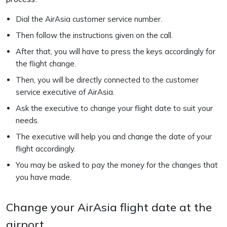
Dial the AirAsia customer service number.
Then follow the instructions given on the call.
After that, you will have to press the keys accordingly for
the flight change.
Then, you will be directly connected to the customer
service executive of AirAsia.
Ask the executive to change your flight date to suit your
needs.
The executive will help you and change the date of your
flight accordingly.
You may be asked to pay the money for the changes that
you have made.
Change your AirAsia flight date at the
airport