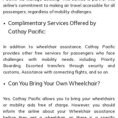
airline's commitment to making air travel accessible for all
passengers, regardless of mobility challenges.
Complimentary Services Offered by
Cathay Pacific:
In addition to wheelchair assistance, Cathay Pacific
provides other free services for passengers who face
challenges with mobility needs, including Priority
Boarding, Escorted transfers through security and
customs, Assistance with connecting flights, and so on.
Can You Bring Your Own Wheelchair?
Yes, Cathay Pacific allows you to bring your wheelchairs
or mobility aids free of charge. However, you should
inform the airline about your Wheelchair assistance
before they get a wheelchair, as there is a specific