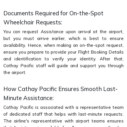
Documents Required for On-the-Spot
Wheelchair Requests:
You can request Assistance upon arrival at the airport,
but you must arrive earlier, which is best to ensure
availability. Hence, when making an on-the-spot request,
ensure you prepare to provide your Flight Booking Details
and identification to verify your identity. After that,
Cathay Pacific staff will guide and support you through
the airport.
How Cathay Pacific Ensures Smooth Last-
Minute Assistance:
Cathay Pacific is associated with a representative team
of dedicated staff that helps with last-minute requests.
The airline's representative with airport teams ensures