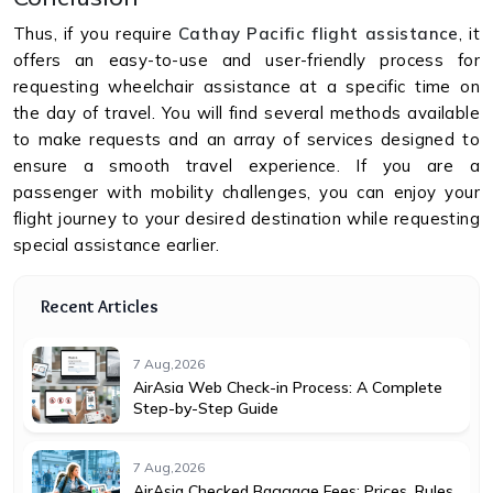
Thus, if you require
Cathay Pacific flight assistance
, it
offers an easy-to-use and user-friendly process for
requesting wheelchair assistance at a specific time on
the day of travel. You will find several methods available
to make requests and an array of services designed to
ensure a smooth travel experience. If you are a
passenger with mobility challenges, you can enjoy your
flight journey to your desired destination while requesting
special assistance earlier.
Recent Articles
7 Aug,2026
AirAsia Web Check-in Process: A Complete
Step-by-Step Guide
7 Aug,2026
AirAsia Checked Baggage Fees: Prices, Rules