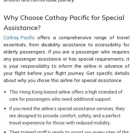
Why Choose Cathay Pacific for Special
Assistance?
Cathay Pacific
offers a comprehensive range of travel
essentials, from disability assistance to accessibility for
elderly passengers. If you are a passenger who requires
any passenger assistance or has special requirements, it
is your responsibility to inform the airline in advance of
your flight before your flight journey. Get specific details
about why you chose this airline for special assistance.
This Hong Kong-based airline offers a high standard of
care for passengers who need additional support.
If you need the airline’s special assistance services, they
are designed to provide comfort, safety, and a perfect
travel experience for those with reduced mobility.
Their trained staff is ready to assist you every step of the