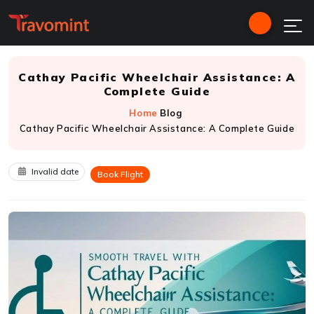
Cathay Pacific Wheelchair Assistance: A
Complete Guide
Home
Blog
Cathay Pacific Wheelchair Assistance: A Complete Guide
Invalid date
Book Flight