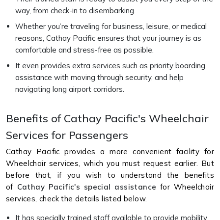
way, from check-in to disembarking.
Whether you’re traveling for business, leisure, or medical
reasons, Cathay Pacific ensures that your journey is as
comfortable and stress-free as possible.
It even provides extra services such as priority boarding,
assistance with moving through security, and help
navigating long airport corridors.
Benefits of Cathay Pacific's Wheelchair
Services for Passengers
Cathay Pacific provides a more convenient facility for
Wheelchair services, which you must request earlier. But
before that, if you wish to understand the benefits
of
Cathay Pacific's special assistance
for Wheelchair
services, check the details listed below.
It has specially trained staff available to provide mobility