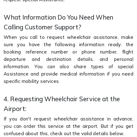
What Information Do You Need When
Calling Customer Support?
When you call to request wheelchair assistance, make
sure you have the following information ready: the
booking reference number or phone number, flight
departure and destination details, and personal
information. You can also share types of special
Assistance and provide medical information if you need
specific mobility services.
4. Requesting Wheelchair Service at the
Airport:
If you don't request wheelchair assistance in advance,
you can order this service at the airport. But if you get
confused about this, check out the valid details below.