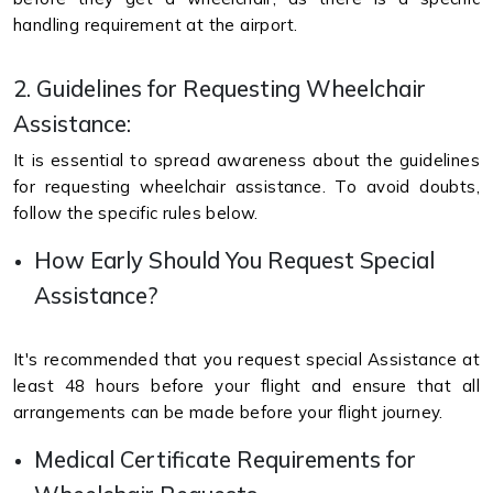
handling requirement at the airport.
2. Guidelines for Requesting Wheelchair
Assistance:
It is essential to spread awareness about the guidelines
for requesting wheelchair assistance. To avoid doubts,
follow the specific rules below.
How Early Should You Request Special
Assistance?
It's recommended that you request special Assistance at
least 48 hours before your flight and ensure that all
arrangements can be made before your flight journey.
Medical Certificate Requirements for