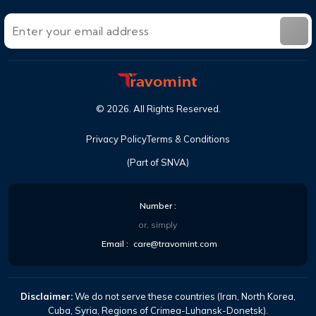
©
2026
. All Rights Reserved.
Privacy Policy
Terms & Conditions
(Part of SNVA)
Number :
or, simply
Email :
care@travomint.com
Disclaimer:
We do not serve these countries (Iran, North Korea,
Cuba, Syria, Regions of Crimea-Luhansk-Donetsk).