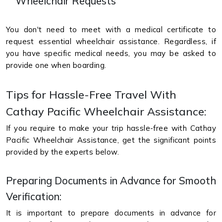
Wheelchair Requests
You don't need to meet with a medical certificate to
request essential wheelchair assistance. Regardless, if
you have specific medical needs, you may be asked to
provide one when boarding.
Tips for Hassle-Free Travel With
Cathay Pacific Wheelchair Assistance:
If you require to make your trip hassle-free with Cathay
Pacific Wheelchair Assistance, get the significant points
provided by the experts below.
Preparing Documents in Advance for Smooth
Verification:
It is important to prepare documents in advance for