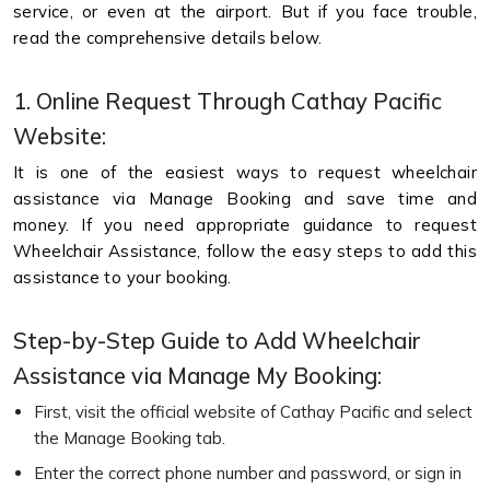
service, or even at the airport. But if you face trouble,
read the comprehensive details below.
1. Online Request Through Cathay Pacific
Website:
It is one of the easiest ways to request wheelchair
assistance via Manage Booking and save time and
money. If you need appropriate guidance to request
Wheelchair Assistance, follow the easy steps to add this
assistance to your booking.
Step-by-Step Guide to Add Wheelchair
Assistance via Manage My Booking:
First, visit the official website of Cathay Pacific and select
the Manage Booking tab.
Enter the correct phone number and password, or sign in