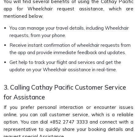
You will find several benefits of using the Cathay Pacific
app for Wheelchair request assistance, which are
mentioned below.
You can manage your travel details, including Wheelchair
requests, from your phone.
Receive instant confirmation of wheelchair requests from
the app and provide immediate feedback and updates.
Get help to track your flight and services and get the
update on your Wheelchair assistance in real-time.
3. Calling Cathay Pacific Customer Service
for Assistance
If you prefer personal interaction or encounter issues
online, you can call customer service, which is a reliable
option. You can dial +852 2747 3333 and connect with a
representative to quickly share your booking details and
request special Assistance.