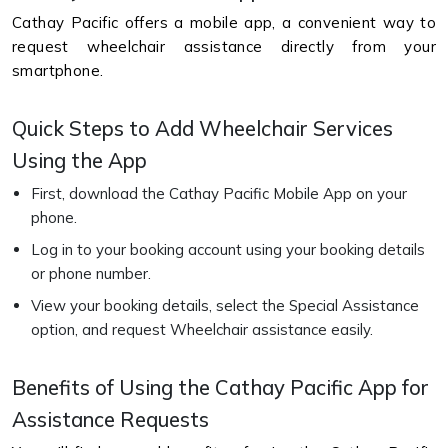
Cathay Pacific offers a mobile app, a convenient way to
request wheelchair assistance directly from your
smartphone.
Quick Steps to Add Wheelchair Services
Using the App
First, download the Cathay Pacific Mobile App on your
phone.
Log in to your booking account using your booking details
or phone number.
View your booking details, select the Special Assistance
option, and request Wheelchair assistance easily.
Benefits of Using the Cathay Pacific App for
Assistance Requests