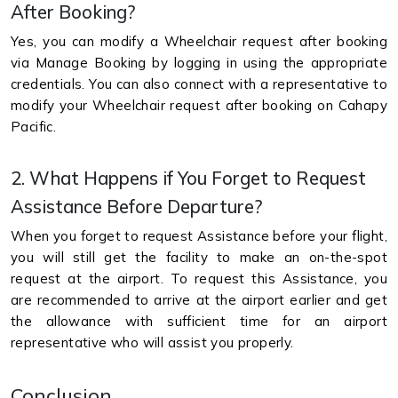
After Booking?
Yes, you can modify a Wheelchair request after booking
via Manage Booking by logging in using the appropriate
credentials. You can also connect with a representative to
modify your Wheelchair request after booking on Cahapy
Pacific.
2. What Happens if You Forget to Request
Assistance Before Departure?
When you forget to request Assistance before your flight,
you will still get the facility to make an on-the-spot
request at the airport. To request this Assistance, you
are recommended to arrive at the airport earlier and get
the allowance with sufficient time for an airport
representative who will assist you properly.
Conclusion