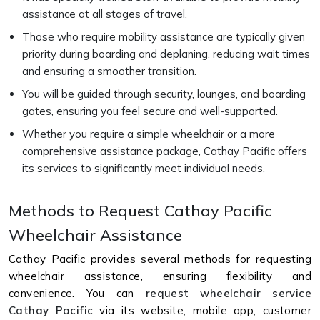
assistance at all stages of travel.
Those who require mobility assistance are typically given
priority during boarding and deplaning, reducing wait times
and ensuring a smoother transition.
You will be guided through security, lounges, and boarding
gates, ensuring you feel secure and well-supported.
Whether you require a simple wheelchair or a more
comprehensive assistance package, Cathay Pacific offers
its services to significantly meet individual needs.
Methods to Request Cathay Pacific
Wheelchair Assistance
Cathay Pacific provides several methods for requesting
wheelchair assistance, ensuring flexibility and
convenience. You can
request wheelchair service
Cathay Pacific
via its website, mobile app, customer