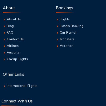
Best Credit Cards to Earn Qantas Frequent
About
Bookings
Flyer Points
About Us
Flights
7 Aug,2026
Blog
Hotels Booking
How to Add Extra Baggage After Booking on
Jetstar
FAQ
Car Rental
Contact Us
Transfers
7 Aug,2026
Airlines
Vacation
Qantas Multi-City Booking: Your Secret
Airports
Weapon for Cheap Travel
Cheap Flights
7 Aug,2026
Air New Zealand Baggage Allowance | Carry-
Other Links
On & Checked Bag
International Flights
Connect With Us