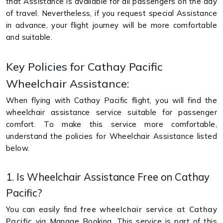
that Assistance is available for all passengers on the day
of travel. Nevertheless, if you request special Assistance
in advance, your flight journey will be more comfortable
and suitable.
Key Policies for Cathay Pacific
Wheelchair Assistance:
When flying with Cathay Pacific flight, you will find the
wheelchair assistance service suitable for passenger
comfort. To make this service more comfortable,
understand the policies for Wheelchair Assistance listed
below.
1. Is Wheelchair Assistance Free on Cathay
Pacific?
You can easily find
free wheelchair service at Cathay
Pacific
via Manage Booking. This service is part of this