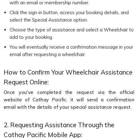
with an email or membership number.
Click the sign-in button, access your booking details, and
select the Special Assistance option.
Choose the type of assistance and select a Wheelchair to
add to your booking.
You will eventually receive a confirmation message in your
email after requesting a wheelchair.
How to Confirm Your Wheelchair Assistance
Request Online:
Once you've completed the request via the official
website of Cathay Pacific, it will send a confirmation
email with the details of your special assistance request.
2. Requesting Assistance Through the
Cathay Pacific Mobile App: