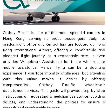
Cathay Pacific is one of the most splendid carriers in
Hong Kong, serving numerous passengers daily. Its
predominant office and central hub are located at Hong
Kong International Airport, offering a comfortable and
pleasant flight journey at a reasonable rate. It even
provides Wheelchair Assistance for those who require
mobile assistance. Hence, flying can be a daunting
experience if you face mobility challenges, but traveling
with this airline makes it easier by offering
comprehensive
Cathay Pacific wheelchair
assistance
services. This guide will provide step-by-step
instructions on requesting wheelchair assistance, avoiding
doubts, and understanding the policies to ensure a
smooth and comfortable journey.