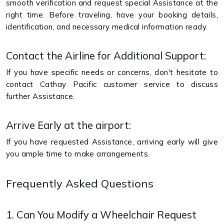
smooth verification and request special Assistance at the
right time. Before traveling, have your booking details,
identification, and necessary medical information ready.
Contact the Airline for Additional Support:
If you have specific needs or concerns, don't hesitate to
contact Cathay Pacific customer service to discuss
further Assistance.
Arrive Early at the airport:
If you have requested Assistance, arriving early will give
you ample time to make arrangements.
Frequently Asked Questions
1. Can You Modify a Wheelchair Request