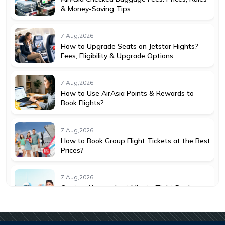
& Money-Saving Tips
7 Aug,2026
How to Upgrade Seats on Jetstar Flights?
Fees, Eligibility & Upgrade Options
7 Aug,2026
How to Use AirAsia Points & Rewards to
Book Flights?
7 Aug,2026
How to Book Group Flight Tickets at the Best
Prices?
7 Aug,2026
Qantas Airways Last Minute Flight Deals:
How to Save More
7 Aug,2026