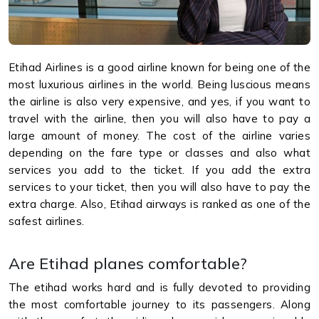
Etihad Airlines is a good airline known for being one of the
most luxurious airlines in the world. Being luscious means
the airline is also very expensive, and yes, if you want to
travel with the airline, then you will also have to pay a
large amount of money. The cost of the airline varies
depending on the fare type or classes and also what
services you add to the ticket. If you add the extra
services to your ticket, then you will also have to pay the
extra charge. Also, Etihad airways is ranked as one of the
safest airlines.
Are Etihad planes comfortable?
The etihad works hard and is fully devoted to providing
the most comfortable journey to its passengers. Along