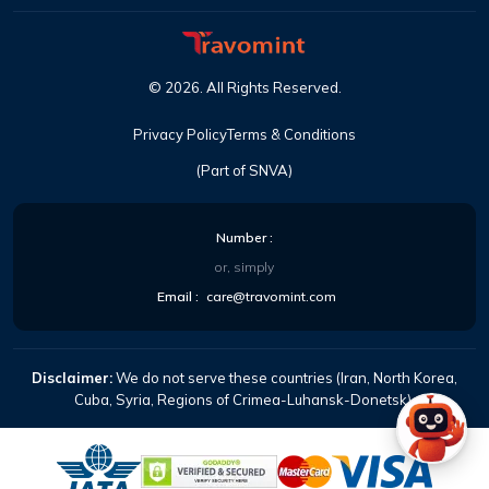
©
2026
. All Rights Reserved.
Privacy Policy
Terms & Conditions
(Part of SNVA)
Number :
or, simply
Email :
care@travomint.com
Disclaimer:
We do not serve these countries (Iran, North Korea,
Cuba, Syria, Regions of Crimea-Luhansk-Donetsk).