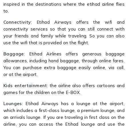
inspired in the destinations where the etihad airline flies
to.
Connectivity
: Etihad Airways offers the wifi and
connectivity services so that you can still connect with
your friends and family while traveling. So you can also
use the wifi that is provided on the flight.
Baggage
: Etihad Airlines offers generous baggage
allowances, including hand baggage, through online fares.
You can purchase extra baggage easily online, via call,
or at the airport.
Kids entertainment
: the airline also offers cartoons and
games for the children on the E-BOX.
Lounges
: Etihad Airways has a lounge at the airport,
which includes a first-class lounge, a premium lounge, and
an arrivals lounge. If you are traveling in first class on the
airline, you can access the Etihad lounge and use the