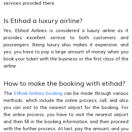
services provided there.
Is Etihad a luxury airline?
Yes, Etihad Airlines is considered a luxury airline as it
provides excellent service to both customers and
passengers. Being luxury also makes it expensive, and
yes, you have to pay a large amount of money when you
book your ticket with the business or the first class of the
airline.
How to make the booking with etihad?
The
Etihad Airlines booking
can be made through various
methods, which include the online process, call, and also
you can visit to the nearest airport for the booking. For
the online process, you have to visit the nearest airport
and then fill in the booking information, and then proceed
with the further process. At last, pay the amount, and you