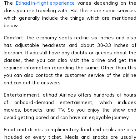
The
Etihad in-flight experience
varies depending on the
class you are traveling with. But there are some services
which generally include the things which are mentioned
below:
Comfort
: the economy seats recline six inches and also
has adjustable headrests and about 30-33 inches of
legroom. If you still have any doubts or queries about the
classes, then you can also visit the airline and get the
required information regarding the same. Other than this
you can also contact the customer service of the airline
and can get the answers.
Entertainment
: etihad Airlines offers hundreds of hours
of onboard-demand entertainment, which includes
movies, boxsets, and TV. So you enjoy the show and
avoid getting bored and can have an enjoyable journey.
Food and drinks
: complimentary food and drinks are also
included on every ticket. Meals and snacks are usually