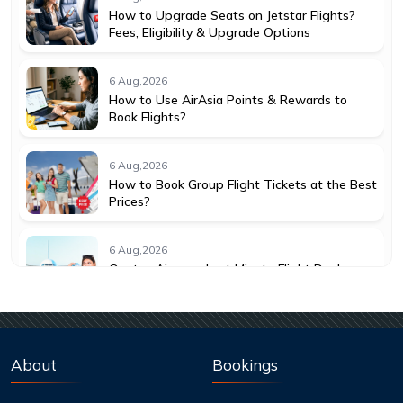
How to Upgrade Seats on Jetstar Flights?
Fees, Eligibility & Upgrade Options
6 Aug,2026
How to Use AirAsia Points & Rewards to
Book Flights?
6 Aug,2026
How to Book Group Flight Tickets at the Best
Prices?
6 Aug,2026
Qantas Airways Last Minute Flight Deals:
How to Save More
6 Aug,2026
Best Credit Cards to Earn Qantas Frequent
About
Bookings
Flyer Points