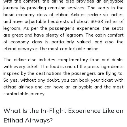
with the comfort, the airline also provides an enjoyable
journey by providing amazing services. The seats in the
basic economy class of etihad Airlines recline six inches
and have adjustable headrests of about 30-33 inches of
legroom. As per the passenger's experience, the seats
are great and have plenty of legroom. The cabin comfort
of economy class is particularly valued, and also the
etihad airways is the most comfortable airline.
The airline also includes complimentary food and drinks
with every ticket. The food is and of the press ingredients
inspired by the destinations the passengers are flying to.
So yes, without any doubt, you can book your ticket with
etihad airlines and can have an enjoyable and the most
comfortable journey.
What Is the In-Flight Experience Like on
Etihad Airways?