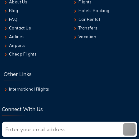
About Us
Flights
6 Aug,2026
Blog
Hotels Booking
How to Add Extra Baggage After Booking on
Jetstar
FAQ
Car Rental
Contact Us
Transfers
6 Aug,2026
Airlines
Vacation
Qantas Multi-City Booking: Your Secret
Airports
Weapon for Cheap Travel
Cheap Flights
6 Aug,2026
Air New Zealand Baggage Allowance | Carry-
Other Links
On & Checked Bag
International Flights
Connect With Us