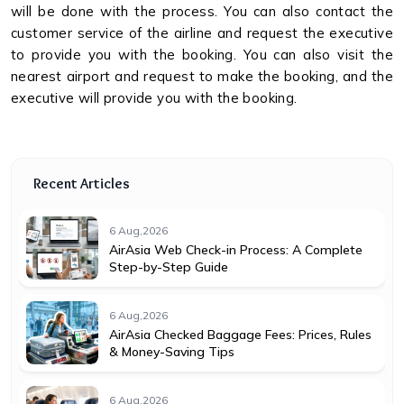
will be done with the process. You can also contact the
customer service of the airline and request the executive
to provide you with the booking. You can also visit the
nearest airport and request to make the booking, and the
executive will provide you with the booking.
Recent Articles
6 Aug,2026
AirAsia Web Check-in Process: A Complete
Step-by-Step Guide
6 Aug,2026
AirAsia Checked Baggage Fees: Prices, Rules
& Money-Saving Tips
6 Aug,2026