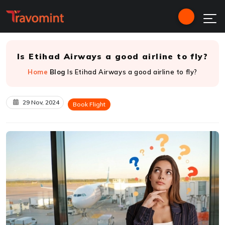
Is Etihad Airways a good airline to fly?
Home
Blog
Is Etihad Airways a good airline to fly?
29 Nov, 2024
Book Flight