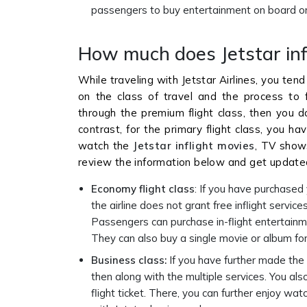
passengers to buy entertainment on board or 
How much does Jetstar inf
While traveling with Jetstar Airlines, you tend
on the class of travel and the process to fu
through the premium flight class, then you d
contrast, for the primary flight class, you h
watch the
Jetstar inflight movies
, TV shows
review the information below and get updated
Economy flight class
: If you have purchased 
the airline does not grant free inflight servic
Passengers can purchase in-flight entertainmen
They can also buy a single movie or album for
Business class:
If you have further made the 
then along with the multiple services. You al
flight ticket. There, you can further enjoy wa