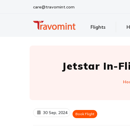
care@travomint.com
Flights
H
Jetstar In-F
Ho
30 Sep, 2024
Book Flight