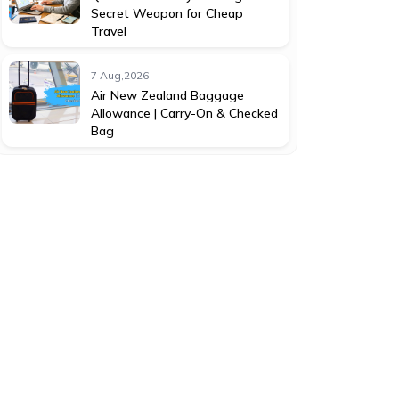
Secret Weapon for Cheap
Travel
7 Aug,2026
Air New Zealand Baggage
Allowance | Carry-On & Checked
Bag