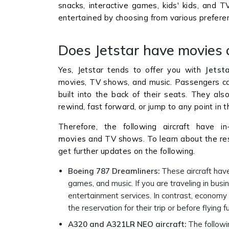
snacks, interactive games, kids' kids, and T
entertained by choosing from various preferen
Does Jetstar have movies o
Yes, Jetstar tends to offer you with
Jetst
movies, TV shows, and music. Passengers c
built into the back of their seats. They a
rewind, fast forward, or jump to any point in 
Therefore, the following aircraft have in-
movies
and TV shows. To learn about the re
get further updates on the following.
Boeing 787 Dreamliners:
These aircraft hav
games, and music. If you are traveling in bus
entertainment services. In contrast, economy
the reservation for their trip or before flying f
A320 and A321LR NEO aircraft:
The followi