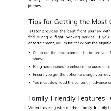
journey.
Tips for Getting the Most 
Jetstar provides the best flight journey with 
find during a flight booking service. If y
entertainment, you must check out the signifi
Check out the entertainment list before your f
shows.
Bring headphones to enhance the audio quality
Ensure you get the option to charge your devic
You must download the content in advance and 
Family-Friendly Features- 
When traveling with children, family-friendly 