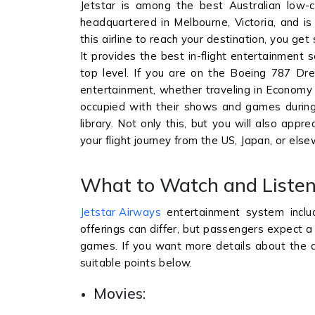
Jetstar is among the best Australian low-c
headquartered in Melbourne, Victoria, and i
this airline to reach your destination, you get s
It provides the best in-flight entertainment 
top level. If you are on the Boeing 787 Dream
entertainment, whether traveling in Economy 
occupied with their shows and games during 
library. Not only this, but you will also ap
your flight journey from the US, Japan, or els
What to Watch and Listen
Jetstar Airways
entertainment system inclu
offerings can differ, but passengers expect a 
games. If you want more details about the av
suitable points below.
Movies: