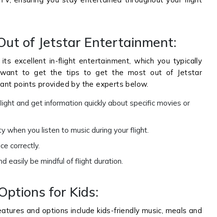
Out of Jetstar Entertainment:
its excellent in-flight entertainment, which you typically
ou want to get the tips to get the most out of Jetstar
cant points provided by the experts below.
light and get information quickly about specific movies or
 when you listen to music during your flight.
e correctly.
easily be mindful of flight duration.
Options for Kids:
features and options include kids-friendly music, meals and