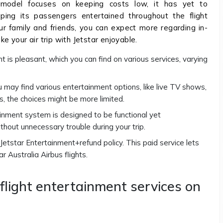
s model focuses on keeping costs low, it has yet to
ping its passengers entertained throughout the flight
your family and friends, you can expect more regarding in-
ke your air trip with Jetstar enjoyable.
nt is pleasant, which you can find on various services, varying
you may find various entertainment options, like live TV shows,
s, the choices might be more limited.
tainment system is designed to be functional yet
thout unnecessary trouble during your trip.
e Jetstar Entertainment+refund policy. This paid service lets
r Australia Airbus flights.
nflight entertainment services on