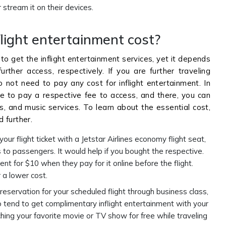
stream it on their devices.
light entertainment cost?
 to get the inflight entertainment services, yet it depends
rther access, respectively. If you are further traveling
o not need to pay any cost for inflight entertainment. In
ave to pay a respective fee to access, and there, you can
, and music services. To learn about the essential cost,
 further.
your flight ticket with a Jetstar Airlines economy flight seat,
es to passengers. It would help if you bought the respective.
t for $10 when they pay for it online before the flight.
 a lower cost.
reservation for your scheduled flight through business class,
so tend to get complimentary inflight entertainment with your
tching your favorite movie or TV show for free while traveling