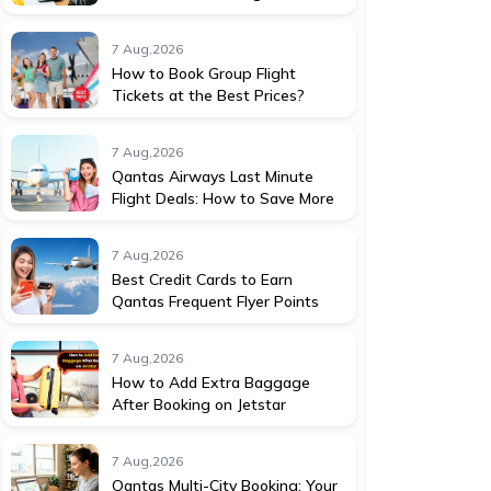
7 Aug,2026
How to Book Group Flight
Tickets at the Best Prices?
7 Aug,2026
Qantas Airways Last Minute
Flight Deals: How to Save More
7 Aug,2026
Best Credit Cards to Earn
Qantas Frequent Flyer Points
7 Aug,2026
How to Add Extra Baggage
After Booking on Jetstar
7 Aug,2026
Qantas Multi-City Booking: Your