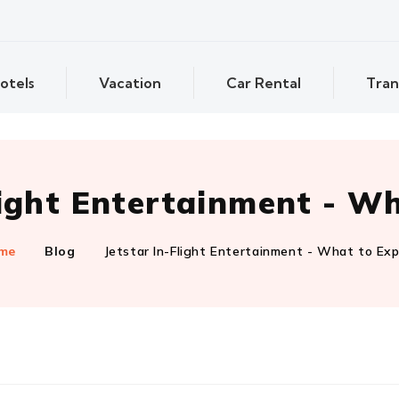
otels
Vacation
Car Rental
Tran
light Entertainment - W
me
Blog
Jetstar In-Flight Entertainment - What to Ex