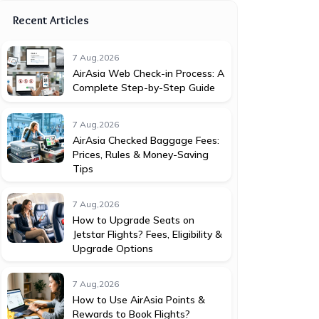
Recent Articles
7 Aug,2026
AirAsia Web Check-in Process: A
Complete Step-by-Step Guide
7 Aug,2026
AirAsia Checked Baggage Fees:
Prices, Rules & Money-Saving
Tips
7 Aug,2026
How to Upgrade Seats on
Jetstar Flights? Fees, Eligibility &
Upgrade Options
7 Aug,2026
How to Use AirAsia Points &
Rewards to Book Flights?