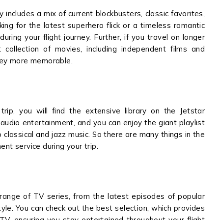
y includes a mix of current blockbusters, classic favorites,
oking for the latest superhero flick or a timeless romantic
ring your flight journey. Further, if you travel on longer
est collection of movies, including independent films and
rney more memorable.
trip, you will find the extensive library on the Jetstar
audio entertainment, and you can enjoy the giant playlist
 classical and jazz music. So there are many things in the
ent service during your trip.
 range of TV series, from the latest episodes of popular
tyle. You can check out the best selection, which provides
 TV, ensuring you stay entertained throughout your flight