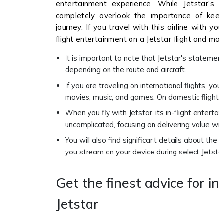
entertainment experience. While Jetstar'
completely overlook the importance of kee
journey. If you travel with this airline with 
flight entertainment on a Jetstar flight and ma
It is important to note that Jetstar's stateme
depending on the route and aircraft.
If you are traveling on international flights, 
movies, music, and games. On domestic flight
When you fly with Jetstar, its in-flight enter
uncomplicated, focusing on delivering value wi
You will also find significant details about th
you stream on your device during select Jetsta
Get the finest advice for i
Jetstar