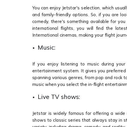
You can enjoy Jetstar's selection, which usuall
and family-friendly options. So, if you are lo
comedy, there's something available for you du
international flights, you will find the lat
International cinemas, making your flight jou
Music:
If you enjoy listening to music during your 
entertainment system. It gives you preferred 
spanning various genres, from pop and rock to
music when you select the in-flight entertainm
Live TV shows:
Jetstar is widely famous for offering a wide
shows to classic series that always stay in s
variety, including drama, comedy, and reality