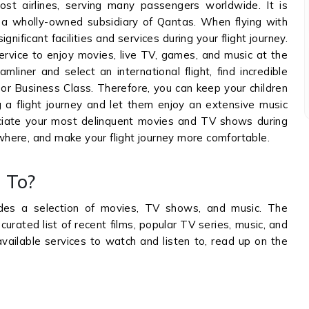
ost airlines, serving many passengers worldwide. It is
s a wholly-owned subsidiary of Qantas. When flying with
ignificant facilities and services during your flight journey.
service to enjoy movies, live TV, games, and music at the
liner and select an international flight, find incredible
or Business Class. Therefore, you can keep your children
a flight journey and let them enjoy an extensive music
preciate your most delinquent movies and TV shows during
ewhere, and make your flight journey more comfortable.
 To?
des a selection of movies, TV shows, and music. The
curated list of recent films, popular TV series, music, and
ailable services to watch and listen to, read up on the