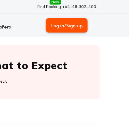
Find Booking
+64-48-302-400
Log in/Sign up
sfers
hat to Expect
pect