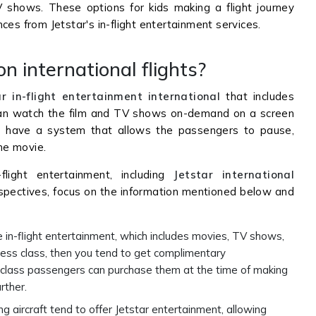
V shows. These options for kids making a flight journey
ces from Jetstar's in-flight entertainment services.
n international flights?
ar in-flight entertainment international
that includes
an watch the film and TV shows on-demand on a screen
lso have a system that allows the passengers to pause,
the movie.
flight entertainment, including
Jetstar international
spectives, focus on the information mentioned below and
e in-flight entertainment, which includes movies, TV shows,
iness class, then you tend to get complimentary
 class passengers can purchase them at the time of making
urther.
ng aircraft tend to offer Jetstar entertainment, allowing