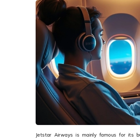
Jetstar Airways is mainly famous for its bud