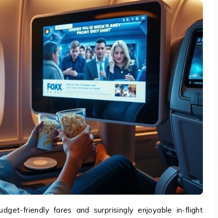
get-friendly fares and surprisingly enjoyable in-flight