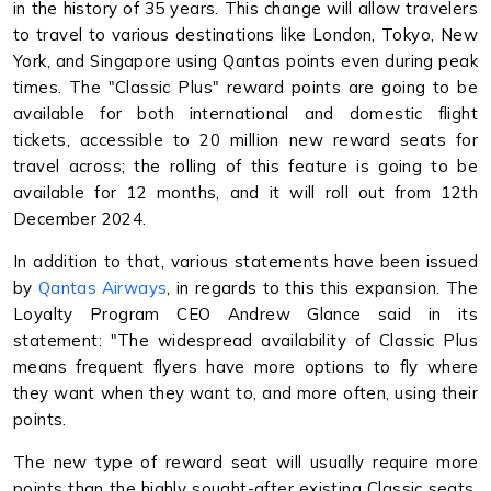
in the history of 35 years. This change will allow travelers
to travel to various destinations like London, Tokyo, New
York, and Singapore using Qantas points even during peak
times. The "Classic Plus" reward points are going to be
available for both international and domestic flight
tickets, accessible to 20 million new reward seats for
travel across; the rolling of this feature is going to be
available for 12 months, and it will roll out from 12th
December 2024.
In addition to that, various statements have been issued
by
Qantas Airways
, in regards to this this expansion. The
Loyalty Program CEO Andrew Glance said in its
statement: "The widespread availability of Classic Plus
means frequent flyers have more options to fly where
they want when they want to, and more often, using their
points.
The new type of reward seat will usually require more
points than the highly sought-after existing Classic seats.