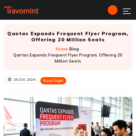
Qantas Expands Frequent Flyer Program,
Offering 20 Million Seats
Home
Blog
Qantas Expands Frequent Flyer Program, Offering 20
Million Seats
25 Oct, 2024
Book Flight