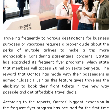
Traveling frequently to various destinations for business
purposes or vacations requires a proper guide about the
perks of multiple airlines to make a trip more
manageable. Considering passengers' concerns, Qantas
has expanded its frequent flyer programs, which state
that members will access 20 million seats per year. The
reward that Qantas has made with their passengers is
named "Classic Plus," as this feature gives travelers the
eligibility to book their flight tickets in the new way
possible and get affordable travel deals.
According to the reports, Qantas' biggest expansion in
the frequent flyer program has occurred for the first time