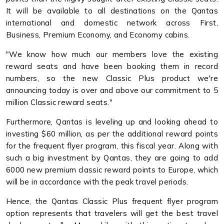
It will be available to all destinations on the Qantas
international and domestic network across First,
Business, Premium Economy, and Economy cabins.
"We know how much our members love the existing
reward seats and have been booking them in record
numbers, so the new Classic Plus product we're
announcing today is over and above our commitment to 5
million Classic reward seats."
Furthermore, Qantas is leveling up and looking ahead to
investing $60 million, as per the additional reward points
for the frequent flyer program, this fiscal year. Along with
such a big investment by Qantas, they are going to add
6000 new premium classic reward points to Europe, which
will be in accordance with the peak travel periods.
Hence, the Qantas Classic Plus frequent flyer program
option represents that travelers will get the best travel