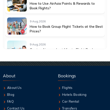
How to Use AirAsia Points & Rewards to
Book Flights?
9 Aug,2026
How to Book Group Flight Tickets at the Best
Prices?
9 Aug,2026
Qantas Airways Last Minute Flight Deals:
How to Save More
9 Aug,2026
Best Credit Cards to Earn Qantas Frequent
About
Bookings
Flyer Points
About Us
Flights
9 Aug,2026
Blog
Hotels Booking
How to Add Extra Baggage After Booking on
Jetstar
FAQ
Car Rental
Contact Us
Transfers