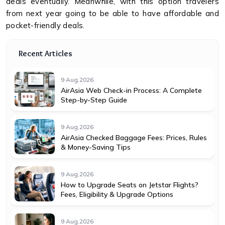
deals eventually. Meanwhile, with this option travelers
from next year going to be able to have affordable and
pocket-friendly deals.
Recent Articles
9 Aug,2026
AirAsia Web Check-in Process: A Complete
Step-by-Step Guide
9 Aug,2026
AirAsia Checked Baggage Fees: Prices, Rules
& Money-Saving Tips
9 Aug,2026
How to Upgrade Seats on Jetstar Flights?
Fees, Eligibility & Upgrade Options
9 Aug,2026