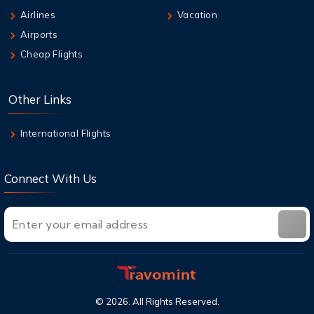
9 Aug,2026
Airlines
Vacation
Qantas Multi-City Booking: Your Secret
Airports
Weapon for Cheap Travel
Cheap Flights
9 Aug,2026
Air New Zealand Baggage Allowance | Carry-
Other Links
On & Checked Bag
International Flights
Connect With Us
©
2026
. All Rights Reserved.