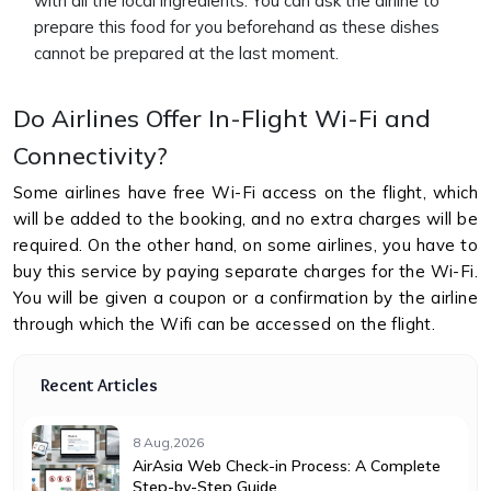
with all the local ingredients. You can ask the airline to
prepare this food for you beforehand as these dishes
cannot be prepared at the last moment.
Do Airlines Offer In-Flight Wi-Fi and
Connectivity?
Some airlines have free Wi-Fi access on the flight, which
will be added to the booking, and no extra charges will be
required. On the other hand, on some airlines, you have to
buy this service by paying separate charges for the Wi-Fi.
You will be given a coupon or a confirmation by the airline
through which the Wifi can be accessed on the flight.
Recent Articles
8 Aug,2026
AirAsia Web Check-in Process: A Complete
Step-by-Step Guide