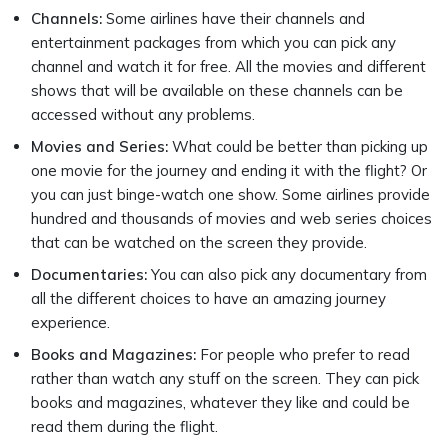
Channels:
Some airlines have their channels and
entertainment packages from which you can pick any
channel and watch it for free. All the movies and different
shows that will be available on these channels can be
accessed without any problems.
Movies and Series:
What could be better than picking up
one movie for the journey and ending it with the flight? Or
you can just binge-watch one show. Some airlines provide
hundred and thousands of movies and web series choices
that can be watched on the screen they provide.
Documentaries:
You can also pick any documentary from
all the different choices to have an amazing journey
experience.
Books and Magazines:
For people who prefer to read
rather than watch any stuff on the screen. They can pick
books and magazines, whatever they like and could be
read them during the flight.