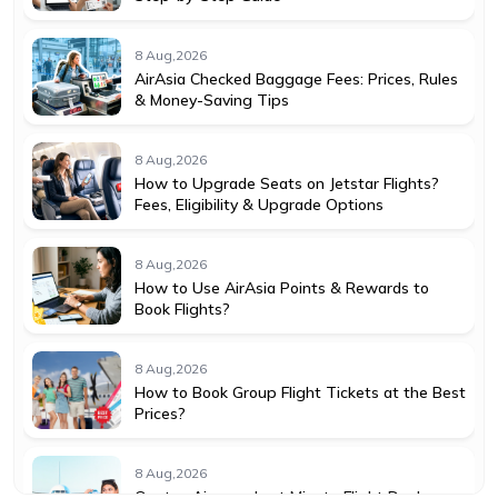
8 Aug,2026
AirAsia Checked Baggage Fees: Prices, Rules
& Money-Saving Tips
8 Aug,2026
How to Upgrade Seats on Jetstar Flights?
Fees, Eligibility & Upgrade Options
8 Aug,2026
How to Use AirAsia Points & Rewards to
Book Flights?
8 Aug,2026
How to Book Group Flight Tickets at the Best
Prices?
8 Aug,2026
Qantas Airways Last Minute Flight Deals: