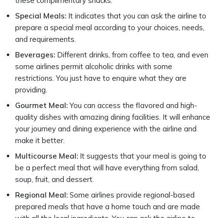
these complimentary snacks.
Special Meals:
It indicates that you can ask the airline to
prepare a special meal according to your choices, needs,
and requirements.
Beverages:
Different drinks, from coffee to tea, and even
some airlines permit alcoholic drinks with some
restrictions. You just have to enquire what they are
providing.
Gourmet Meal:
You can access the flavored and high-
quality dishes with amazing dining facilities. It will enhance
your journey and dining experience with the airline and
make it better.
Multicourse Meal:
It suggests that your meal is going to
be a perfect meal that will have everything from salad,
soup, fruit, and dessert.
Regional Meal:
Some airlines provide regional-based
prepared meals that have a home touch and are made