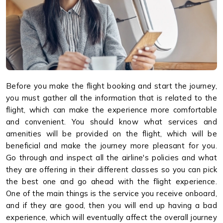
Before you make the flight booking and start the journey,
you must gather all the information that is related to the
flight, which can make the experience more comfortable
and convenient. You should know what services and
amenities will be provided on the flight, which will be
beneficial and make the journey more pleasant for you.
Go through and inspect all the airline's policies and what
they are offering in their different classes so you can pick
the best one and go ahead with the flight experience.
One of the main things is the service you receive onboard,
and if they are good, then you will end up having a bad
experience, which will eventually affect the overall journey