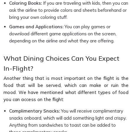
Coloring Books:
If you are traveling with kids, then you can
ask the airline to provide colors and sheets beforehand or
bring your own coloring stuff.
Games and Applications:
You can play games or
download different game applications on the screen,
depending on the airline and what they are offering.
What Dining Choices Can You Expect
In-Flight?
Another thing that is most important on the flight is the
food that will be served, which can make or ruin the
mood. We have mentioned what different types of food
you can access on the flight:
Complimentary Snacks:
You will receive complimentary
snacks onboard, which will add something light and crispy.
Anything from sandwiches to toast can be added to