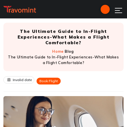
The Ultimate Guide to In-Flight
Experiences-What Makes a Flight
Comfortable?
Home
Blog
The Ultimate Guide to In-Flight Experiences-What Makes
a Flight Comfortable?
Invalid date
Book Flight