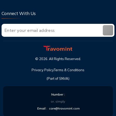
Connect With Us
©
2026
. All Rights Reserved.
Privacy Policy
Terms & Conditions
(Part of SNVA)
Number :
or, simply
Email :
care@travomint.com