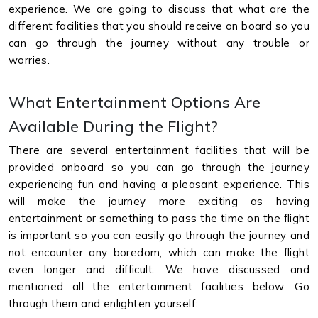
experience. We are going to discuss that what are the
different facilities that you should receive on board so you
can go through the journey without any trouble or
worries.
What Entertainment Options Are
Available During the Flight?
There are several entertainment facilities that will be
provided onboard so you can go through the journey
experiencing fun and having a pleasant experience. This
will make the journey more exciting as having
entertainment or something to pass the time on the flight
is important so you can easily go through the journey and
not encounter any boredom, which can make the flight
even longer and difficult. We have discussed and
mentioned all the entertainment facilities below. Go
through them and enlighten yourself: