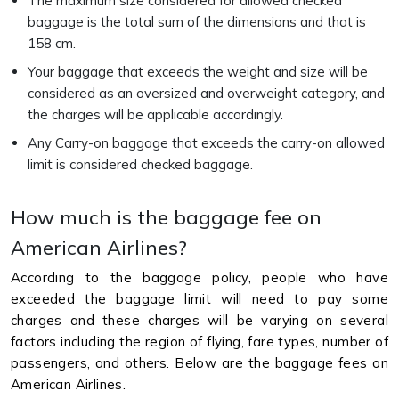
The maximum size considered for allowed checked
baggage is the total sum of the dimensions and that is
158 cm.
Your baggage that exceeds the weight and size will be
considered as an oversized and overweight category, and
the charges will be applicable accordingly.
Any Carry-on baggage that exceeds the carry-on allowed
limit is considered checked baggage.
How much is the baggage fee on
American Airlines?
According to the baggage policy, people who have
exceeded the baggage limit will need to pay some
charges and these charges will be varying on several
factors including the region of flying, fare types, number of
passengers, and others. Below are the baggage fees on
American Airlines.