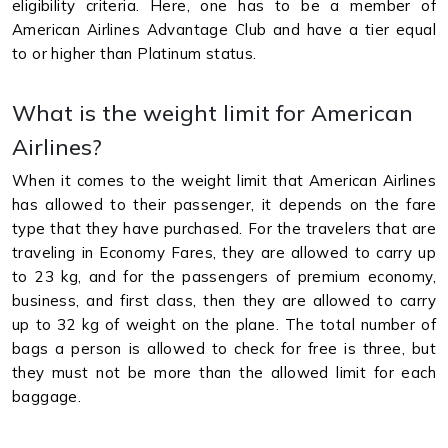
eligibility criteria. Here, one has to be a member of
American Airlines Advantage Club and have a tier equal
to or higher than Platinum status.
What is the weight limit for American
Airlines?
When it comes to the weight limit that American Airlines
has allowed to their passenger, it depends on the fare
type that they have purchased. For the travelers that are
traveling in Economy Fares, they are allowed to carry up
to 23 kg, and for the passengers of premium economy,
business, and first class, then they are allowed to carry
up to 32 kg of weight on the plane. The total number of
bags a person is allowed to check for free is three, but
they must not be more than the allowed limit for each
baggage.