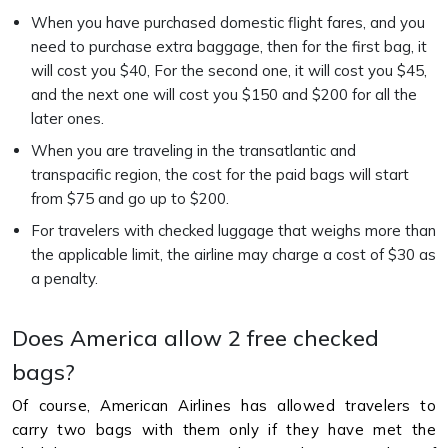
When you have purchased domestic flight fares, and you
need to purchase extra baggage, then for the first bag, it
will cost you $40, For the second one, it will cost you $45,
and the next one will cost you $150 and $200 for all the
later ones.
When you are traveling in the transatlantic and
transpacific region, the cost for the paid bags will start
from $75 and go up to $200.
For travelers with checked luggage that weighs more than
the applicable limit, the airline may charge a cost of $30 as
a penalty.
Does America allow 2 free checked
bags?
Of course, American Airlines has allowed travelers to
carry two bags with them only if they have met the