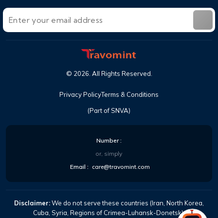
©
2026
. All Rights Reserved.
Privacy Policy
Terms & Conditions
(Part of SNVA)
Number :
or, simply
Email :
care@travomint.com
Disclaimer:
We do not serve these countries (Iran, North Korea,
Cuba, Syria, Regions of Crimea-Luhansk-Donetsk).