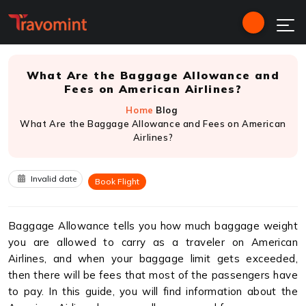
What Are the Baggage Allowance and
Fees on American Airlines?
Home
Blog
What Are the Baggage Allowance and Fees on American
Airlines?
Invalid date
Book Flight
Baggage Allowance tells you how much baggage weight
you are allowed to carry as a traveler on American
Airlines, and when your baggage limit gets exceeded,
then there will be fees that most of the passengers have
to pay. In this guide, you will find information about the