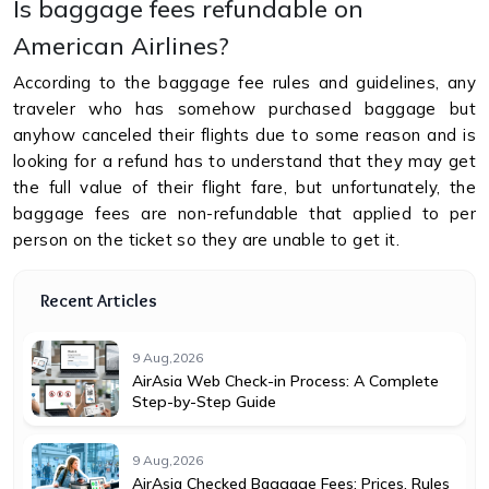
Is baggage fees refundable on
American Airlines?
According to the baggage fee rules and guidelines, any
traveler who has somehow purchased baggage but
anyhow canceled their flights due to some reason and is
looking for a refund has to understand that they may get
the full value of their flight fare, but unfortunately, the
baggage fees are non-refundable that applied to per
person on the ticket so they are unable to get it.
Recent Articles
9 Aug,2026
AirAsia Web Check-in Process: A Complete
Step-by-Step Guide
9 Aug,2026
AirAsia Checked Baggage Fees: Prices, Rules