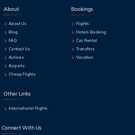
Best Credit Cards to Earn Qantas Frequent
About
Bookings
Flyer Points
About Us
Flights
9 Aug,2026
Blog
Hotels Booking
How to Add Extra Baggage After Booking on
Jetstar
FAQ
Car Rental
Contact Us
Transfers
9 Aug,2026
Airlines
Vacation
Qantas Multi-City Booking: Your Secret
Airports
Weapon for Cheap Travel
Cheap Flights
9 Aug,2026
Air New Zealand Baggage Allowance | Carry-
Other Links
On & Checked Bag
International Flights
Connect With Us