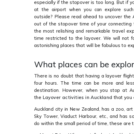
especially if the stopover is too long. But if 
at the airport when you can explore such
outside? Please read ahead to uncover the
out of the stopover time of your connecting f
the most relishing and remarkable travel exp
time restricted to the layover. We will not 
astonishing places that will be fabulous to e
What places can be explor
There is no doubt that having a layover fligh
four hours. The time can be more and less t
destination. However, when you stop at Auc
the
Layover activities in Auckland
that you
Auckland city in New Zealand, has a zoo, art
Sky Tower, Viaduct Harbour, etc., and has 
do within the small period of time, these are