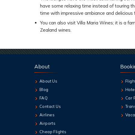
have some relaxing time instead of touring th
time with impressive ambiance and delicious
You can also visit Villa Maria Wines; it is a
Zealand wines.
About
Booki
About Us
Fligh
Blog
Hote
FAQ
Car 
Contact Us
Tran
Airlines
Vaca
Airports
Cheap Flights