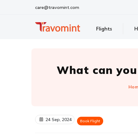
care@travomint.com
Flights
H
What can you 
Ho
24 Sep, 2024
Book Flight