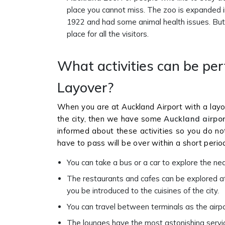
place you cannot miss. The zoo is expanded in
1922 and had some animal health issues. But wi
place for all the visitors.
What activities can be pe
Layover?
When you are at Auckland Airport with a layo
the city, then we have some
Auckland airpor
informed about these activities so you do no
have to pass will be over within a short perio
You can take a bus or a car to explore the nea
The restaurants and cafes can be explored at 
you be introduced to the cuisines of the city.
You can travel between terminals as the airpo
The lounges have the most astonishing services