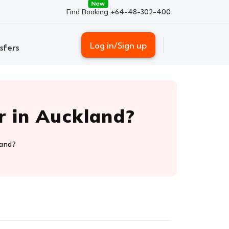
Find Booking
+64-48-302-400
Log in/Sign up
sfers
r in Auckland?
land?