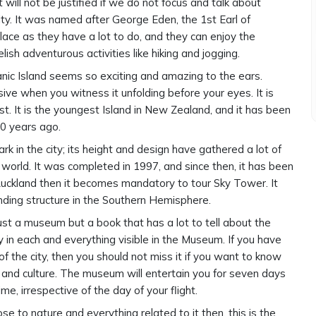
will not be justified if we do not focus and talk about
ty. It was named after George Eden, the 1st Earl of
lace as they have a lot to do, and they can enjoy the
ish adventurous activities like hiking and jogging.
anic Island seems so exciting and amazing to the ears.
ive when you witness it unfolding before your eyes. It is
. It is the youngest Island in New Zealand, and it has been
00 years ago.
k in the city; its height and design have gathered a lot of
 world. It was completed in 1997, and since then, it has been
 Auckland then it becomes mandatory to tour Sky Tower. It
nding structure in the Southern Hemisphere.
 just a museum but a book that has a lot to tell about the
ry in each and everything visible in the Museum. If you have
of the city, then you should not miss it if you want to know
 and culture. The museum will entertain you for seven days
e, irrespective of the day of your flight.
se to nature and everything related to it then, this is the