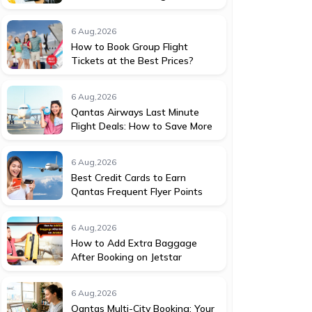
6 Aug,2026
How to Book Group Flight
Tickets at the Best Prices?
6 Aug,2026
Qantas Airways Last Minute
Flight Deals: How to Save More
6 Aug,2026
Best Credit Cards to Earn
Qantas Frequent Flyer Points
6 Aug,2026
How to Add Extra Baggage
After Booking on Jetstar
6 Aug,2026
Qantas Multi-City Booking: Your