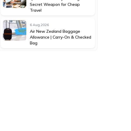
Secret Weapon for Cheap
Travel
6 Aug,2026
Air New Zealand Baggage
Allowance | Carry-On & Checked
Bag