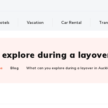
otels
Vacation
Car Rental
Tran
explore during a layove
me
Blog
What can you explore during a layover in Auck