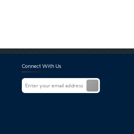
Connect With Us