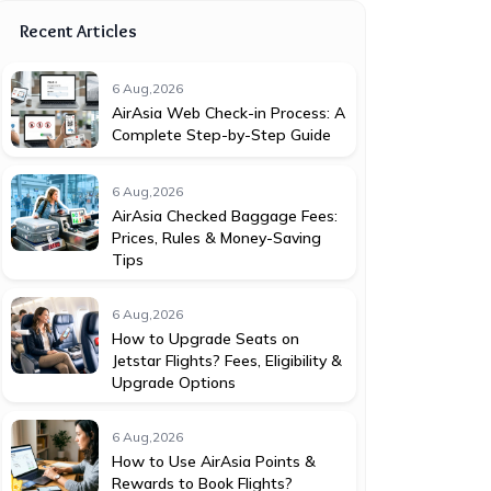
Recent Articles
6 Aug,2026
AirAsia Web Check-in Process: A
Complete Step-by-Step Guide
6 Aug,2026
AirAsia Checked Baggage Fees:
Prices, Rules & Money-Saving
Tips
6 Aug,2026
How to Upgrade Seats on
Jetstar Flights? Fees, Eligibility &
Upgrade Options
6 Aug,2026
How to Use AirAsia Points &
Rewards to Book Flights?