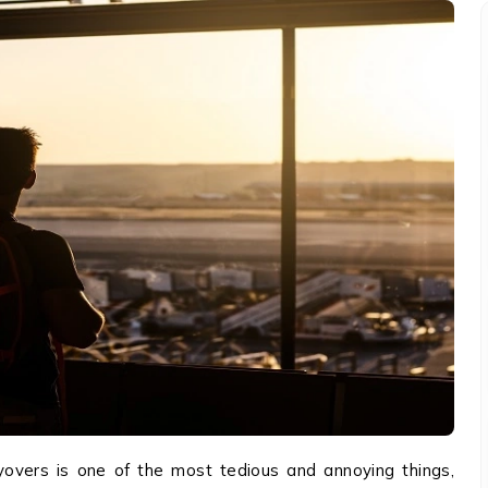
ayovers is one of the most tedious and annoying things,