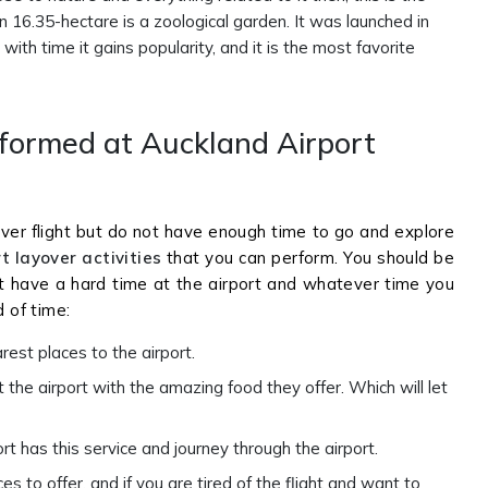
 16.35-hectare is a zoological garden. It was launched in
th time it gains popularity, and it is the most favorite
rformed at Auckland Airport
ver flight but do not have enough time to go and explore
t layover activities
that you can perform. You should be
t have a hard time at the airport and whatever time you
d of time:
rest places to the airport.
the airport with the amazing food they offer. Which will let
rt has this service and journey through the airport.
 to offer, and if you are tired of the flight and want to