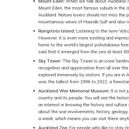
Mount Eden:
When we talk about Auckland, it 
Mount Eden, the most famous suburb in the ci
Auckland. Nature lovers should not miss the p
mountainous views of Hauraki Gulf and also rel
Rangitoto Island:
Listening to the term Volc
However, it is even more exciting and impress
home to the world's largest pohutukawa forest
said that it emerged from the sea at least 6
Sky Tower:
The Sky Tower is an iconic landmar
recognition and appreciation from all over the
explored immensely by visitors. If you are in
was the tallest from 1996 to 2022, a freesta
Auckland War Memorial Museum:
It is not
country and its people. You will see the histo
an interest in knowing the history and culture 
about the war involvements, history, geology,
a week, which means you can visit there anytim
Auckland Zoo:
For people who like to stay clo