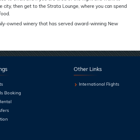
e city, then get to the Strata Lounge, where you can spend
 food.
 family-owned winery that has served award-winning New
ngs
Other Links
ts
International Flights
ls Booking
Rental
sfers
tion