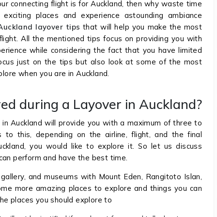
your connecting flight is for Auckland, then why waste time
 exciting places and experience astounding ambiance
Auckland layover tips
that will help you make the most
light. All the mentioned tips focus on providing you with
erience while considering the fact that you have limited
focus just on the tips but also look at some of the most
xplore when you are in Auckland.
ed during a Layover in Auckland?
t in Auckland will provide you with a maximum of three to
o this, depending on the airline, flight, and the final
kland, you would like to explore it. So let us discuss
 can perform and have the best time.
 gallery, and museums with Mount Eden, Rangitoto Islan,
some more amazing places to explore and things you can
 the places you should explore to