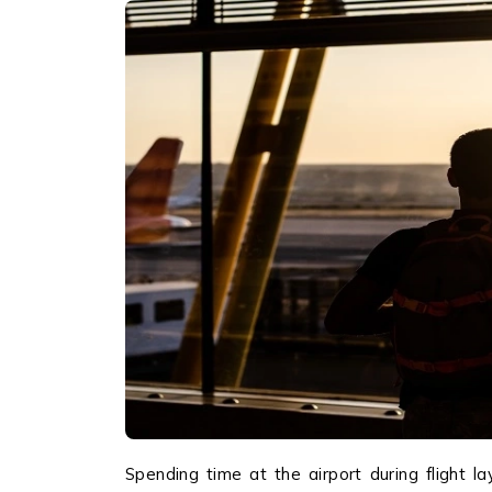
Spending time at the airport during flight l