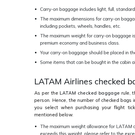
Carry-on baggage includes light, full, stand
The maximum dimensions for carry-on baggag
including pockets, wheels, handles, etc.
The maximum weight for carry-on baggage is 
premium economy and business class.
Your carry-on baggage should be placed in t
Some items that can be bought in the cabin als
LATAM Airlines checked b
As per the
LATAM checked baggage
rule, 
person. Hence, the number of checked bags in
you select when purchasing your flight t
mentioned below.
The maximum weight allowance for LATAM ch
exceeds this weight, please refer to the exc