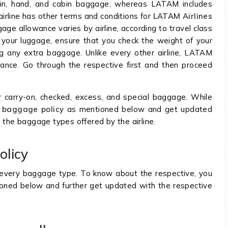
k-in, hand, and cabin baggage, whereas LATAM includes
airline has other terms and conditions for
LATAM Airlines
gage allowance varies by airline, according to travel class
 your luggage, ensure that you check the weight of your
g any extra baggage. Unlike every other airline, LATAM
wance. Go through the respective first and then proceed
r carry-on, checked, excess, and special baggage. While
baggage policy
as mentioned below and get updated
 the baggage types offered by the airline.
olicy
r every baggage type. To know about the respective, you
ioned below and further get updated with the respective