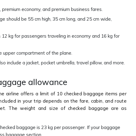
ard, premium economy, and premium business fares.
e should be 55 cm high, 35 cm long, and 25 cm wide,
12 kg for passengers traveling in economy and 16 kg for
he upper compartment of the plane.
o include a jacket, pocket umbrella, travel pillow, and more.
aggage allowance
the airline offers a limit of 10 checked baggage items per
cluded in your trip depends on the fare, cabin, and route
icket. The weight and size of checked baggage are as
ecked baggage is 23 kg per passenger. If your baggage
ess baggage section.