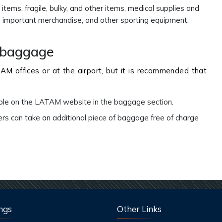
items, fragile, bulky, and other items, medical supplies and
s, important merchandise, and other sporting equipment.
l baggage
M offices or at the airport, but it is recommended that
able on the LATAM website in the baggage section.
can take an additional piece of baggage free of charge
ngs
Other Links