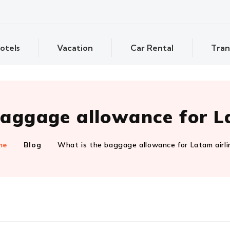
otels
Vacation
Car Rental
Tran
aggage allowance for L
me
Blog
What is the baggage allowance for Latam airli