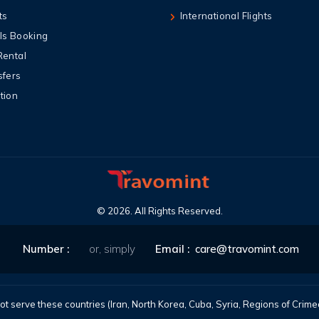
ts
International Flights
ls Booking
Rental
sfers
tion
©
2026
. All Rights Reserved.
Number :
or, simply
Email :
care@travomint.com
t serve these countries (Iran, North Korea, Cuba, Syria, Regions of Cri