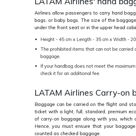
LATAM Airlines' hand bag
Airlines allow passengers to carry hand bagg
bags, or baby bags. The size of the baggage s
under the front seat or in the upper head cab
Height - 45 cm x Length - 35 cm x Width - 20
The prohibited items that can not be carried a
baggage.
If your handbag does not meet the maximum qu
check it for an additional fee.
LATAM Airlines Carry-on 
Baggage can be carried on the flight and sto
ticket with a light, full, standard, premium 
of carry-on baggage along with you, which c
Hence, you must ensure that your baggage d
counted as checked baggage.