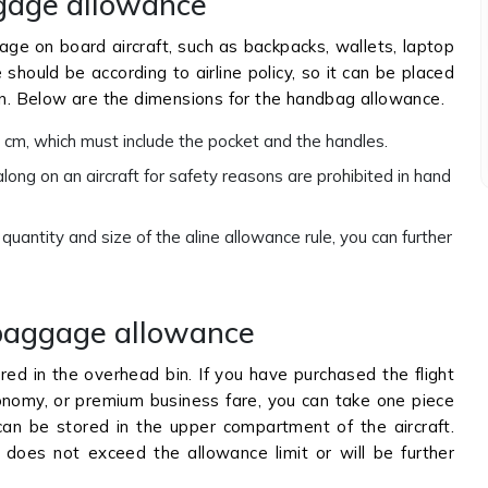
gage allowance
age on board aircraft, such as backpacks, wallets, laptop
hould be according to airline policy, so it can be placed
in. Below are the dimensions for the handbag allowance.
 cm, which must include the pocket and the handles.
long on an aircraft for safety reasons are prohibited in hand
antity and size of the aline allowance rule, you can further
baggage allowance
red in the overhead bin. If you have purchased the flight
economy, or premium business fare, you can take one piece
an be stored in the upper compartment of the aircraft.
oes not exceed the allowance limit or will be further