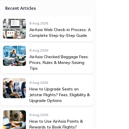
Recent Articles
8 Aug,2026
AirAsia Web Check-in Process: A
Complete Step-by-Step Guide
8 Aug,2026
AirAsia Checked Baggage Fees:
Prices, Rules & Money-Saving
Tips
8 Aug,2026
How to Upgrade Seats on
Jetstar Flights? Fees, Eligibility &
Upgrade Options
8 Aug,2026
How to Use AirAsia Points &
Rewards to Book Flights?