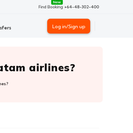
Find Booking
+64-48-302-400
Log in/Sign up
sfers
atam airlines?
nes?