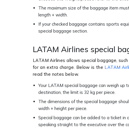
The maximum size of the baggage item must b
length + width.
If your checked baggage contains sports equi
special baggage section.
LATAM Airlines special b
LATAM Airlines allows special baggage, such 
for an extra charge. Below is the
LATAM Airl
read the notes below.
Your LATAM special baggage can weigh up to 
destination, the limit is 32 kg per piece.
The dimensions of the special baggage should
width + height per piece.
Special baggage can be added to a ticket in a
speaking straight to the executive over the cal