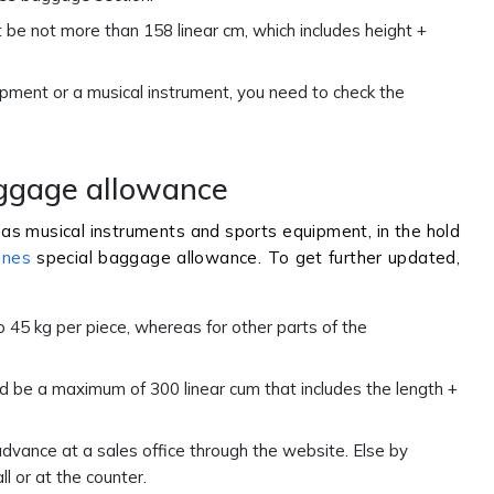
e not more than 158 linear cm, which includes height +
pment or a musical instrument, you need to check the
aggage allowance
as musical instruments and sports equipment, in the hold
ines
special baggage allowance. To get further updated,
45 kg per piece, whereas for other parts of the
 be a maximum of 300 linear cum that includes the length +
dvance at a sales office through the website. Else by
l or at the counter.