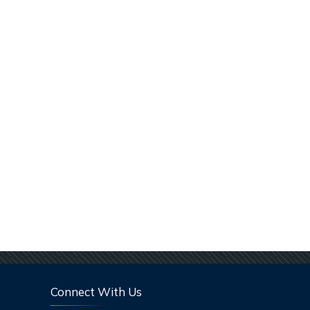
Connect With Us