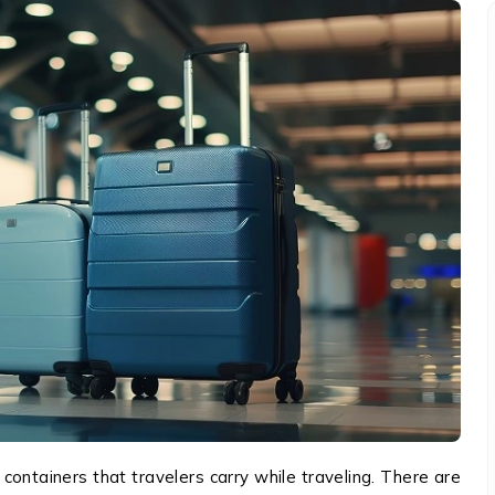
containers that travelers carry while traveling. There are