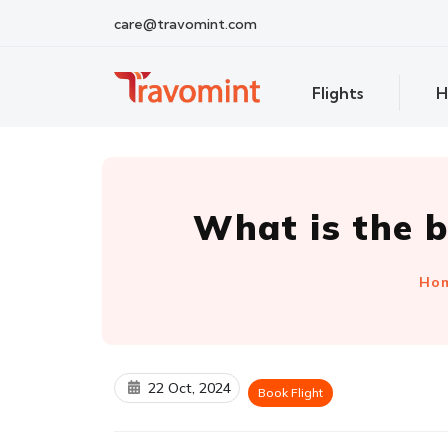
care@travomint.com
Flights
H
What is the b
Ho
22 Oct, 2024
Book Flight