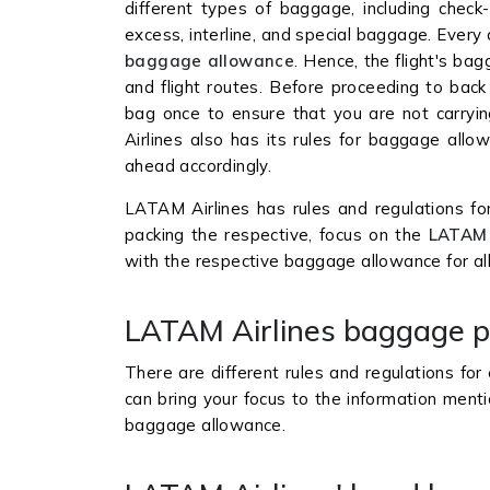
different types of baggage, including chec
excess, interline, and special baggage. Every 
baggage allowance
. Hence, the flight's bag
and flight routes. Before proceeding to back
bag once to ensure that you are not carryin
Airlines also has its rules for baggage allo
ahead accordingly.
LATAM Airlines has rules and regulations fo
packing the respective, focus on the
LATAM 
with the respective baggage allowance for all
LATAM Airlines baggage p
There are different rules and regulations fo
can bring your focus to the information ment
baggage allowance.