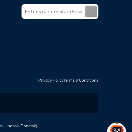
Privacy Policy
Terms & Conditions
mea-Luhansk-Donetsk).