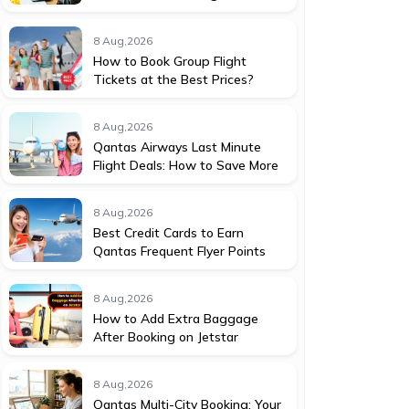
8 Aug,2026
How to Book Group Flight
Tickets at the Best Prices?
8 Aug,2026
Qantas Airways Last Minute
Flight Deals: How to Save More
8 Aug,2026
Best Credit Cards to Earn
Qantas Frequent Flyer Points
8 Aug,2026
How to Add Extra Baggage
After Booking on Jetstar
8 Aug,2026
Qantas Multi-City Booking: Your