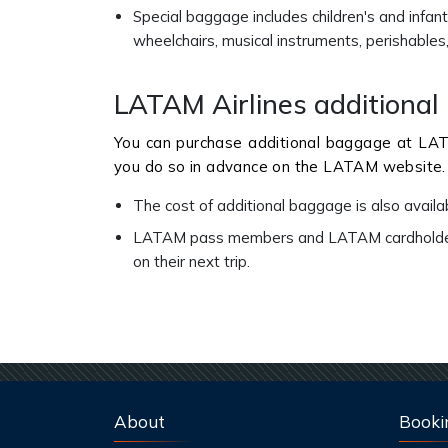
Special baggage includes children's and infant 
wheelchairs, musical instruments, perishable
LATAM Airlines additiona
You can purchase additional baggage at LATA
you do so in advance on the LATAM website.
The cost of additional baggage is also avail
LATAM pass members and LATAM cardholders 
on their next trip.
About
Booki