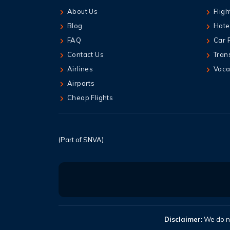
About Us
Fligh
Blog
Hote
FAQ
Car 
Contact Us
Tran
Airlines
Vaca
Airports
Cheap Flights
(Part of SNVA)
Disclaimer:
We do no