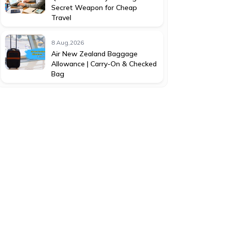
Secret Weapon for Cheap
Travel
8 Aug,2026
Air New Zealand Baggage
Allowance | Carry-On & Checked
Bag