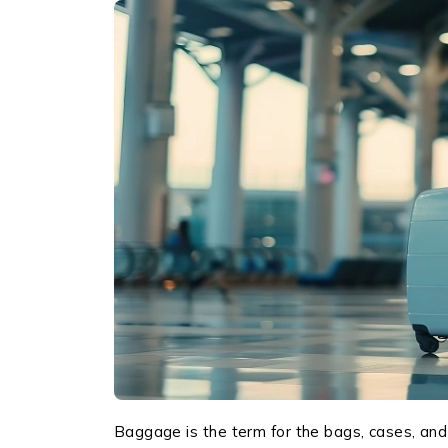
Baggage is the term for the bags, cases, and 