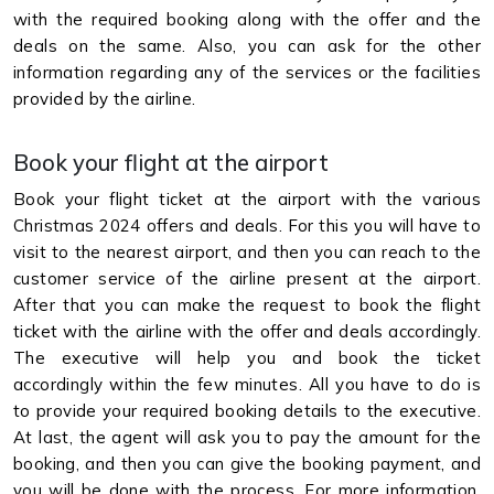
with the required booking along with the offer and the
deals on the same. Also, you can ask for the other
information regarding any of the services or the facilities
provided by the airline.
Book your flight at the airport
Book your flight ticket at the airport with the various
Christmas 2024 offers and deals. For this you will have to
visit to the nearest airport, and then you can reach to the
customer service of the airline present at the airport.
After that you can make the request to book the flight
ticket with the airline with the offer and deals accordingly.
The executive will help you and book the ticket
accordingly within the few minutes. All you have to do is
to provide your required booking details to the executive.
At last, the agent will ask you to pay the amount for the
booking, and then you can give the booking payment, and
you will be done with the process. For more information,