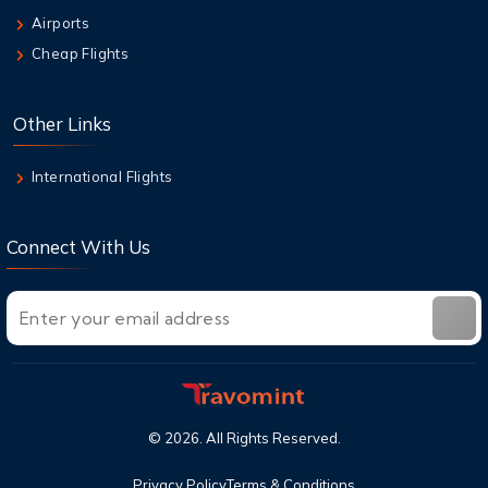
Qantas Multi-City Booking: Your Secret
Airports
Weapon for Cheap Travel
Cheap Flights
8 Aug,2026
Air New Zealand Baggage Allowance | Carry-
Other Links
On & Checked Bag
International Flights
Connect With Us
©
2026
. All Rights Reserved.
Privacy Policy
Terms & Conditions