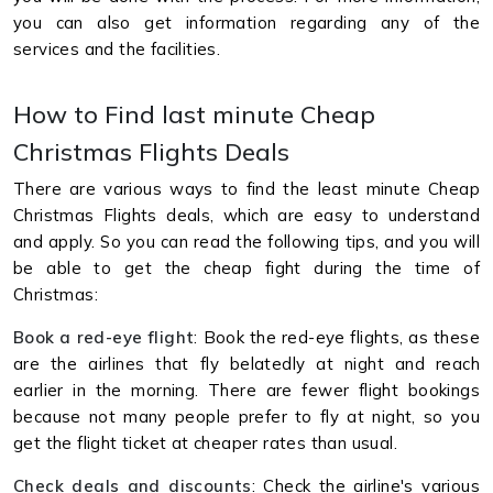
you can also get information regarding any of the
services and the facilities.
How to Find last minute Cheap
Christmas Flights Deals
There are various ways to find the least minute Cheap
Christmas Flights deals, which are easy to understand
and apply. So you can read the following tips, and you will
be able to get the cheap fight during the time of
Christmas:
Book
a red-eye flight
: Book the red-eye flights, as these
are the airlines that fly belatedly at night and reach
earlier in the morning. There are fewer flight bookings
because not many people prefer to fly at night, so you
get the flight ticket at cheaper rates than usual.
Check deals and discounts
: Check the airline's various