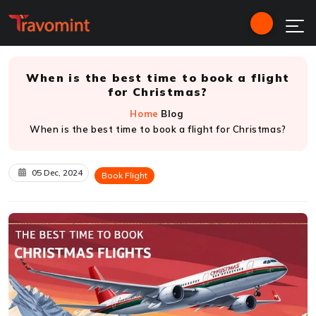
When is the best time to book a flight
for Christmas?
Home
Blog
When is the best time to book a flight for Christmas?
05 Dec, 2024
Book Flight