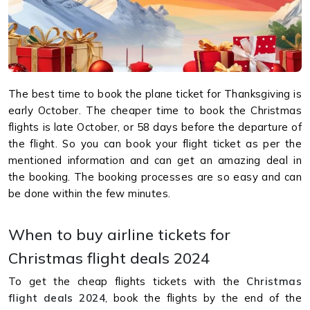
The best time to book the plane ticket for Thanksgiving is
early October. The cheaper time to book the Christmas
flights is late October, or 58 days before the departure of
the flight. So you can book your flight ticket as per the
mentioned information and can get an amazing deal in
the booking. The booking processes are so easy and can
be done within the few minutes.
When to buy airline tickets for
Christmas flight deals 2024
To get the cheap flights tickets with the
Christmas
flight deals 2024
, book the flights by the end of the