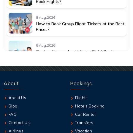
Book Flights?
8 Aug,2026
How to Book Group Flight Tickets at the Best
Prices?
8 Aug,2026
Qantas Airways Last Minute Flight Deals:
How to Save More
8 Aug,2026
Best Credit Cards to Earn Qantas Frequent
About
Bookings
Flyer Points
About Us
Flights
8 Aug,2026
Blog
Hotels Booking
How to Add Extra Baggage After Booking on
Jetstar
FAQ
Car Rental
Contact Us
Transfers
8 Aug,2026
Airlines
Vacation