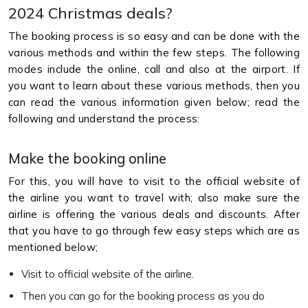
2024 Christmas deals?
The booking process is so easy and can be done with the
various methods and within the few steps. The following
modes include the online, call and also at the airport. If
you want to learn about these various methods, then you
can read the various information given below; read the
following and understand the process:
Make the booking online
For this, you will have to visit to the official website of
the airline you want to travel with; also make sure the
airline is offering the various deals and discounts. After
that you have to go through few easy steps which are as
mentioned below;
Visit to official website of the airline.
Then you can go for the booking process as you do