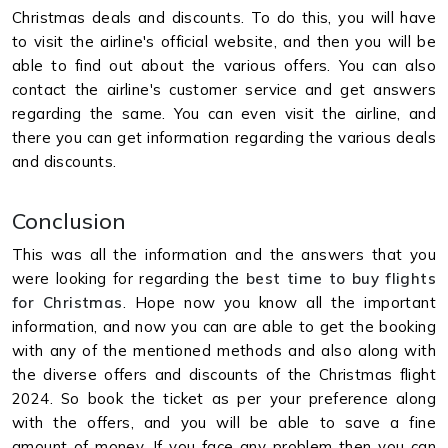
Christmas deals and discounts. To do this, you will have
to visit the airline's official website, and then you will be
able to find out about the various offers. You can also
contact the airline's customer service and get answers
regarding the same. You can even visit the airline, and
there you can get information regarding the various deals
and discounts.
Conclusion
This was all the information and the answers that you
were looking for regarding the
best time to buy flights
for Christmas
. Hope now you know all the important
information, and now you can are able to get the booking
with any of the mentioned methods and also along with
the diverse offers and discounts of the Christmas flight
2024. So book the ticket as per your preference along
with the offers, and you will be able to save a fine
amount of money. If you face any problem then you can