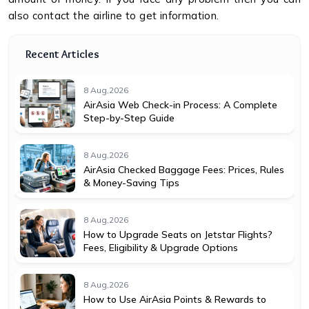
also contact the airline to get information.
Recent Articles
8 Aug,2026
AirAsia Web Check-in Process: A Complete
Step-by-Step Guide
8 Aug,2026
AirAsia Checked Baggage Fees: Prices, Rules
& Money-Saving Tips
8 Aug,2026
How to Upgrade Seats on Jetstar Flights?
Fees, Eligibility & Upgrade Options
8 Aug,2026
How to Use AirAsia Points & Rewards to