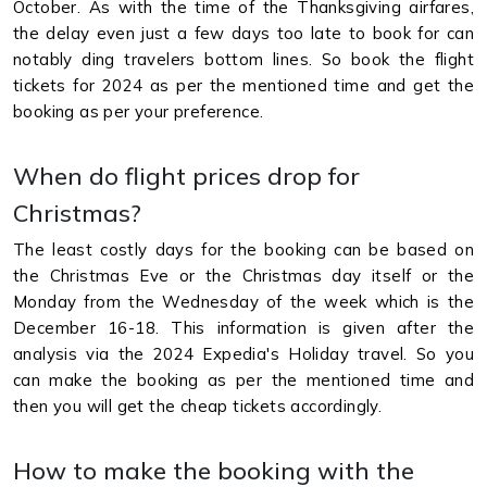
October. As with the time of the Thanksgiving airfares,
the delay even just a few days too late to book for can
notably ding travelers bottom lines. So book the flight
tickets for 2024 as per the mentioned time and get the
booking as per your preference.
When do flight prices drop for
Christmas?
The least costly days for the booking can be based on
the Christmas Eve or the Christmas day itself or the
Monday from the Wednesday of the week which is the
December 16-18. This information is given after the
analysis via the 2024 Expedia's Holiday travel. So you
can make the booking as per the mentioned time and
then you will get the cheap tickets accordingly.
How to make the booking with the