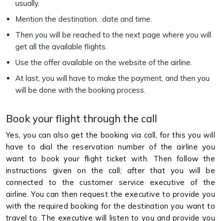
usually.
Mention the destination, date and time.
Then you will be reached to the next page where you will
get all the available flights.
Use the offer available on the website of the airline.
At last, you will have to make the payment, and then you
will be done with the booking process.
Book your flight through the call
Yes, you can also get the booking via call, for this you will
have to dial the reservation number of the airline you
want to book your flight ticket with. Then follow the
instructions given on the call; after that you will be
connected to the customer service executive of the
airline. You can then request the executive to provide you
with the required booking for the destination you want to
travel to. The executive will listen to you and provide you